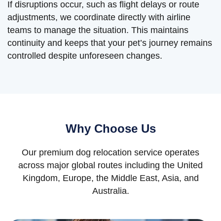
If disruptions occur, such as flight delays or route
adjustments, we coordinate directly with airline
teams to manage the situation. This maintains
continuity and keeps that your pet’s journey remains
controlled despite unforeseen changes.
Why Choose Us
Our premium dog relocation service operates
across major global routes including the United
Kingdom, Europe, the Middle East, Asia, and
Australia.