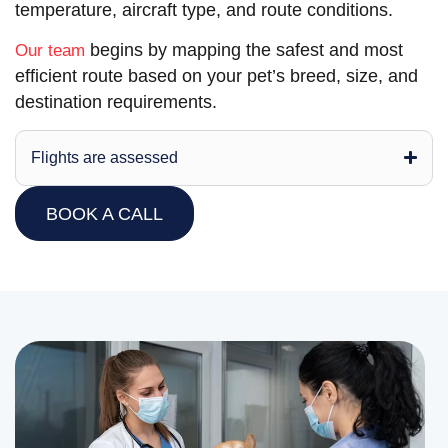
temperature, aircraft type, and route conditions.
begins by mapping the safest and most
Our team
efficient route based on your pet’s breed, size, and
destination requirements.
Flights are assessed
BOOK A CALL