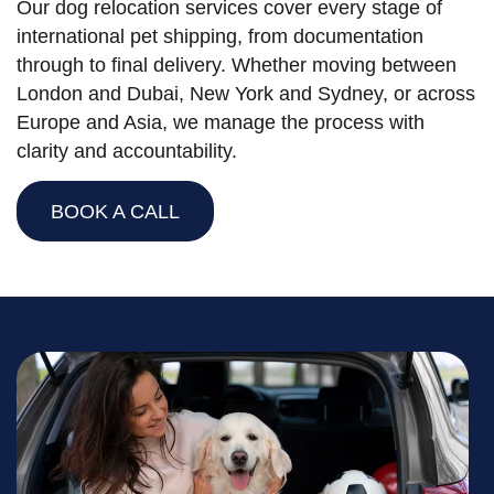
Our dog relocation services cover every stage of
international pet shipping, from documentation
through to final delivery. Whether moving between
London and Dubai, New York and Sydney, or across
Europe and Asia, we manage the process with
clarity and accountability.
BOOK A CALL