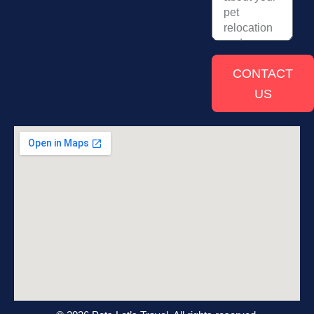
CONTACT
US