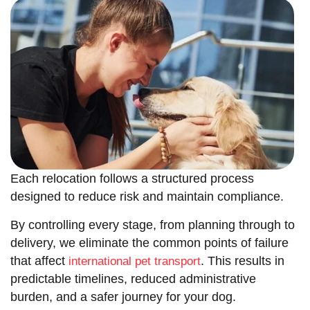
Each relocation follows a structured process
designed to reduce risk and maintain compliance.
By controlling every stage, from planning through to
delivery, we eliminate the common points of failure
that affect
. This results in
international pet transport
predictable timelines, reduced administrative
burden, and a safer journey for your dog.