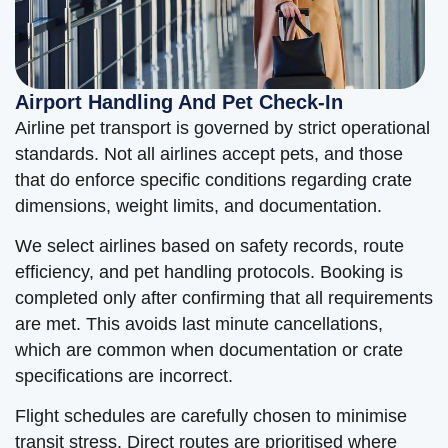
Airport Handling And Pet Check-In
Airline pet transport is governed by strict operational
standards. Not all airlines accept pets, and those
that do enforce specific conditions regarding crate
dimensions, weight limits, and documentation.
We select airlines based on safety records, route
efficiency, and pet handling protocols. Booking is
completed only after confirming that all requirements
are met. This avoids last minute cancellations,
which are common when documentation or crate
specifications are incorrect.
Flight schedules are carefully chosen to minimise
transit stress. Direct routes are prioritised where