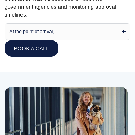
government agencies and monitoring approval
timelines.
At the point of arrival,
BOOK A CALL