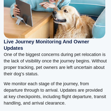
Live Journey Monitoring And Owner
Updates
One of the biggest concerns during pet relocation is
the lack of visibility once the journey begins. Without
proper tracking, pet owners are left uncertain about
their dog’s status.
We monitor each stage of the journey, from
departure through to arrival. Updates are provided
at key checkpoints, including flight departure, transit
handling, and arrival clearance.