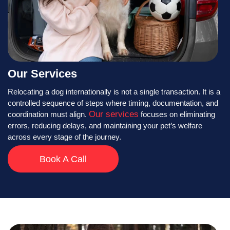
Our Services
Relocating a dog internationally is not a single transaction. It is a
controlled sequence of steps where timing, documentation, and
Our services
coordination must align.
focuses on eliminating
errors, reducing delays, and maintaining your pet’s welfare
across every stage of the journey.
Book A Call