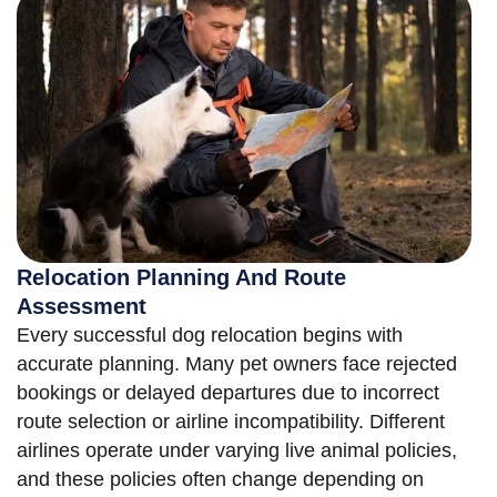
Relocation Planning And Route
Assessment
Every successful dog relocation begins with
accurate planning. Many pet owners face rejected
bookings or delayed departures due to incorrect
route selection or airline incompatibility. Different
airlines operate under varying live animal policies,
and these policies often change depending on