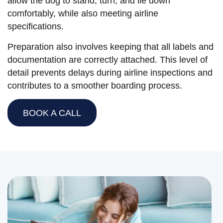
allow the dog to stand, turn, and lie down
comfortably, while also meeting airline
specifications.
Preparation also involves keeping that all labels and
documentation are correctly attached. This level of
detail prevents delays during airline inspections and
contributes to a smoother boarding process.
BOOK A CALL