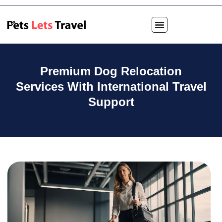
Premium Dog Relocation
Services With International Travel
Support