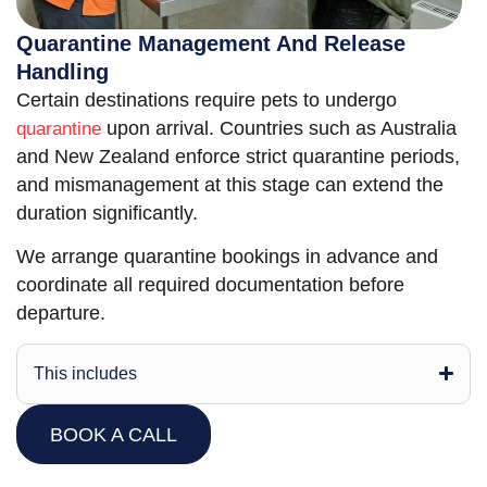
Quarantine Management And Release
Handling
Certain destinations require pets to undergo
upon arrival. Countries such as Australia
quarantine
and New Zealand enforce strict quarantine periods,
and mismanagement at this stage can extend the
duration significantly.
We arrange quarantine bookings in advance and
coordinate all required documentation before
departure.
This includes
BOOK A CALL