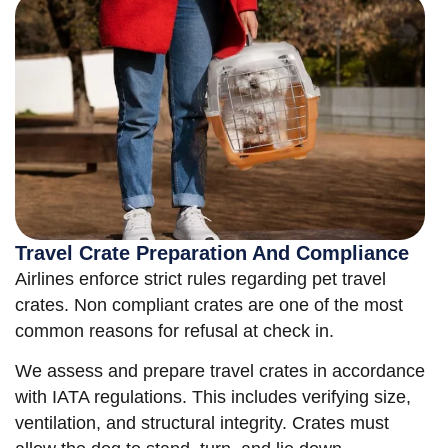
Travel Crate Preparation And Compliance
Airlines enforce strict rules regarding pet travel
crates. Non compliant crates are one of the most
common reasons for refusal at check in.
We assess and prepare travel crates in accordance
with IATA regulations. This includes verifying size,
ventilation, and structural integrity. Crates must