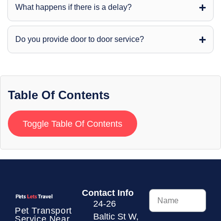
What happens if there is a delay?
Do you provide door to door service?
Table Of Contents
Toggle Table Of Contents
Contact Info
24-26
Pet Transport
Baltic St W,
Service
Near