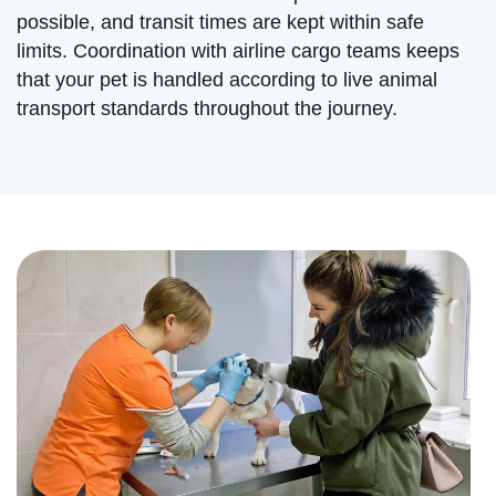
possible, and transit times are kept within safe
limits. Coordination with airline cargo teams keeps
that your pet is handled according to live animal
transport standards throughout the journey.