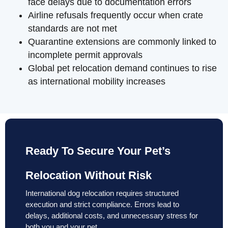
face delays due to documentation errors
Airline refusals frequently occur when crate
standards are not met
Quarantine extensions are commonly linked to
incomplete permit approvals
Global pet relocation demand continues to rise
as international mobility increases
Ready To Secure Your Pet’s
Relocation Without Risk
International dog relocation requires structured
execution and strict compliance. Errors lead to
delays, additional costs, and unnecessary stress for
both you and your pet.