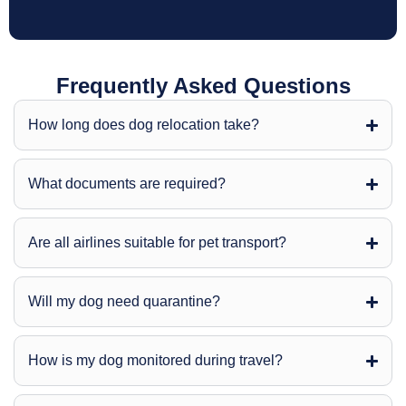
Frequently Asked Questions
How long does dog relocation take?
What documents are required?
Are all airlines suitable for pet transport?
Will my dog need quarantine?
How is my dog monitored during travel?