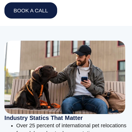
BOOK A CALL
Industry Statics That Matter
Over 25 percent of international pet relocations