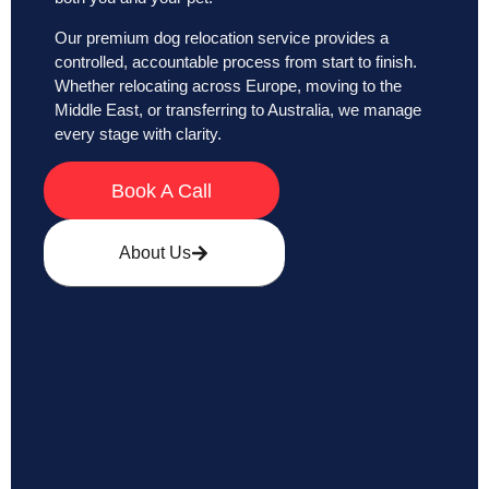
Our premium dog relocation service provides a
controlled, accountable process from start to finish.
Whether relocating across Europe, moving to the
Middle East, or transferring to Australia, we manage
every stage with clarity.
Book A Call
About Us