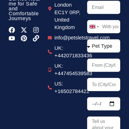
me for Safe
London
and
EC1Y 0RP,
Comfortable
Journeys
United
Kingdom
United
Kingdom
info@petsletstravel.com
+44
UK:
+442071833436
UK:
+447454539583
US:
+16502784421