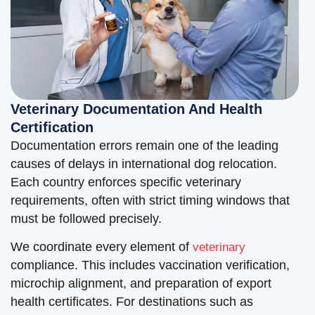
Veterinary Documentation And Health
Certification
Documentation errors remain one of the leading
causes of delays in international dog relocation.
Each country enforces specific veterinary
requirements, often with strict timing windows that
must be followed precisely.
We coordinate every element of
veterinary
compliance. This includes vaccination verification,
microchip alignment, and preparation of export
health certificates. For destinations such as