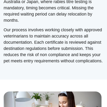
Australia or Japan, where rabies titre testing is
mandatory, timing becomes critical. Missing the
required waiting period can delay relocation by
months.
Our process involves working closely with approved
veterinarians to maintain accuracy across all
documentation. Each certificate is reviewed against
destination regulations before submission. This
reduces the risk of non compliance and keeps your
pet meets entry requirements without complications.