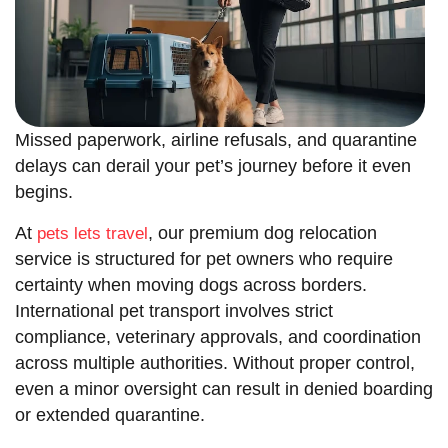
Missed paperwork, airline refusals, and quarantine
delays can derail your pet’s journey before it even
begins.
At
, our premium dog relocation
pets lets travel
service is structured for pet owners who require
certainty when moving dogs across borders.
International pet transport involves strict
compliance, veterinary approvals, and coordination
across multiple authorities. Without proper control,
even a minor oversight can result in denied boarding
or extended quarantine.