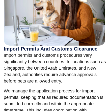
Import Permits And Customs Clearance
Import permits and customs procedures vary
significantly between countries. In locations such as
Singapore, the United Arab Emirates, and New
Zealand, authorities require advance approvals
before pets are allowed entry.
We manage the application process for import
permits, keeping that all required documentation is
submitted correctly and within the appropriate
timeframe. This includes coordination with