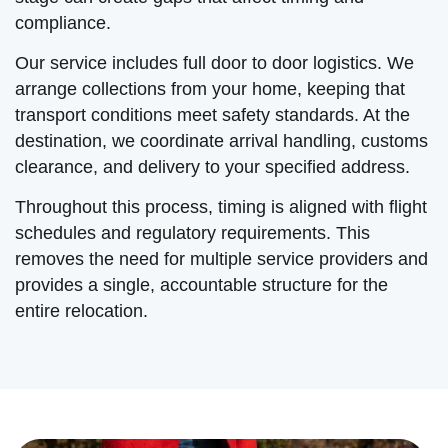
compliance.
Our service includes full door to door logistics. We
arrange collections from your home, keeping that
transport conditions meet safety standards. At the
destination, we coordinate arrival handling, customs
clearance, and delivery to your specified address.
Throughout this process, timing is aligned with flight
schedules and regulatory requirements. This
removes the need for multiple service providers and
provides a single, accountable structure for the
entire relocation.