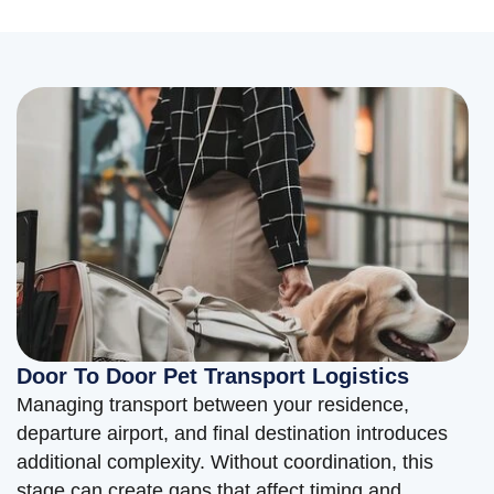
Door To Door Pet Transport Logistics
Managing transport between your residence,
departure airport, and final destination introduces
additional complexity. Without coordination, this
stage can create gaps that affect timing and