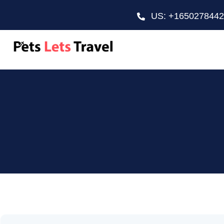
US: +165027844