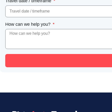
Travel date / timeframe
How can we help you?