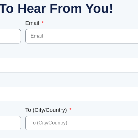
To Hear From You!
Email
To (City/Country)