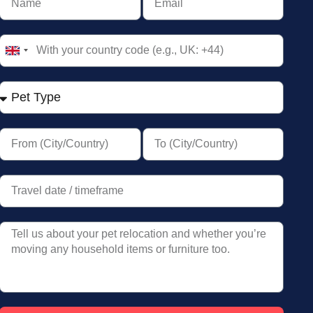
United
Kingdom
+44