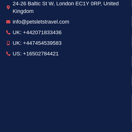
24-26 Baltic St W, London EC1Y 0RP, United
Kingdom
info@petsletstravel.com
UK: +442071833436
UK: +447454539583
US: +16502784421