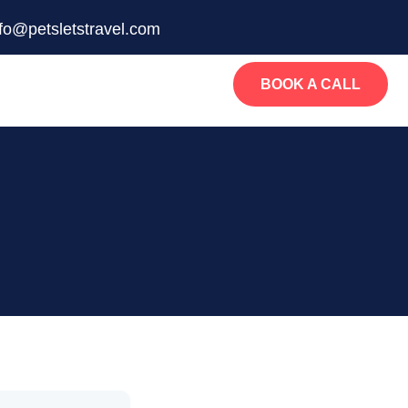
nfo@petsletstravel.com
BOOK A CALL