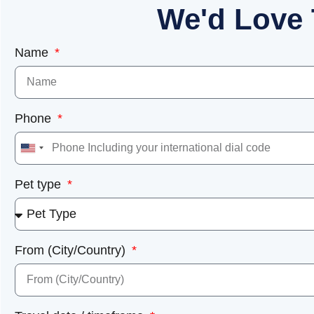
We'd Love 
Name
Phone
United
States
Pet type
+1
From (City/Country)