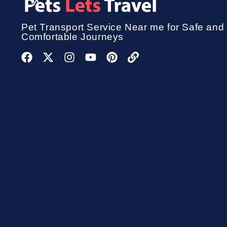
Pet Transport Service
Near me for Safe and
Comfortable Journeys