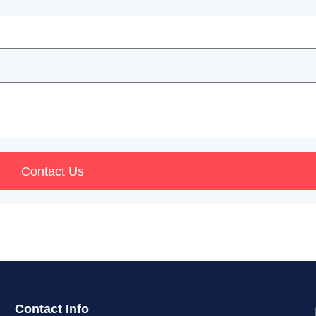
Contact Us
Contact Info