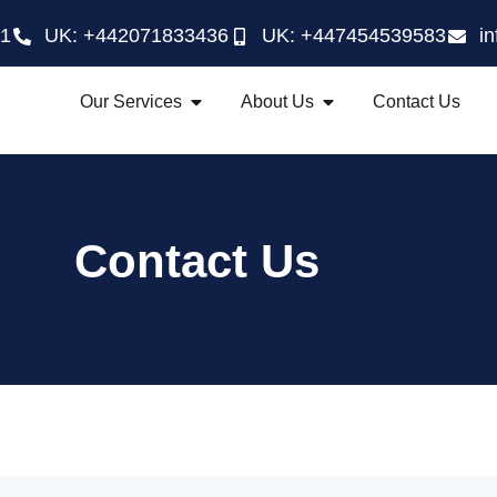
21
UK: +442071833436
UK: +447454539583
i
Our Services
About Us
Contact Us
Contact Us