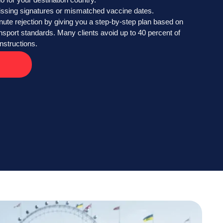
issing signatures or mismatched vaccine dates.
nute rejection by giving you a step-by-step plan based on
ransport standards. Many clients avoid up to 40 percent of
nstructions.