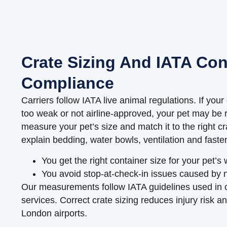
Crate Sizing And IATA Con
Compliance
Carriers follow IATA live animal regulations. If your 
too weak or not airline-approved, your pet may be r
measure your pet’s size and match it to the right c
explain bedding, water bowls, ventilation and faste
You get the right container size for your pet’s
You avoid stop-at-check-in issues caused by 
Our measurements follow IATA guidelines used in
services. Correct crate sizing reduces injury risk an
London airports.