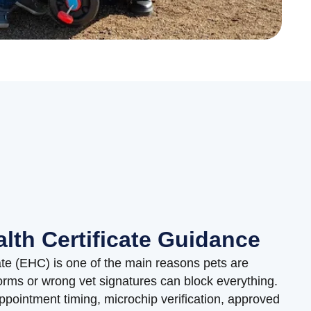
lth Certificate Guidance
ate (EHC) is one of the main reasons pets are
rms or wrong vet signatures can block everything.
pointment timing, microchip verification, approved