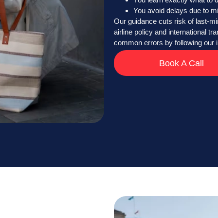
You avoid delays due to m
Our guidance cuts risk of last-mi
airline policy and international t
common errors by following our i
Book A Call