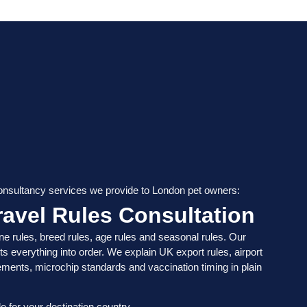
consultancy services we provide to London pet owners:
avel Rules Consultation
ne rules, breed rules, age rules and seasonal rules. Our
ts everything into order. We explain UK export rules, airport
ements, microchip standards and vaccination timing in plain
o for your destination country.