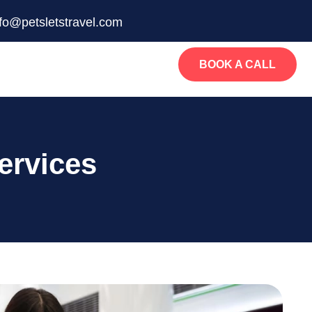
nfo@petsletstravel.com
BOOK A CALL
ervices