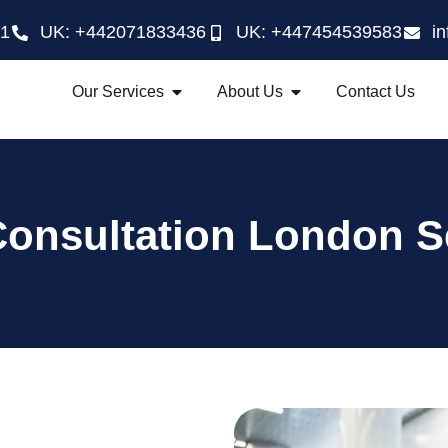
21
UK: +442071833436
UK: +447454539583
i
Our Services
About Us
Contact Us
Consultation London S