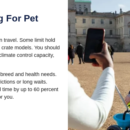
g For Pet
n travel. Some limit hold
 crate models. You should
limate control capacity,
e, breed and health needs.
ictions or long waits.
el time by up to 60 percent
or you.