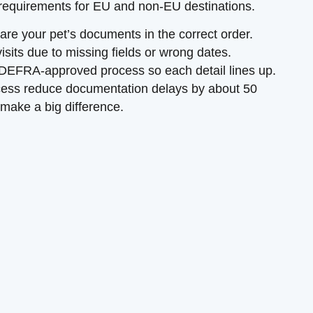
 requirements for EU and non-EU destinations.
are your pet’s documents in the correct order.
isits due to missing fields or wrong dates.
DEFRA-approved process so each detail lines up.
ocess reduce documentation delays by about 50
 make a big difference.