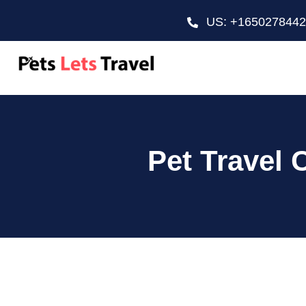
US: +165027844
Pet Travel 