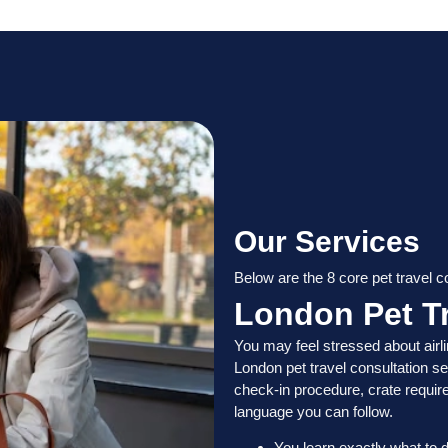
Our Services
Below are the 8 core pet travel 
London Pet Tr
You may feel stressed about airli
London pet travel consultation se
check-in procedure, crate requir
language you can follow.
You learn exactly what to d