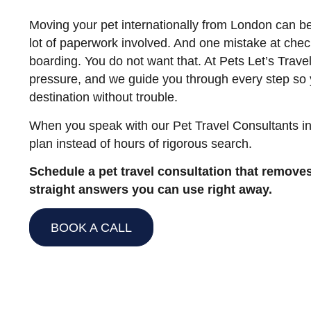
Moving your pet internationally from London can be
lot of paperwork involved. And one mistake at chec
boarding. You do not want that. At Pets Let’s Trave
pressure, and we guide you through every step so 
destination without trouble.
When you speak with our Pet Travel Consultants in
plan instead of hours of rigorous search.
Schedule a pet travel consultation that remove
straight answers you can use right away.
BOOK A CALL