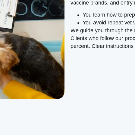
vaccine brands, and entry
You learn how to prep
You avoid repeat vet v
We guide you through the 
Clients who follow our pr
percent. Clear instructions