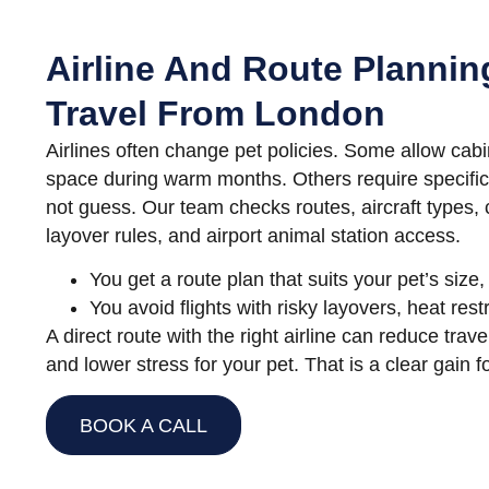
Airline And Route Plannin
Travel From London
Airlines often change pet policies. Some allow cabi
space during warm months. Others require specific
not guess. Our team checks routes, aircraft types, c
layover rules, and airport animal station access.
You get a route plan that suits your pet’s siz
You avoid flights with risky layovers, heat restr
A direct route with the right airline can reduce trav
and lower stress for your pet. That is a clear gain f
BOOK A CALL