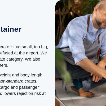
tainer
crate is too small, too big,
efused at the airport. We
rate category. We also
ners.
 weight and body length.
non-standard crates.
 cargo and passenger
d lowers rejection risk at