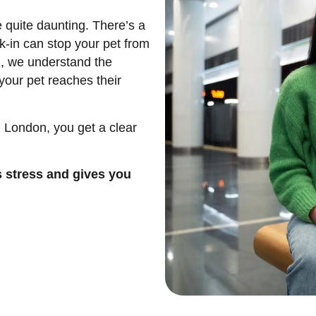
 quite daunting. There’s a
k-in can stop your pet from
l, we understand the
your pet reaches their
 London, you get a clear
s stress and gives you