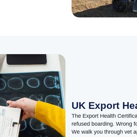
UK Export Hea
The Export Health Certific
refused boarding. Wrong fo
We walk you through vet ap