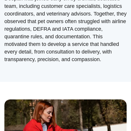
team, including customer care specialists, logistics
coordinators, and veterinary advisors. Together, they
observed that pet owners often struggled with airline
regulations, DEFRA and IATA compliance,
quarantine rules, and documentation. This
motivated them to develop a service that handled
every detail, from consultation to delivery, with
transparency, precision, and compassion.