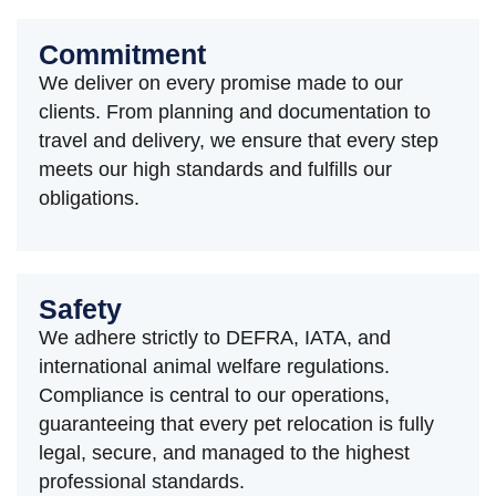
Commitment
We deliver on every promise made to our
clients. From planning and documentation to
travel and delivery, we ensure that every step
meets our high standards and fulfills our
obligations.
Safety
We adhere strictly to DEFRA, IATA, and
international animal welfare regulations.
Compliance is central to our operations,
guaranteeing that every pet relocation is fully
legal, secure, and managed to the highest
professional standards.