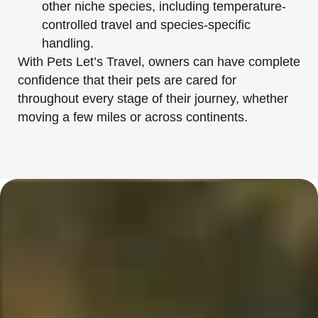
other niche species, including temperature-
controlled travel and species-specific
handling.
With Pets Let’s Travel, owners can have complete
confidence that their pets are cared for
throughout every stage of their journey, whether
moving a few miles or across continents.