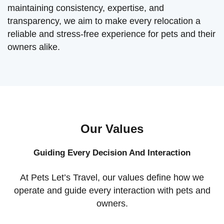
maintaining consistency, expertise, and
transparency, we aim to make every relocation a
reliable and stress-free experience for pets and their
owners alike.
Our Values
Guiding Every Decision And Interaction
At Pets Let’s Travel, our values define how we
operate and guide every interaction with pets and
owners.