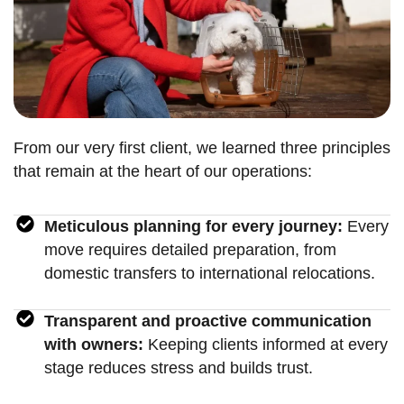
From our very first client, we learned three principles
that remain at the heart of our operations:
Meticulous planning for every journey:
Every
move requires detailed preparation, from
domestic transfers to international relocations.
Transparent and proactive communication
with owners:
Keeping clients informed at every
stage reduces stress and builds trust.