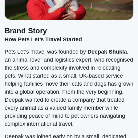
Brand Story
How Pets Let’s Travel Started
Pets Let’s Travel was founded by
Deepak Shukla
,
an animal lover and logistics expert, who recognised
the stress and complexity involved in relocating
pets. What started as a small, UK-based service
helping families move their cats and dogs has grown
into a global operation. From the very beginning,
Deepak wanted to create a company that treated
every animal as a valued family member while
providing peace of mind to pet owners navigating
complex international travel.
Deepak was joined early on by a small, dedicated