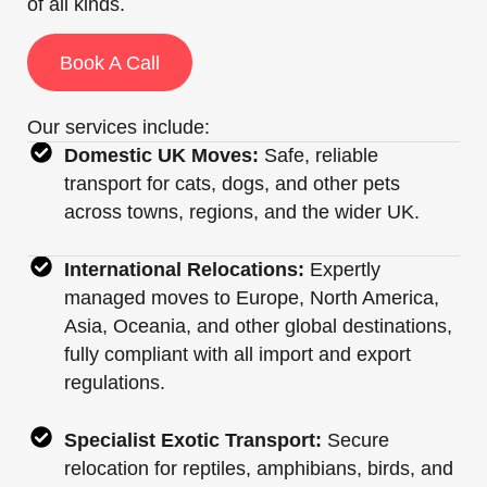
of all kinds.
Book A Call
Our services include:
Domestic UK Moves:
Safe, reliable
transport for cats, dogs, and other pets
across towns, regions, and the wider UK.
International Relocations:
Expertly
managed moves to Europe, North America,
Asia, Oceania, and other global destinations,
fully compliant with all import and export
regulations.
Specialist Exotic Transport:
Secure
relocation for reptiles, amphibians, birds, and