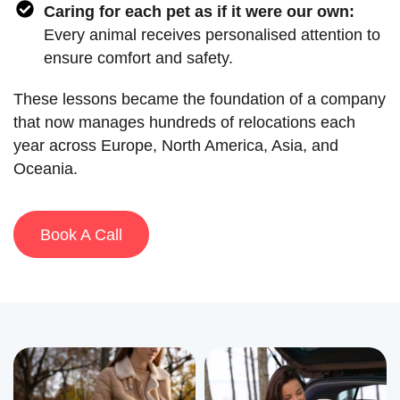
Caring for each pet as if it were our own:
Every animal receives personalised attention to
ensure comfort and safety.
These lessons became the foundation of a company
that now manages hundreds of relocations each
year across Europe, North America, Asia, and
Oceania.
Book A Call