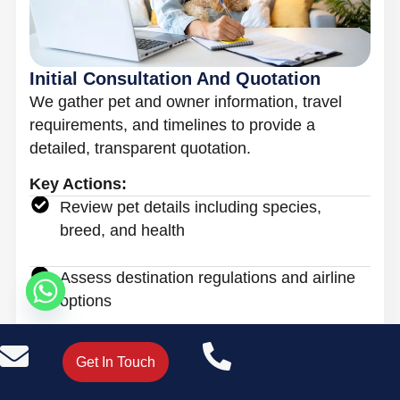
Initial Consultation And Quotation
We gather pet and owner information, travel
requirements, and timelines to provide a
detailed, transparent quotation.
Key Actions:
Review pet details including species,
breed, and health
Assess destination regulations and airline
options
Provide clear pricing with no hidden costs
Get In Touch
Book A Call