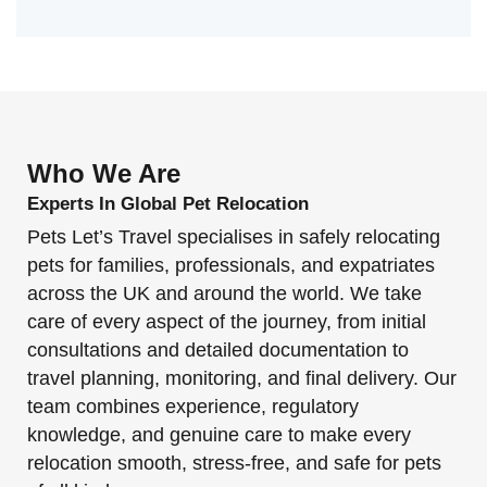
Who We Are
Experts In Global Pet Relocation
Pets Let’s Travel specialises in safely relocating
pets for families, professionals, and expatriates
across the UK and around the world. We take
care of every aspect of the journey, from initial
consultations and detailed documentation to
travel planning, monitoring, and final delivery. Our
team combines experience, regulatory
knowledge, and genuine care to make every
relocation smooth, stress-free, and safe for pets