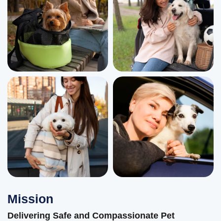
Mission
Delivering Safe and Compassionate Pet