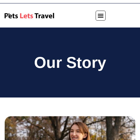
Our Story