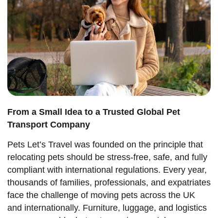
From a Small Idea to a Trusted Global Pet
Transport Company
Pets Let’s Travel was founded on the principle that
relocating pets should be stress-free, safe, and fully
compliant with international regulations. Every year,
thousands of families, professionals, and expatriates
face the challenge of moving pets across the UK
and internationally. Furniture, luggage, and logistics