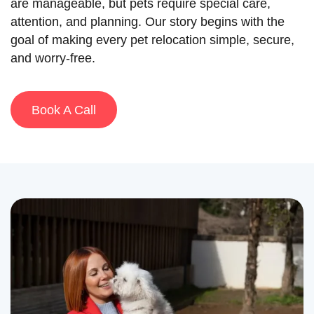
are manageable, but pets require special care,
attention, and planning. Our story begins with the
goal of making every pet relocation simple, secure,
and worry-free.
Book A Call