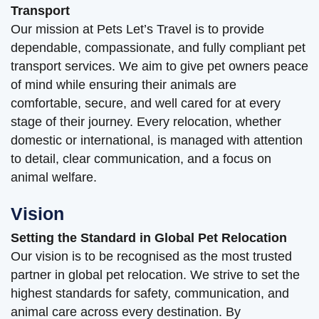
Transport
Our mission at Pets Let’s Travel is to provide
dependable, compassionate, and fully compliant pet
transport services. We aim to give pet owners peace
of mind while ensuring their animals are
comfortable, secure, and well cared for at every
stage of their journey. Every relocation, whether
domestic or international, is managed with attention
to detail, clear communication, and a focus on
animal welfare.
Vision
Setting the Standard in Global Pet Relocation
Our vision is to be recognised as the most trusted
partner in global pet relocation. We strive to set the
highest standards for safety, communication, and
animal care across every destination. By