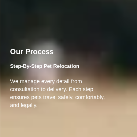
Our Process
Step-By-Step Pet Relocation
We manage every detail from
consultation to delivery. Each step
ensures pets travel safely, comfortably,
and legally.