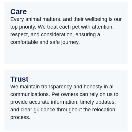
Care
Every animal matters, and their wellbeing is our
top priority. We treat each pet with attention,
respect, and consideration, ensuring a
comfortable and safe journey.
Trust
We maintain transparency and honesty in all
communications. Pet owners can rely on us to
provide accurate information, timely updates,
and clear guidance throughout the relocation
process.