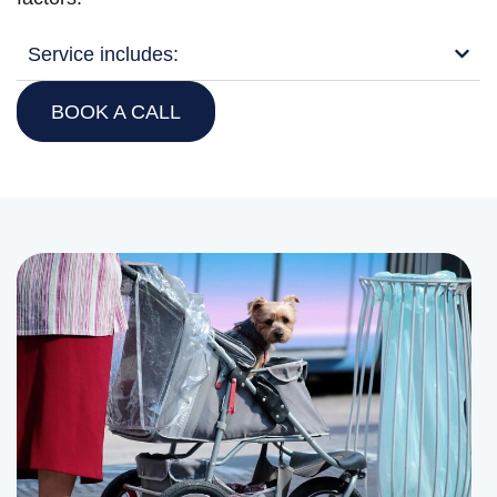
Service includes:
BOOK A CALL