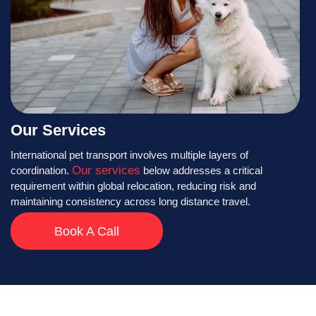
Our Services
International pet transport involves multiple layers of
Our services
coordination.
below addresses a critical
requirement within global relocation, reducing risk and
maintaining consistency across long distance travel.
Book A Call