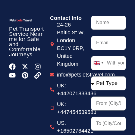
Contact Info
24-26
Pet Transport
Baltic St W,
Service
Near
me for Safe
London
and
EC1Y 0RP,
Comfortable
Journeys
United
Kingdom
United
Kingdom
info@petsletstravel.com
+44
UK:
+442071833436
UK:
+447454539583
US:
+16502784421