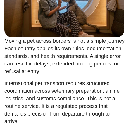
Moving a pet across borders is not a simple journey.
Each country applies its own rules, documentation
standards, and health requirements. A single error
can result in delays, extended holding periods, or
refusal at entry.
International pet transport requires structured
coordination across veterinary preparation, airline
logistics, and customs compliance. This is not a
routine service. It is a regulated process that
demands precision from departure through to
arrival.