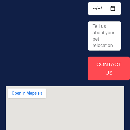
CONTACT
US