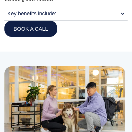
Key benefits include:
BOOK A CALL