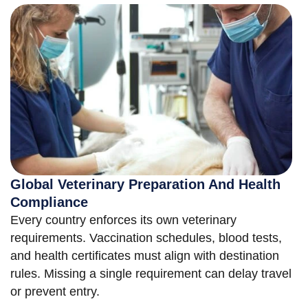
Global Veterinary Preparation And Health
Compliance
Every country enforces its own veterinary
requirements. Vaccination schedules, blood tests,
and health certificates must align with destination
rules. Missing a single requirement can delay travel
or prevent entry.