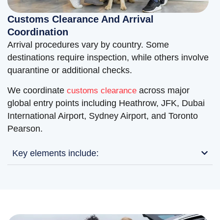
Customs Clearance And Arrival
Coordination
Arrival procedures vary by country. Some
destinations require inspection, while others involve
quarantine or additional checks.
We coordinate
across major
customs clearance
global entry points including Heathrow, JFK, Dubai
International Airport, Sydney Airport, and Toronto
Pearson.
Key elements include: