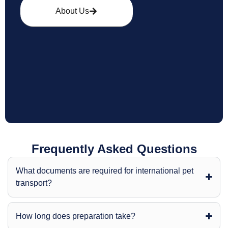
About Us
Frequently Asked Questions
What documents are required for international pet
transport?
How long does preparation take?