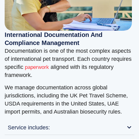
International Documentation And
Compliance Management
Documentation is one of the most complex aspects
of international pet transport. Each country requires
specific
aligned with its regulatory
paperwork
framework.
We manage documentation across global
jurisdictions, including the UK Pet Travel Scheme,
USDA requirements in the United States, UAE
import permits, and Australian biosecurity rules.
Service includes: