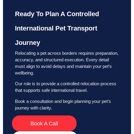
Ready To Plan A Controlled
International Pet Transport
Journey
Relocating a pet across borders requires preparation,
accuracy, and structured execution. Every detail
must align to avoid delays and maintain your pet’s
wellbeing.
Our role is to provide a controlled relocation process
that supports safe international travel.
Book a consultation and begin planning your pet’s
journey with clarity.
Book A Call