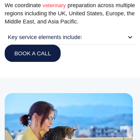
We coordinate
preparation across multiple
veterinary
regions including the UK, United States, Europe, the
Middle East, and Asia Pacific.
Key service elements include:
BOOK A CALL