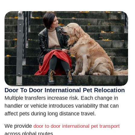
Door To Door International Pet Relocation
Multiple transfers increase risk. Each change in
handler or vehicle introduces variability that can
affect pets during long distance travel.
We provide
door to door international pet transport
across global routes.