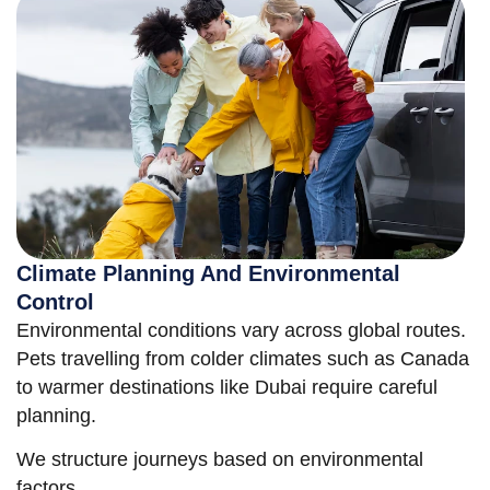
Climate Planning And Environmental
Control
Environmental conditions vary across global routes.
Pets travelling from colder climates such as Canada
to warmer destinations like Dubai require careful
planning.
We structure journeys based on environmental
factors.