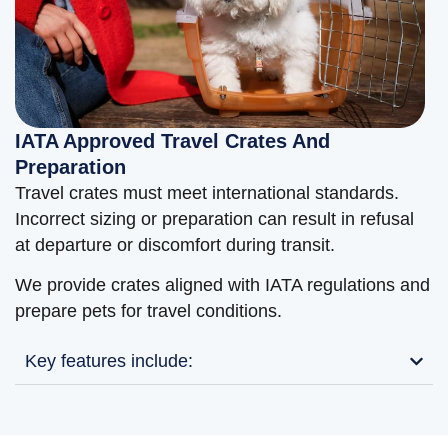
IATA Approved Travel Crates And
Preparation
Travel crates must meet international standards.
Incorrect sizing or preparation can result in refusal
at departure or discomfort during transit.
We provide crates aligned with IATA regulations and
prepare pets for travel conditions.
Key features include: