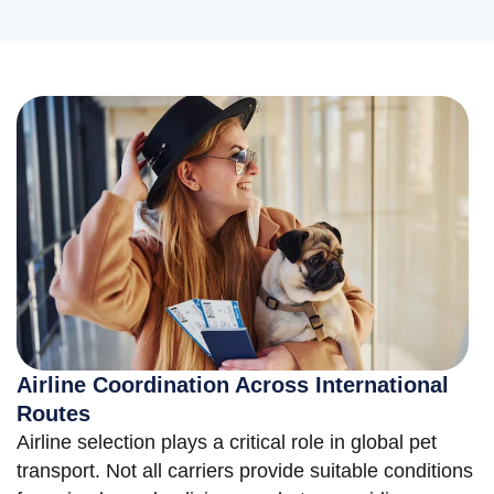
Airline Coordination Across International
Routes
Airline selection plays a critical role in global pet
transport. Not all carriers provide suitable conditions