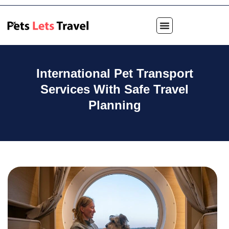
International Pet Transport
Services With Safe Travel
Planning