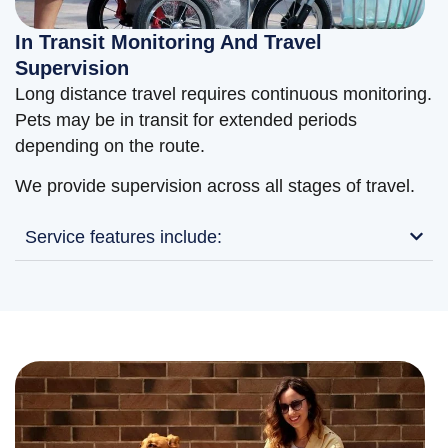
In Transit Monitoring And Travel
Supervision
Long distance travel requires continuous monitoring.
Pets may be in transit for extended periods
depending on the route.
We provide supervision across all stages of travel.
Service features include: