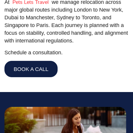
At
we manage relocation across
Pets Lets Travel
major global routes including London to New York,
Dubai to Manchester, Sydney to Toronto, and
Singapore to Paris. Each journey is planned with a
focus on stability, controlled handling, and alignment
with international regulations.
Schedule a consultation.
BOOK A CALL