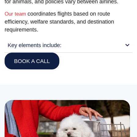
for animals, and policies vary between airlines.
coordinates flights based on route
Our team
efficiency, welfare standards, and destination
requirements.
Key elements include:
BOOK A CALL