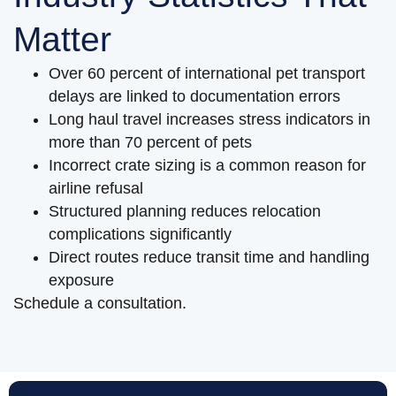
Matter
Over 60 percent of international pet transport
delays are linked to documentation errors
Long haul travel increases stress indicators in
more than 70 percent of pets
Incorrect crate sizing is a common reason for
airline refusal
Structured planning reduces relocation
complications significantly
Direct routes reduce transit time and handling
exposure
Schedule a consultation.