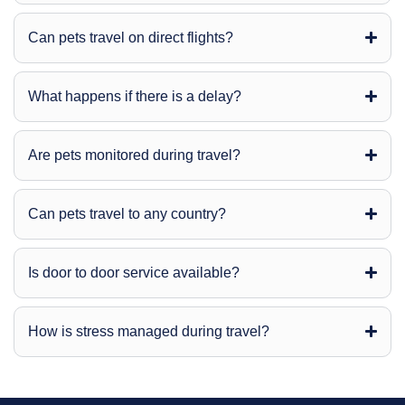
Can pets travel on direct flights?
What happens if there is a delay?
Are pets monitored during travel?
Can pets travel to any country?
Is door to door service available?
How is stress managed during travel?