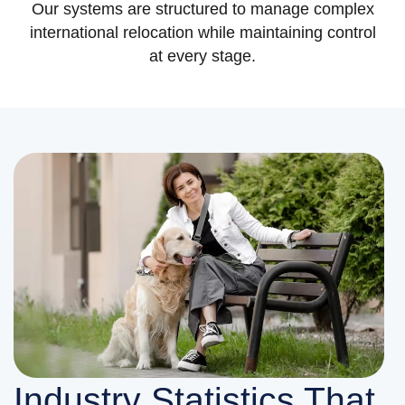
Our systems are structured to manage complex
international relocation while maintaining control
at every stage.
Industry Statistics That