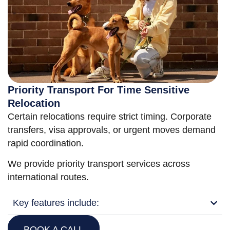
Priority Transport For Time Sensitive
Relocation
Certain relocations require strict timing. Corporate
transfers, visa approvals, or urgent moves demand
rapid coordination.
We provide priority transport services across
international routes.
Key features include:
BOOK A CALL