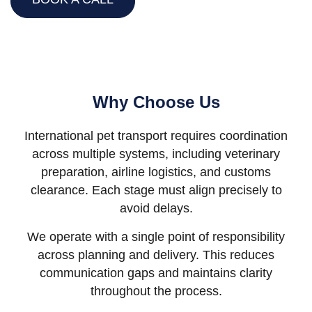
Why Choose Us
International pet transport requires coordination
across multiple systems, including veterinary
preparation, airline logistics, and customs
clearance. Each stage must align precisely to
avoid delays.
We operate with a single point of responsibility
across planning and delivery. This reduces
communication gaps and maintains clarity
throughout the process.