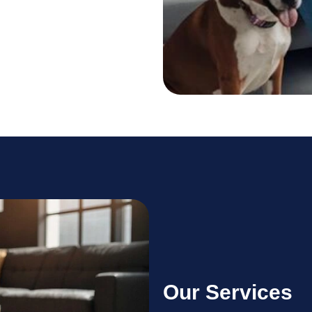
Our Services