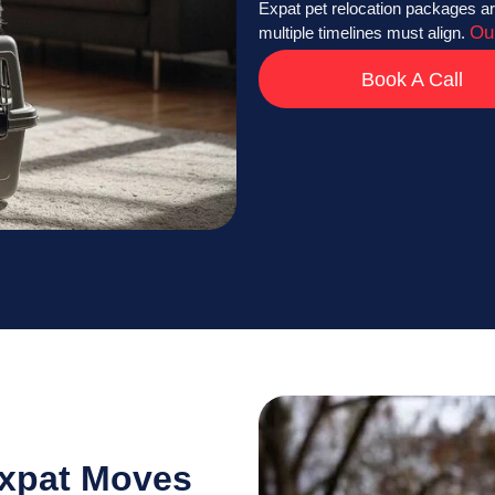
Expat pet relocation packages ar
Ou
multiple timelines must align.
Book A Call
Expat Moves