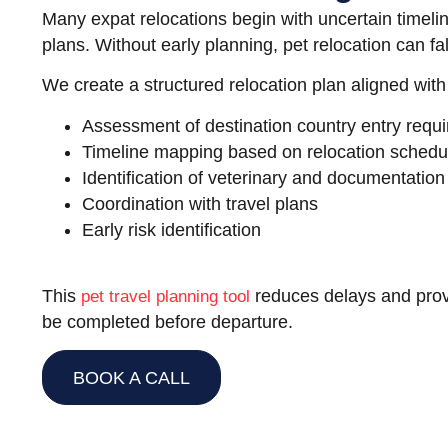
Many expat relocations begin with uncertain timelin
plans. Without early planning, pet relocation can fa
We create a structured relocation plan aligned with
Assessment of destination country entry requ
Timeline mapping based on relocation schedu
Identification of veterinary and documentatio
Coordination with travel plans
Early risk identification
This
reduces delays and prov
pet travel planning tool
be completed before departure.
BOOK A CALL