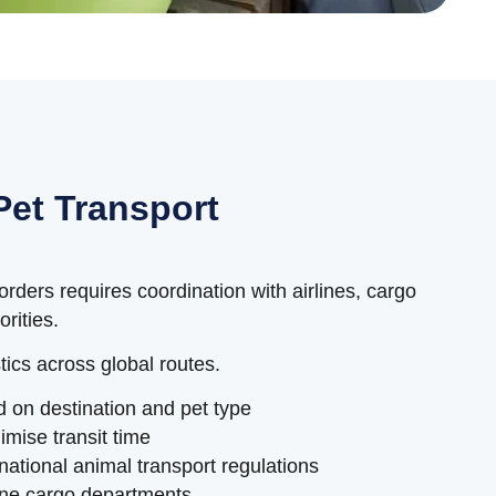
Pet Transport
rders requires coordination with airlines, cargo
rities.
ics across global routes.
d on destination and pet type
imise transit time
national animal transport regulations
line cargo departments