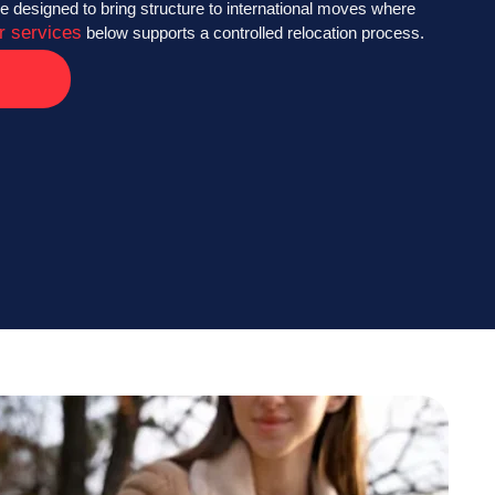
e designed to bring structure to international moves where
r services
below supports a controlled relocation process.