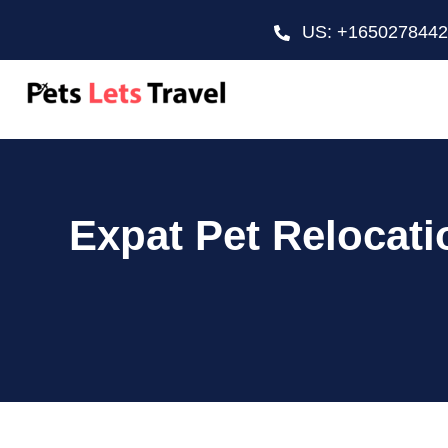
US: +165027844
Expat Pet Relocati