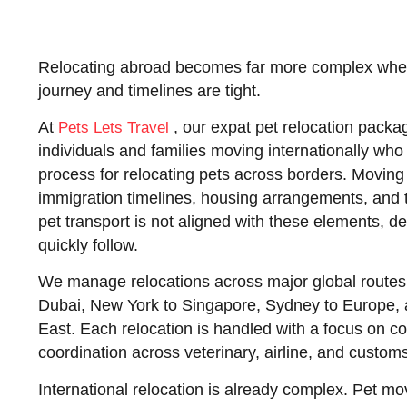
Relocating abroad becomes far more complex when 
journey and timelines are tight.
At
, our
expat pet relocation packa
Pets Lets Travel
individuals and families moving internationally who 
process for relocating pets across borders. Moving
immigration timelines, housing arrangements, and 
pet transport is not aligned with these elements, 
quickly follow.
We manage relocations across major global routes
Dubai, New York to Singapore, Sydney to Europe, 
East. Each relocation is handled with a focus on c
coordination across veterinary, airline, and custom
International relocation is already complex. Pet 