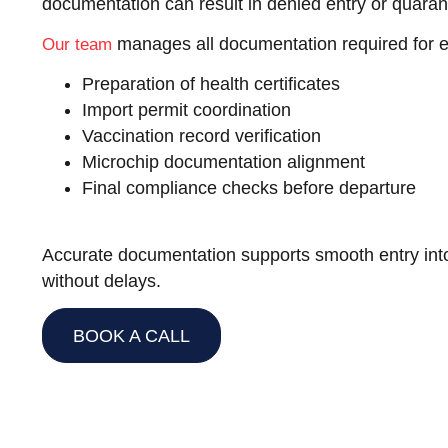
documentation can result in denied entry or quaran
manages all documentation required for ex
Our team
Preparation of health certificates
Import permit coordination
Vaccination record verification
Microchip documentation alignment
Final compliance checks before departure
Accurate documentation supports smooth entry into
without delays.
BOOK A CALL