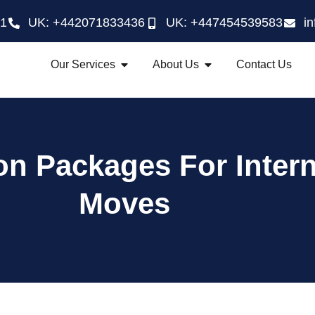
21
UK: +442071833436
UK: +447454539583
i
Our Services
About Us
Contact Us
on Packages For Intern
Moves