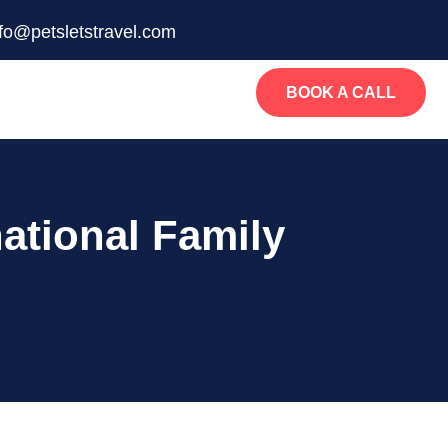
nfo@petsletstravel.com
BOOK A CALL
ational Family