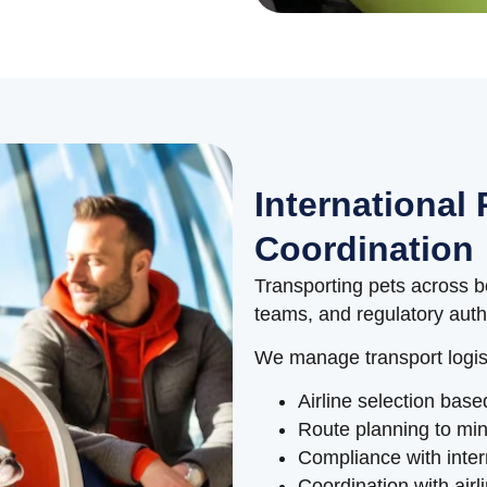
International 
Coordination
Transporting pets across bo
teams, and regulatory autho
We manage transport logist
Airline selection base
Route planning to min
Compliance with inter
Coordination with air