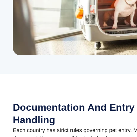
Documentation And Entry
Handling
Each country has strict rules governing pet entry. M