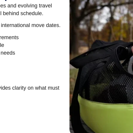
es and evolving travel
ll behind schedule.
 international move dates.
irements
le
n needs
ides clarity on what must