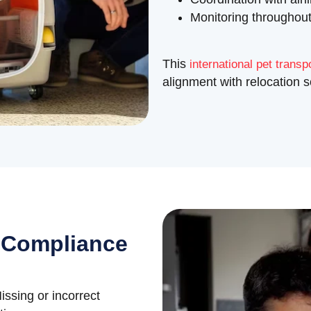
Monitoring throughout
This
international pet transp
alignment with relocation 
 Compliance
issing or incorrect