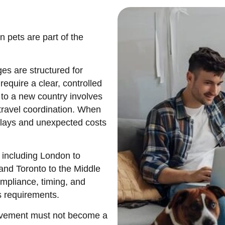
pets are part of the
ges
are structured for
require a clear, controlled
 to a new country involves
travel coordination. When
delays and unexpected costs
 including London to
and Toronto to the Middle
ompliance, timing, and
s requirements.
movement must not become a