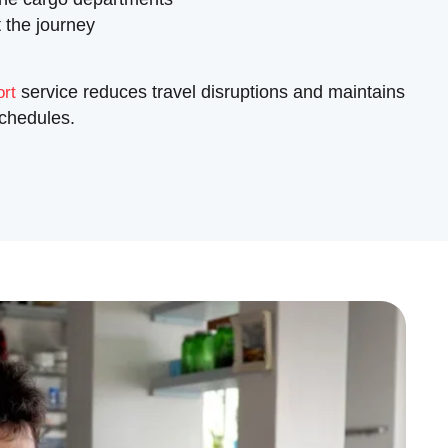
 the journey
service reduces travel disruptions and maintains
ort
schedules.