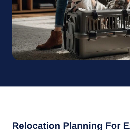
Relocation Planning For 