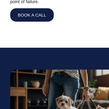
point of failure.
BOOK A CALL