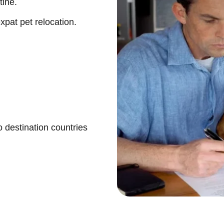
tine.
pat pet relocation.
 destination countries