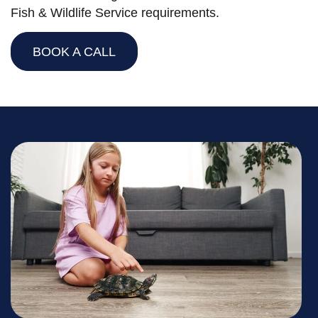
Fish & Wildlife Service requirements.
BOOK A CALL