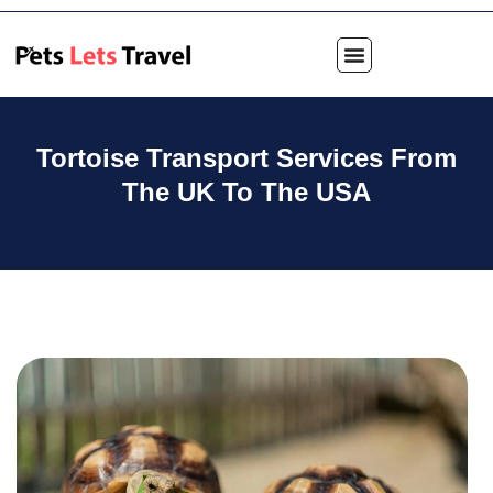
Tortoise Transport Services From
The UK To The USA