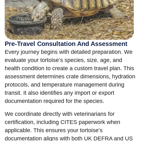
Pre-Travel Consultation And Assessment
Every journey begins with detailed preparation. We
evaluate your tortoise’s species, size, age, and
health condition to create a custom travel plan. This
assessment determines crate dimensions, hydration
protocols, and temperature management during
transit. It also identifies any import or export
documentation required for the species.
We coordinate directly with veterinarians for
certification, including CITES paperwork when
applicable. This ensures your tortoise’s
documentation aligns with both UK DEFRA and US