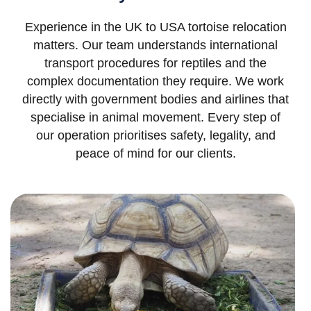
Experience in the UK to USA tortoise relocation
matters. Our team understands international
transport procedures for reptiles and the
complex documentation they require. We work
directly with government bodies and airlines that
specialise in animal movement. Every step of
our operation prioritises safety, legality, and
peace of mind for our clients.