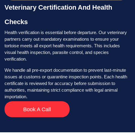
Veterinary Certification And Health
Checks
Health verification is essential before departure. Our veterinary
partners carry out mandatory examinations to ensure your
tortoise meets all export health requirements. This includes
visual health inspection, parasite control, and species
verification.
We handle all pre-export documentation to prevent last-minute
issues at customs or quarantine inspection points. Each health
certificate is reviewed for accuracy before submission to
authorities, maintaining strict compliance with legal animal
importation.
Book A Call