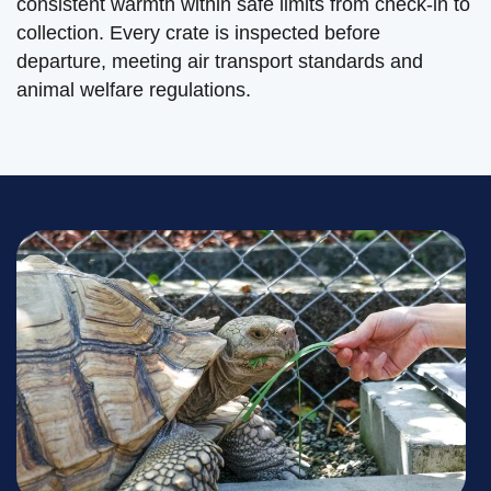
consistent warmth within safe limits from check-in to
collection. Every crate is inspected before
departure, meeting air transport standards and
animal welfare regulations.