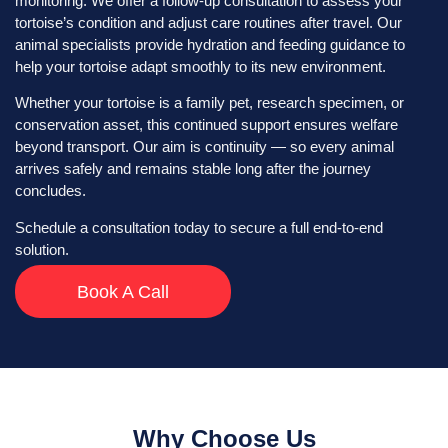
monitoring. We offer a follow-up consultation to assess your
tortoise’s condition and adjust care routines after travel. Our
animal specialists provide hydration and feeding guidance to
help your tortoise adapt smoothly to its new environment.
Whether your tortoise is a family pet, research specimen, or
conservation asset, this continued support ensures welfare
beyond transport. Our aim is continuity — so every animal
arrives safely and remains stable long after the journey
concludes.
Schedule a consultation today to secure a full end-to-end
solution.
Book A Call
Why Choose Us