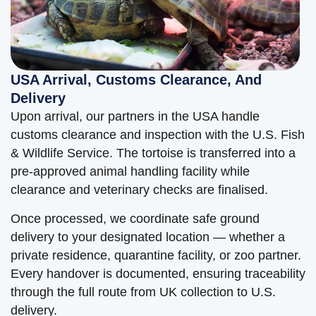
USA Arrival, Customs Clearance, And
Delivery
Upon arrival, our partners in the USA handle
customs clearance and inspection with the U.S. Fish
& Wildlife Service. The tortoise is transferred into a
pre-approved animal handling facility while
clearance and veterinary checks are finalised.
Once processed, we coordinate safe ground
delivery to your designated location — whether a
private residence, quarantine facility, or zoo partner.
Every handover is documented, ensuring traceability
through the full route from UK collection to U.S.
delivery.