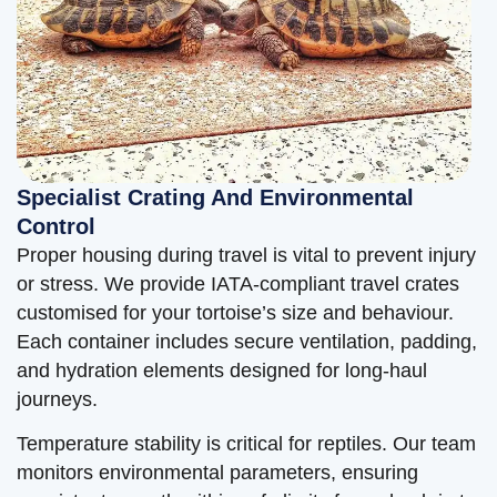
Specialist Crating And Environmental
Control
Proper housing during travel is vital to prevent injury
or stress. We provide IATA-compliant travel crates
customised for your tortoise’s size and behaviour.
Each container includes secure ventilation, padding,
and hydration elements designed for long-haul
journeys.
Temperature stability is critical for reptiles. Our team
monitors environmental parameters, ensuring