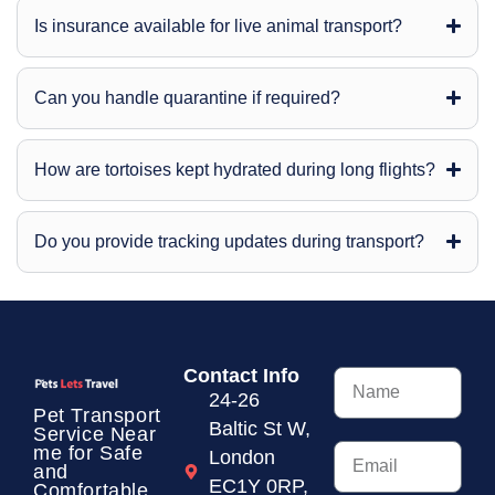
Is insurance available for live animal transport?
Can you handle quarantine if required?
How are tortoises kept hydrated during long flights?
Do you provide tracking updates during transport?
Contact Info
24-26
Pet Transport
Baltic St W,
Service
Near
me for Safe
London
and
EC1Y 0RP,
Comfortable