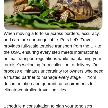
When moving a tortoise across borders, accuracy,
and care are non-negotiable. Pets Let’s Travel
provides full-scale tortoise transport from the UK to
the USA, ensuring every step meets international
animal transport regulations while maintaining your
tortoise’s wellbeing from collection to delivery. Our
process eliminates uncertainty for owners who need
a trusted partner to manage every stage — from
documentation and quarantine requirements to
climate-controlled travel logistics.
Schedule a consultation to plan your tortoise’s