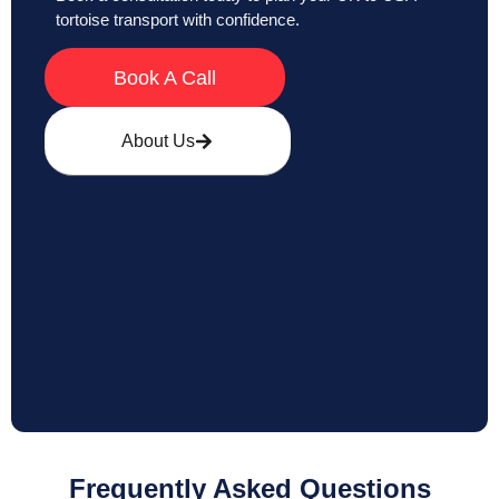
tortoise transport with confidence.
Book A Call
About Us
Frequently Asked Questions