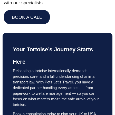
with our specialists.
BOOK A CALL
Your Tortoise’s Journey Starts
Here
Relocating a tortoise internationally demands
precision, care, and a full understanding of animal
transport law. With Pets Let’s Travel, you have a
dedicated partner handling every aspect — from
paperwork to welfare management — so you can
focus on what matters most: the safe arrival of your
tortoise.
Book a consultation today to plan your UK to USA