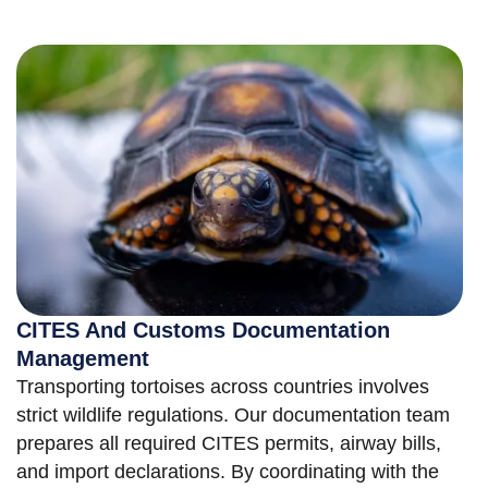
CITES And Customs Documentation
Management
Transporting tortoises across countries involves
strict wildlife regulations. Our documentation team
prepares all required CITES permits, airway bills,
and import declarations. By coordinating with the