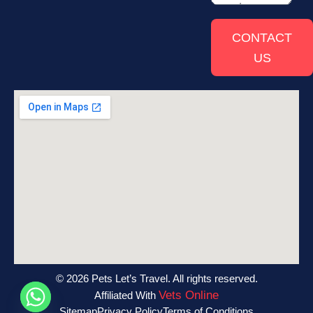
CONTACT
US
© 2026 Pets Let’s Travel. All rights reserved.
Vets Online
Affiliated With
Sitemap
Privacy Policy
Terms of Conditions