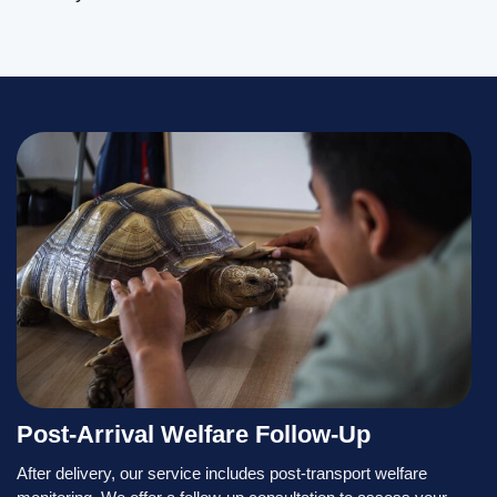
Post-Arrival Welfare Follow-Up
After delivery, our service includes post-transport welfare