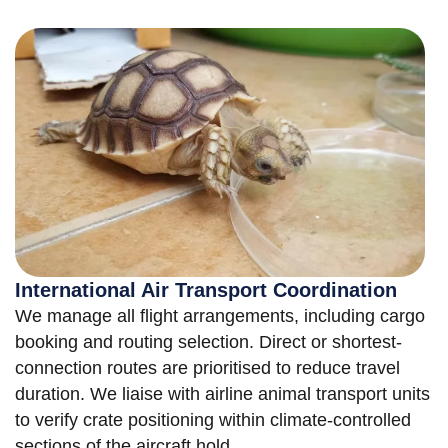
International Air Transport Coordination
We manage all flight arrangements, including cargo
booking and routing selection. Direct or shortest-
connection routes are prioritised to reduce travel
duration. We liaise with airline animal transport units
to verify crate positioning within climate-controlled
sections of the aircraft hold.