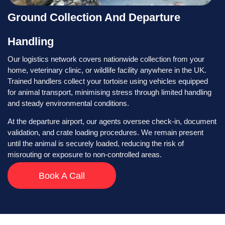
Ground Collection And Departure
Handling
Our logistics network covers nationwide collection from your
home, veterinary clinic, or wildlife facility anywhere in the UK.
Trained handlers collect your tortoise using vehicles equipped
for animal transport, minimising stress through limited handling
and steady environmental conditions.
At the departure airport, our agents oversee check-in, document
validation, and crate loading procedures. We remain present
until the animal is securely loaded, reducing the risk of
misrouting or exposure to non-controlled areas.
Book A Call