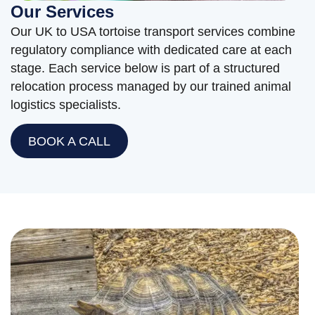
Our Services
Our UK to USA tortoise transport services combine
regulatory compliance with dedicated care at each
stage. Each service below is part of a structured
relocation process managed by our trained animal
logistics specialists.
BOOK A CALL