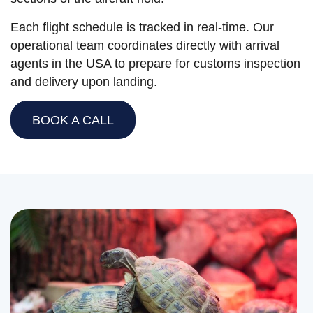
Each flight schedule is tracked in real-time. Our
operational team coordinates directly with arrival
agents in the USA to prepare for customs inspection
and delivery upon landing.
BOOK A CALL