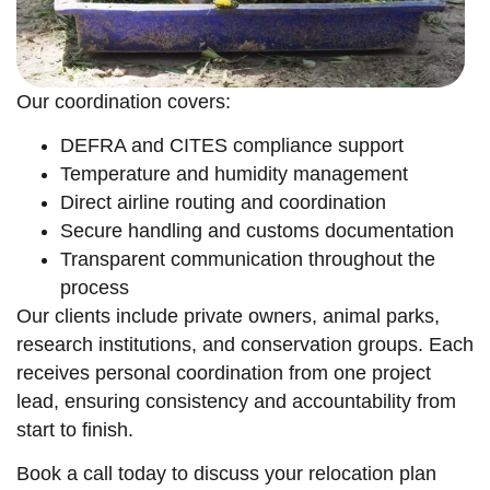
Our coordination covers:
DEFRA and CITES compliance support
Temperature and humidity management
Direct airline routing and coordination
Secure handling and customs documentation
Transparent communication throughout the
process
Our clients include private owners, animal parks,
research institutions, and conservation groups. Each
receives personal coordination from one project
lead, ensuring consistency and accountability from
start to finish.
Book a call today to discuss your relocation plan