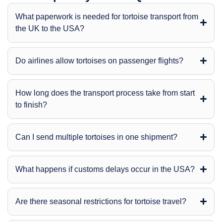
What paperwork is needed for tortoise transport from
the UK to the USA?
Do airlines allow tortoises on passenger flights?
How long does the transport process take from start
to finish?
Can I send multiple tortoises in one shipment?
What happens if customs delays occur in the USA?
Are there seasonal restrictions for tortoise travel?