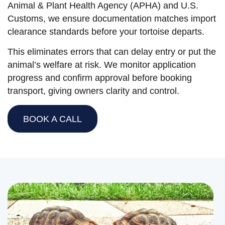
Animal & Plant Health Agency (APHA) and U.S.
Customs, we ensure documentation matches import
clearance standards before your tortoise departs.
This eliminates errors that can delay entry or put the
animal’s welfare at risk. We monitor application
progress and confirm approval before booking
transport, giving owners clarity and control.
BOOK A CALL