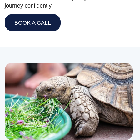
journey confidently.
BOOK A CALL