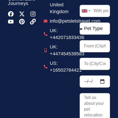
Journeys
United
Kingdom
United
Kingdom
info@petsletstravel.com
+44
UK:
+442071833436
UK:
+447454539583
US:
+16502784421