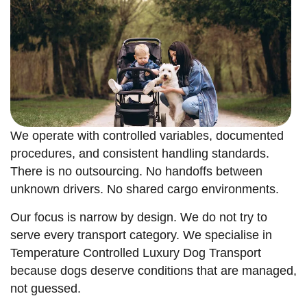
We operate with controlled variables, documented
procedures, and consistent handling standards.
There is no outsourcing. No handoffs between
unknown drivers. No shared cargo environments.
Our focus is narrow by design. We do not try to
serve every transport category. We specialise in
Temperature Controlled Luxury Dog Transport
because dogs deserve conditions that are managed,
not guessed.