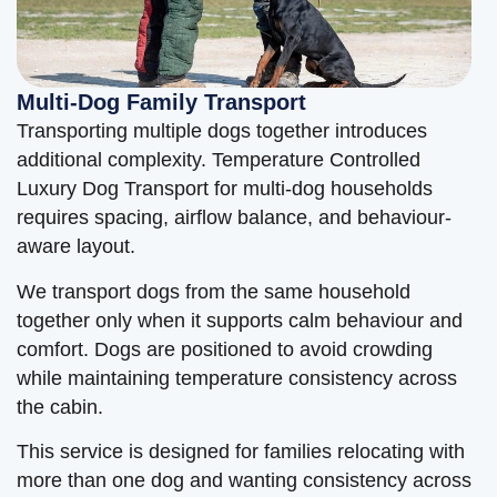
Multi-Dog Family Transport
Transporting multiple dogs together introduces
additional complexity. Temperature Controlled
Luxury Dog Transport for multi-dog households
requires spacing, airflow balance, and behaviour-
aware layout.
We transport dogs from the same household
together only when it supports calm behaviour and
comfort. Dogs are positioned to avoid crowding
while maintaining temperature consistency across
the cabin.
This service is designed for families relocating with
more than one dog and wanting consistency across