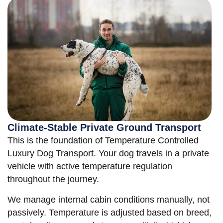
Climate-Stable Private Ground Transport
This is the foundation of Temperature Controlled
Luxury Dog Transport. Your dog travels in a private
vehicle with active temperature regulation
throughout the journey.
We manage internal cabin conditions manually, not
passively. Temperature is adjusted based on breed,