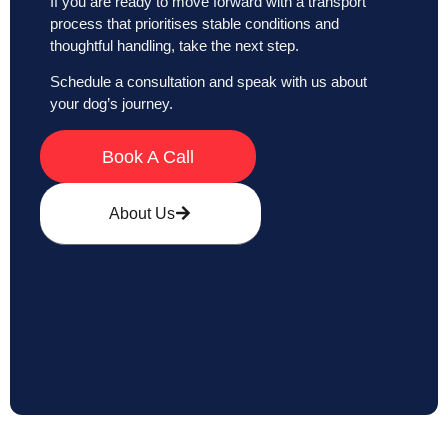
If you are ready to move forward with a transport
process that prioritises stable conditions and
thoughtful handling, take the next step.
Schedule a consultation and speak with us about
your dog’s journey.
Book A Call
About Us