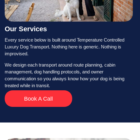
Our Services
Every service below is built around Temperature Controlled
Luxury Dog Transport. Nothing here is generic. Nothing is
improvised.
We design each transport around route planning, cabin
management, dog handling protocols, and owner
communication so you always know how your dog is being
treated while in transit.
Book A Call