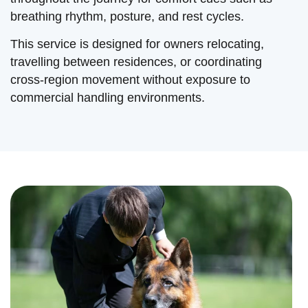
breathing rhythm, posture, and rest cycles.
This service is designed for owners relocating,
travelling between residences, or coordinating
cross-region movement without exposure to
commercial handling environments.