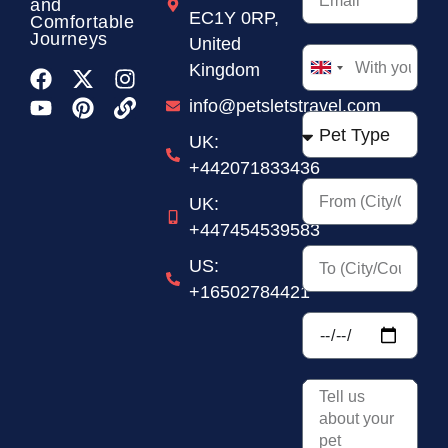
and
EC1Y 0RP,
Comfortable
Journeys
United
Kingdom
United
Kingdom
info@petsletstravel.com
+44
UK:
+442071833436
UK:
+447454539583
US:
+16502784421