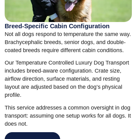
Breed-Specific Cabin Configuration
Not all dogs respond to temperature the same way.
Brachycephalic breeds, senior dogs, and double-
coated breeds require different cabin conditions.
Our Temperature Controlled Luxury Dog Transport
includes breed-aware configuration. Crate size,
airflow direction, surface materials, and resting
layout are adjusted based on the dog’s physical
profile.
This service addresses a common oversight in dog
transport: assuming one setup works for all dogs. It
does not.