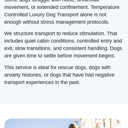
movement, or extended confinement. Temperature
Controlled Luxury Dog Transport alone is not
enough without stress management protocols.
We structure transport to reduce stimulation. That
includes quiet cabin conditions, controlled entry and
exit, slow transitions, and consistent handling. Dogs
are given time to settle before movement begins.
This service is ideal for rescue dogs, dogs with
anxiety histories, or dogs that have had negative
transport experiences in the past.