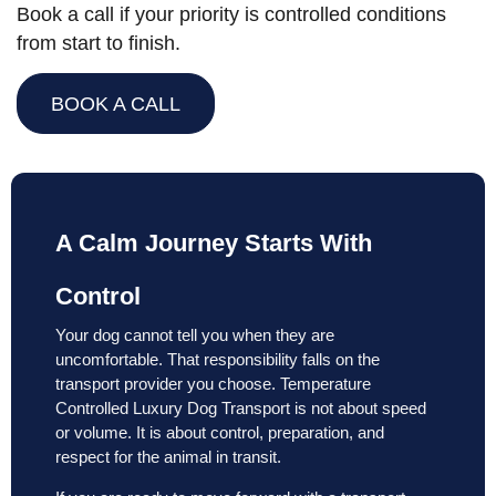
Book a call if your priority is controlled conditions
from start to finish.
BOOK A CALL
A Calm Journey Starts With
Control
Your dog cannot tell you when they are
uncomfortable. That responsibility falls on the
transport provider you choose. Temperature
Controlled Luxury Dog Transport is not about speed
or volume. It is about control, preparation, and
respect for the animal in transit.