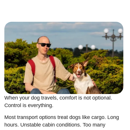
When your dog travels, comfort is not optional.
Control is everything.
Most transport options treat dogs like cargo. Long
hours. Unstable cabin conditions. Too many