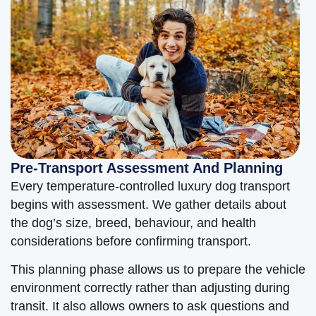
Pre-Transport Assessment And Planning
Every temperature-controlled luxury dog transport
begins with assessment. We gather details about
the dog’s size, breed, behaviour, and health
considerations before confirming transport.
This planning phase allows us to prepare the vehicle
environment correctly rather than adjusting during
transit. It also allows owners to ask questions and