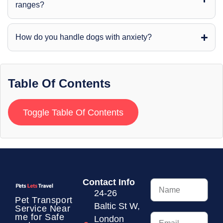
ranges?
How do you handle dogs with anxiety?
Table Of Contents
Toggle Table Of Contents
Contact Info
24-26
Pet Transport
Baltic St W,
Service
Near
me for Safe
London