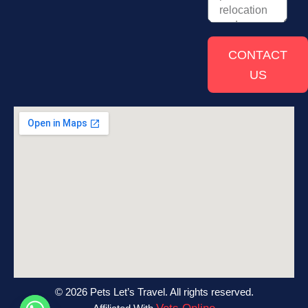
CONTACT
US
© 2026 Pets Let’s Travel. All rights reserved.