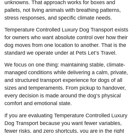
unknowns. That approach works for boxes and
pallets, not living animals with breathing patterns,
stress responses, and specific climate needs.
Temperature Controlled Luxury Dog Transport exists
for owners who want absolute control over how their
dog moves from one location to another. That is the
standard we operate under at Pets Let’s Travel.
We focus on one thing: maintaining stable, climate-
managed conditions while delivering a calm, private,
and structured transport experience for dogs of all
sizes and temperaments. From pickup to handover,
every decision is made around the dog’s physical
comfort and emotional state.
If you are evaluating Temperature Controlled Luxury
Dog Transport because you want fewer variables,
fewer risks, and zero shortcuts, you are in the right