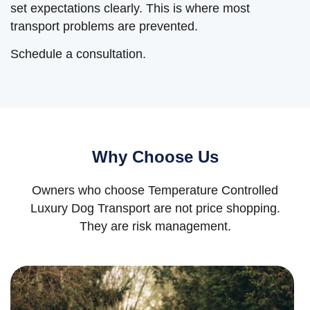
set expectations clearly. This is where most
transport problems are prevented.
Schedule a consultation.
Why Choose Us
Owners who choose Temperature Controlled
Luxury Dog Transport are not price shopping.
They are risk management.