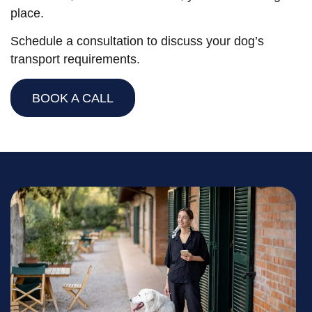
place.
Schedule a consultation to discuss your dog’s
transport requirements.
BOOK A CALL