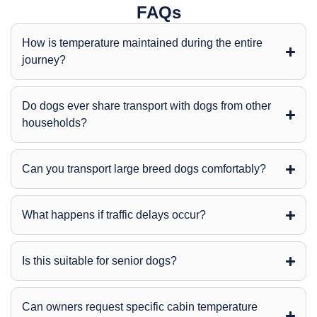
FAQs
How is temperature maintained during the entire
journey?
Do dogs ever share transport with dogs from other
households?
Can you transport large breed dogs comfortably?
What happens if traffic delays occur?
Is this suitable for senior dogs?
Can owners request specific cabin temperature