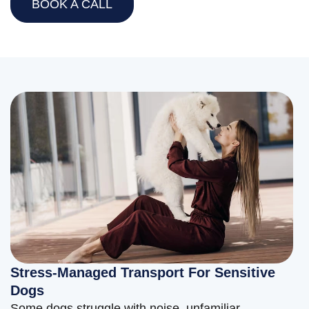
BOOK A CALL
Stress-Managed Transport For Sensitive
Dogs
Some dogs struggle with noise, unfamiliar