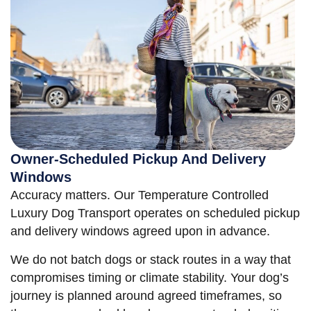
Owner-Scheduled Pickup And Delivery
Windows
Accuracy matters. Our Temperature Controlled
Luxury Dog Transport operates on scheduled pickup
and delivery windows agreed upon in advance.
We do not batch dogs or stack routes in a way that
compromises timing or climate stability. Your dog’s
journey is planned around agreed timeframes, so