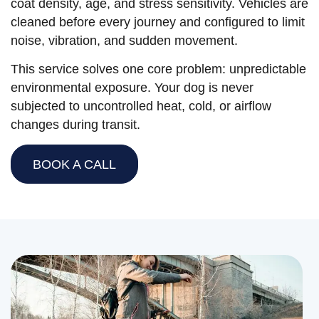
coat density, age, and stress sensitivity. Vehicles are
cleaned before every journey and configured to limit
noise, vibration, and sudden movement.
This service solves one core problem: unpredictable
environmental exposure. Your dog is never
subjected to uncontrolled heat, cold, or airflow
changes during transit.
BOOK A CALL