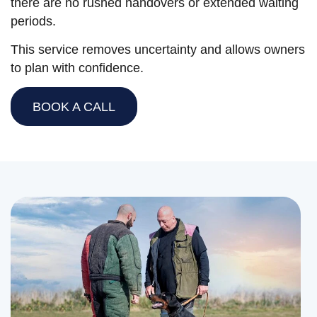
there are no rushed handovers or extended waiting
periods.
This service removes uncertainty and allows owners
to plan with confidence.
BOOK A CALL