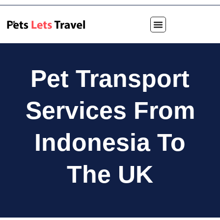
Pet Transport
Services From
Indonesia To
The UK