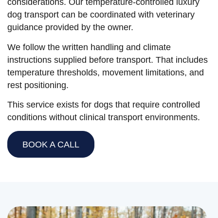
considerations. Our temperature-controlled luxury
dog transport can be coordinated with veterinary
guidance provided by the owner.
We follow the written handling and climate
instructions supplied before transport. That includes
temperature thresholds, movement limitations, and
rest positioning.
This service exists for dogs that require controlled
conditions without clinical transport environments.
BOOK A CALL