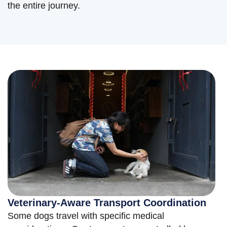
the entire journey.
Veterinary-Aware Transport Coordination
Some dogs travel with specific medical