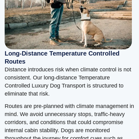
Long-Distance Temperature Controlled
Routes
Distance introduces risk when climate control is not
consistent. Our long-distance Temperature
Controlled Luxury Dog Transport is structured to
eliminate that risk.
Routes are pre-planned with climate management in
mind. We avoid unnecessary stops, traffic-heavy
corridors, and conditions that could compromise
internal cabin stability. Dogs are monitored
throughout the journey for comfort cues such as