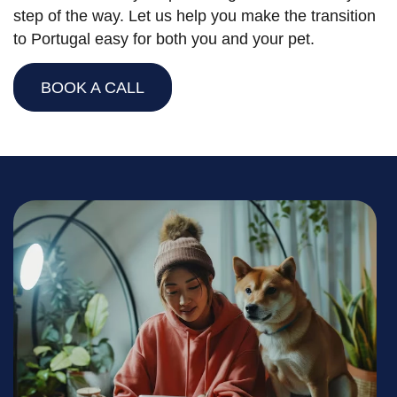
step of the way. Let us help you make the transition
to Portugal easy for both you and your pet.
BOOK A CALL