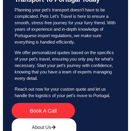
Planning your pet’s transport doesn’t have to be
complicated. Pets Let’s Travel is here to ensure a
smooth, stress-free journey for your furry friend. With
years of experience and in-depth knowledge of
Portuguese import regulations, we make sure
everything is handled efficiently.
We offer personalized quotes based on the specifics
of your pet’s travel, ensuring you only pay for what’s
necessary. Start your pet’s journey with confidence,
knowing that you have a team of experts managing
every detail.
Reach out now for your custom quote and let us
handle the logistics of your pet’s move to Portugal.
Book A Call
About Us