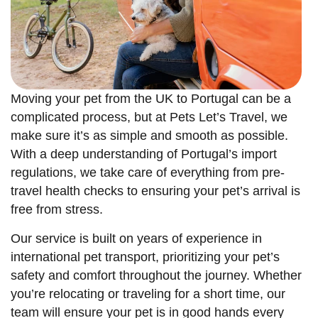
Moving your pet from the UK to Portugal can be a
complicated process, but at Pets Let’s Travel, we
make sure it’s as simple and smooth as possible.
With a deep understanding of Portugal’s import
regulations, we take care of everything from pre-
travel health checks to ensuring your pet’s arrival is
free from stress.
Our service is built on years of experience in
international pet transport, prioritizing your pet’s
safety and comfort throughout the journey. Whether
you’re relocating or traveling for a short time, our
team will ensure your pet is in good hands every