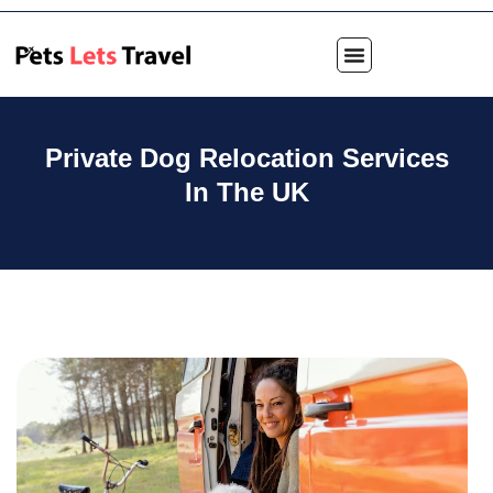
Private Dog Relocation Services
In The UK