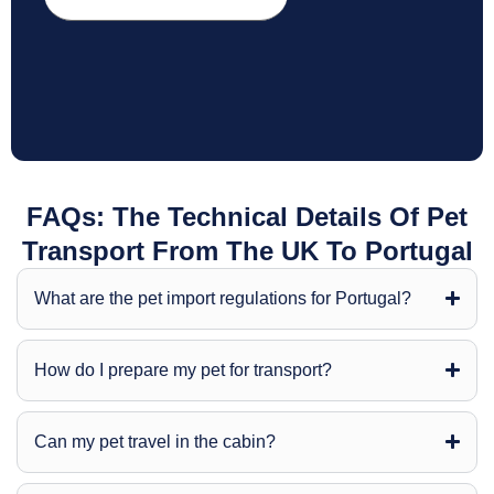
FAQs: The Technical Details Of Pet
Transport From The UK To Portugal
What are the pet import regulations for Portugal?
How do I prepare my pet for transport?
Can my pet travel in the cabin?