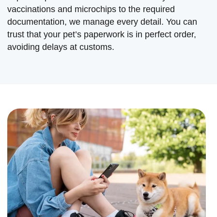
vaccinations and microchips to the required
documentation, we manage every detail. You can
trust that your pet’s paperwork is in perfect order,
avoiding delays at customs.