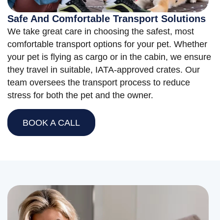
Safe And Comfortable Transport Solutions
We take great care in choosing the safest, most
comfortable transport options for your pet. Whether
your pet is flying as cargo or in the cabin, we ensure
they travel in suitable, IATA-approved crates. Our
team oversees the transport process to reduce
stress for both the pet and the owner.
BOOK A CALL