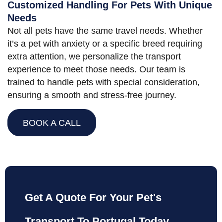
Customized Handling For Pets With Unique
Needs
Not all pets have the same travel needs. Whether
it’s a pet with anxiety or a specific breed requiring
extra attention, we personalize the transport
experience to meet those needs. Our team is
trained to handle pets with special consideration,
ensuring a smooth and stress-free journey.
BOOK A CALL
Get A Quote For Your Pet's
Transport To Portugal Today