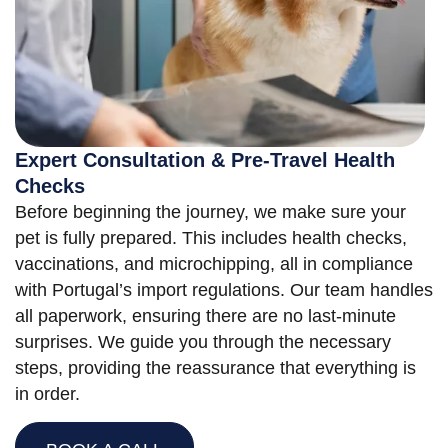
Expert Consultation & Pre-Travel Health
Checks
Before beginning the journey, we make sure your
pet is fully prepared. This includes health checks,
vaccinations, and microchipping, all in compliance
with Portugal’s import regulations. Our team handles
all paperwork, ensuring there are no last-minute
surprises. We guide you through the necessary
steps, providing the reassurance that everything is
in order.