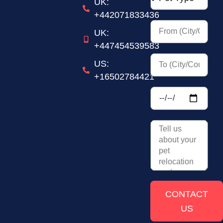
UK:
+442071833436
UK:
+447454539583
US:
+16502784421
CONTACT
US