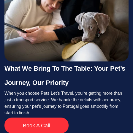
What We Bring To The Table: Your Pet’s
Journey, Our Priority
When you choose Pets Let’s Travel, you’re getting more than
just a transport service. We handle the details with accuracy,
ensuring your pet’s journey to Portugal goes smoothly from
start to finish.
Book A Call