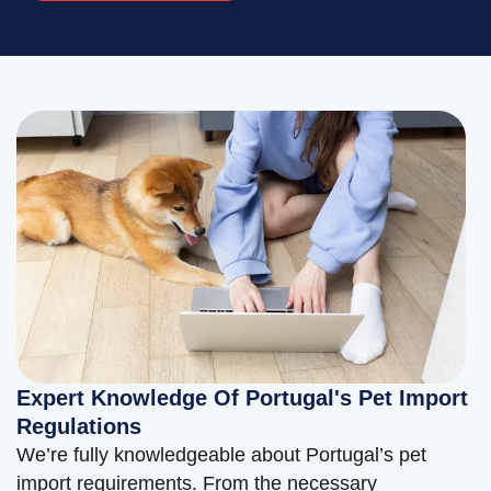
Expert Knowledge Of Portugal's Pet Import
Regulations
We’re fully knowledgeable about Portugal’s pet
import requirements. From the necessary