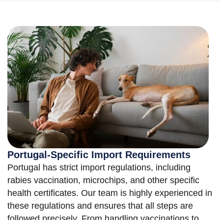
Portugal-Specific Import Requirements
Portugal has strict import regulations, including
rabies vaccination, microchips, and other specific
health certificates. Our team is highly experienced in
these regulations and ensures that all steps are
followed precisely. From handling vaccinations to