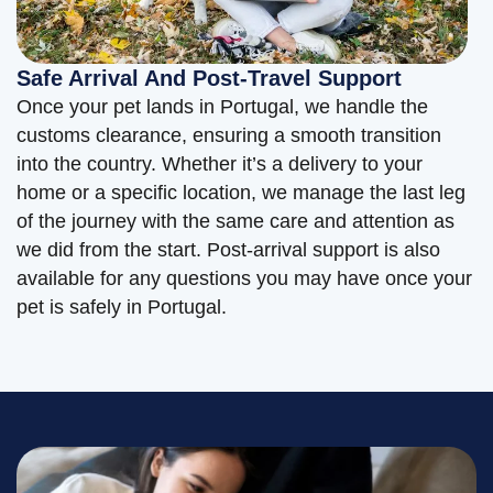
Safe Arrival And Post-Travel Support
Once your pet lands in Portugal, we handle the
customs clearance, ensuring a smooth transition
into the country. Whether it’s a delivery to your
home or a specific location, we manage the last leg
of the journey with the same care and attention as
we did from the start. Post-arrival support is also
available for any questions you may have once your
pet is safely in Portugal.