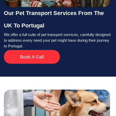
Our Pet Transport Services From The
UK To Portugal
We offer a full suite of pet transport services, carefully designed
to address every need your pet might have during their journey
to Portugal.
Book A Call