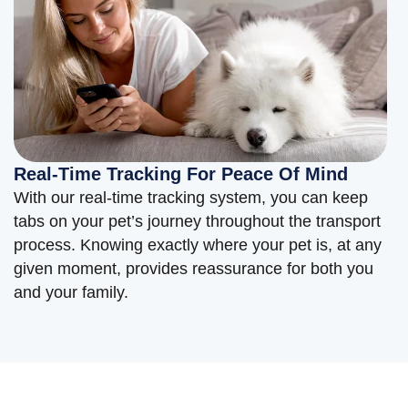
Real-Time Tracking For Peace Of Mind
With our real-time tracking system, you can keep
tabs on your pet’s journey throughout the transport
process. Knowing exactly where your pet is, at any
given moment, provides reassurance for both you
and your family.