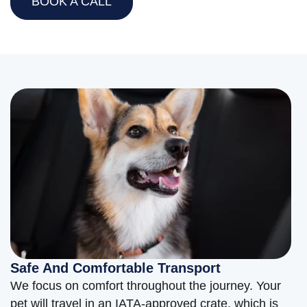
BOOK A CALL
Safe And Comfortable Transport
We focus on comfort throughout the journey. Your
pet will travel in an IATA-approved crate, which is