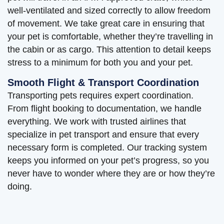
well-ventilated and sized correctly to allow freedom
of movement. We take great care in ensuring that
your pet is comfortable, whether they’re travelling in
the cabin or as cargo. This attention to detail keeps
stress to a minimum for both you and your pet.
Smooth Flight & Transport Coordination
Transporting pets requires expert coordination.
From flight booking to documentation, we handle
everything. We work with trusted airlines that
specialize in pet transport and ensure that every
necessary form is completed. Our tracking system
keeps you informed on your pet’s progress, so you
never have to wonder where they are or how they’re
doing.