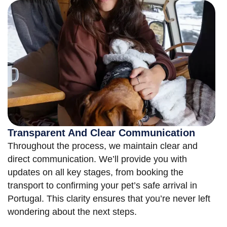
Transparent And Clear Communication
Throughout the process, we maintain clear and
direct communication. We’ll provide you with
updates on all key stages, from booking the
transport to confirming your pet’s safe arrival in
Portugal. This clarity ensures that you’re never left
wondering about the next steps.