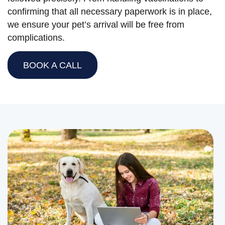
confirming that all necessary paperwork is in place,
we ensure your pet’s arrival will be free from
complications.
BOOK A CALL