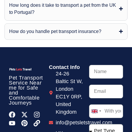
How long does it take to transport a pet from the UK
to Portugal?
How do you handle pet transport insurance?
Contact Info
24-26
Pet Transport
Baltic St W,
Service
Near
me for Safe
London
and
EC1Y 0RP,
Comfortable
Journeys
United
Kingdom
United
Kingdom
info@petsletstravel.com
+44