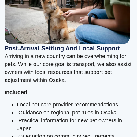
Post-Arrival Settling And Local Support
Arriving in a new country can be overwhelming for
pets. While our core goal is transport, we also assist
owners with local resources that support pet
adjustment within Osaka.
Included
Local pet care provider recommendations
Guidance on regional pet rules in Osaka
Practical information for new pet owners in
Japan
Orientation on community requirements