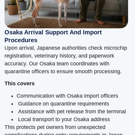
Osaka Arrival Support And Import
Procedures
Upon arrival, Japanese authorities check microchip
registration, veterinary history, and paperwork
accuracy. Our Osaka team coordinates with
quarantine officers to ensure smooth processing.
This covers
Communication with Osaka import officers
Guidance on quarantine requirements
Assistance with pet release from the terminal
Local transport to your Osaka address
This protects pet owners from unexpected
complications during entry requirements in Japan