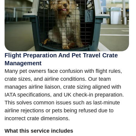
Flight Preparation And Pet Travel Crate
Management
Many pet owners face confusion with flight rules,
crate sizes, and airline conditions. Our team
manages airline liaison, crate sizing aligned with
IATA specifications, and UK check-in preparation.
This solves common issues such as last-minute
airline rejections or pets being refused due to
incorrect crate dimensions.
What this service includes