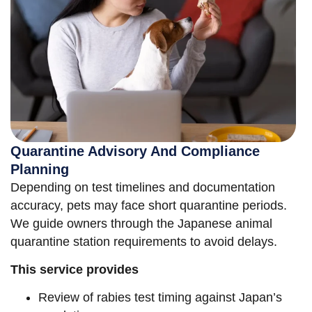
Quarantine Advisory And Compliance
Planning
Depending on test timelines and documentation
accuracy, pets may face short quarantine periods.
We guide owners through the Japanese animal
quarantine station requirements to avoid delays.
This service provides
Review of rabies test timing against Japan’s