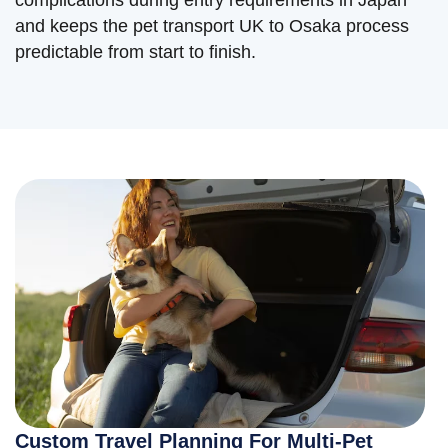
and keeps the pet transport UK to Osaka process
predictable from start to finish.
Custom Travel Planning For Multi-Pet