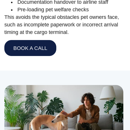
Documentation handover to airline staff
Pre-loading pet welfare checks
This avoids the typical obstacles pet owners face,
such as incomplete paperwork or incorrect arrival
timing at the cargo terminal.
BOOK A CALL