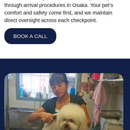
through arrival procedures in Osaka. Your pet’s
comfort and safety come first, and we maintain
direct oversight across each checkpoint.
BOOK A CALL