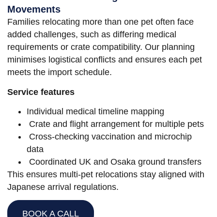
Movements
Families relocating more than one pet often face
added challenges, such as differing medical
requirements or crate compatibility. Our planning
minimises logistical conflicts and ensures each pet
meets the import schedule.
Service features
Individual medical timeline mapping
Crate and flight arrangement for multiple pets
Cross-checking vaccination and microchip
data
Coordinated UK and Osaka ground transfers
This ensures multi-pet relocations stay aligned with
Japanese arrival regulations.
BOOK A CALL