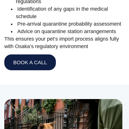
regulations
Identification of any gaps in the medical
schedule
Pre-arrival quarantine probability assessment
Advice on quarantine station arrangements
This ensures your pet’s import process aligns fully
with Osaka’s regulatory environment
BOOK A CALL