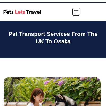
Pet Transport Services From The
UK To Osaka