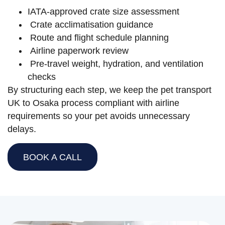
IATA-approved crate size assessment
Crate acclimatisation guidance
Route and flight schedule planning
Airline paperwork review
Pre-travel weight, hydration, and ventilation
checks
By structuring each step, we keep the pet transport
UK to Osaka process compliant with airline
requirements so your pet avoids unnecessary
delays.
BOOK A CALL