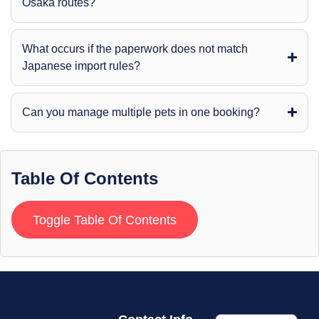
Osaka routes?
What occurs if the paperwork does not match
Japanese import rules?
Can you manage multiple pets in one booking?
Table Of Contents
Toggle Table Of Contents