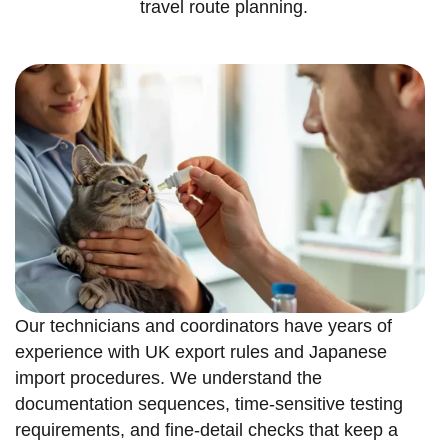
travel route planning.
Our technicians and coordinators have years of
experience with UK export rules and Japanese
import procedures. We understand the
documentation sequences, time-sensitive testing
requirements, and fine-detail checks that keep a