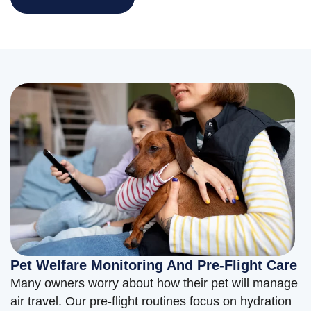
Pet Welfare Monitoring And Pre-Flight Care
Many owners worry about how their pet will manage
air travel. Our pre-flight routines focus on hydration