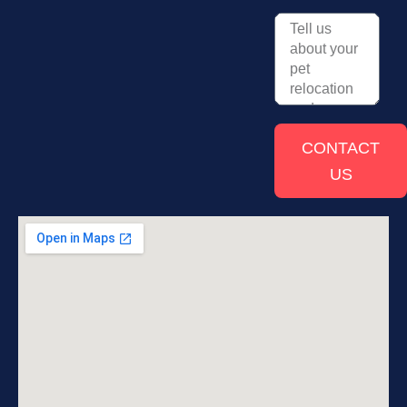
CONTACT
US