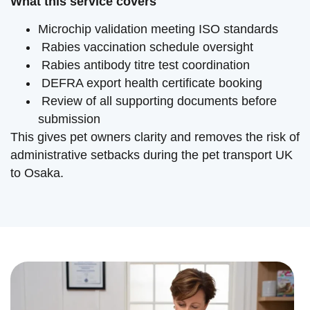
What this service covers
Microchip validation meeting ISO standards
Rabies vaccination schedule oversight
Rabies antibody titre test coordination
DEFRA export health certificate booking
Review of all supporting documents before
submission
This gives pet owners clarity and removes the risk of
administrative setbacks during the pet transport UK
to Osaka.