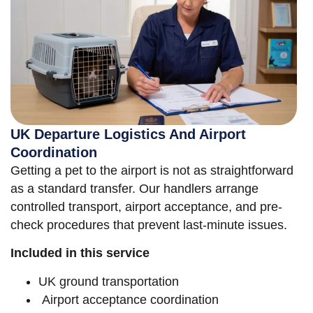
UK Departure Logistics And Airport
Coordination
Getting a pet to the airport is not as straightforward
as a standard transfer. Our handlers arrange
controlled transport, airport acceptance, and pre-
check procedures that prevent last-minute issues.
Included in this service
UK ground transportation
Airport acceptance coordination