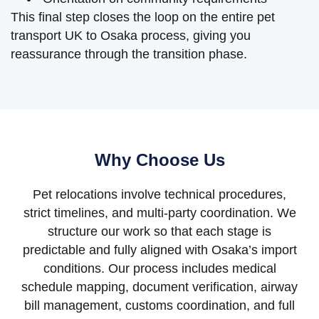
This final step closes the loop on the entire pet
transport UK to Osaka process, giving you
reassurance through the transition phase.
Why Choose Us
Pet relocations involve technical procedures,
strict timelines, and multi-party coordination. We
structure our work so that each stage is
predictable and fully aligned with Osaka’s import
conditions. Our process includes medical
schedule mapping, document verification, airway
bill management, customs coordination, and full