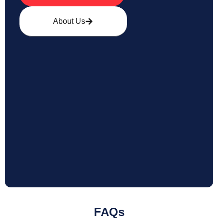
About Us
FAQs