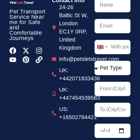
Contact Info
24-26
Pet Transport
Baltic St W,
Service
Near
me for Safe
London
and
EC1Y 0RP,
Comfortable
Journeys
United
Kingdom
United
Kingdom
info@petsletstravel.com
+44
UK:
+442071833436
UK:
+447454539583
US:
+16502784421