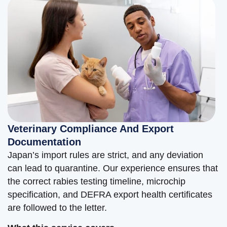
Veterinary Compliance And Export
Documentation
Japan’s import rules are strict, and any deviation
can lead to quarantine. Our experience ensures that
the correct rabies testing timeline, microchip
specification, and DEFRA export health certificates
are followed to the letter.