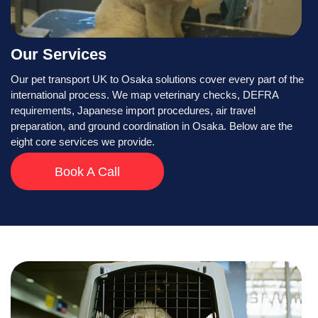
Our Services
Our pet transport UK to Osaka solutions cover every part of the
international process. We map veterinary checks, DEFRA
requirements, Japanese import procedures, air travel
preparation, and ground coordination in Osaka. Below are the
eight core services we provide.
Book A Call