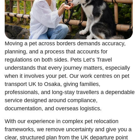
Moving a pet across borders demands accuracy,
planning, and a process that accounts for
regulations on both sides. Pets Let’s Travel
understands that every journey matters, especially
when it involves your pet. Our work centres on pet
transport UK to Osaka, giving families,
professionals, and long-stay travellers a dependable
service designed around compliance,
documentation, and overseas logistics.
With our experience in complex pet relocation
frameworks, we remove uncertainty and give you a
clear, structured plan from the UK departure point