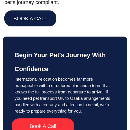
pet’s journey compliant.
BOOK A CALL
Begin Your Pet’s Journey With
Confidence
International relocation becomes far more
manageable with a structured plan and a team that
knows the full process from departure to arrival. If
you need pet transport UK to Osaka arrangements
handled with accuracy and attention to detail, we’re
ready to prepare everything for you.
Book A Call