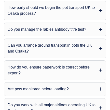
How early should we begin the pet transport UK to
Osaka process?
Do you manage the rabies antibody titre test?
Can you arrange ground transport in both the UK
and Osaka?
How do you ensure paperwork is correct before
export?
Are pets monitored before loading?
Do you work with all major airlines operating UK to