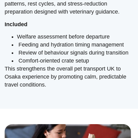
patterns, rest cycles, and stress-reduction
preparation designed with veterinary guidance.
Included
Welfare assessment before departure
Feeding and hydration timing management
Review of behaviour signals during transition
Comfort-oriented crate setup
This strengthens the overall pet transport UK to
Osaka experience by promoting calm, predictable
travel conditions.