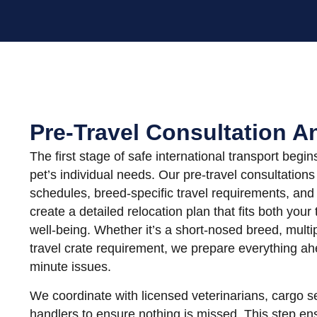
Pre-Travel Consultation A
The first stage of safe international transport begi
pet’s individual needs. Our pre-travel consultation
schedules, breed-specific travel requirements, and 
create a detailed relocation plan that fits both your
well-being. Whether it’s a short-nosed breed, multip
travel crate requirement, we prepare everything ahe
minute issues.
We coordinate with licensed veterinarians, cargo s
handlers to ensure nothing is missed. This step ens