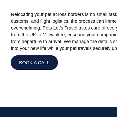
Relocating your pet across borders is no small ta
customs, and flight logistics, the process can imm
overwhelming. Pets Let’s Travel takes care of every
from the UK to Milwaukee, ensuring your companio
from departure to arrival. We manage the details s
into your new life while your pet travels securely u
BOOK A CALL