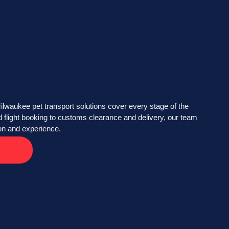
ilwaukee pet transport solutions cover every stage of the
flight booking to customs clearance and delivery, our team
ion and experience.