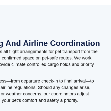
g And Airline Coordination
all flight arrangements for pet transport from the
g confirmed space on pet-safe routes. We work
provide climate-controlled cargo holds and priority
ess—from departure check-in to final arrival—to
 airline regulations. Should any changes arise,
g or weather concerns, our coordinators adjust
your pet’s comfort and safety a priority.