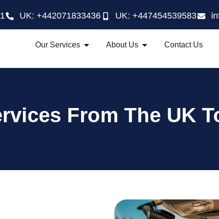
21
UK: +442071833436
UK: +447454539583
i
Our Services
About Us
Contact Us
ervices From The UK T