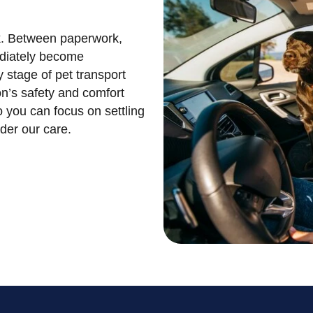
sk. Between paperwork,
ediately become
 stage of pet transport
n’s safety and comfort
o you can focus on settling
nder our care.