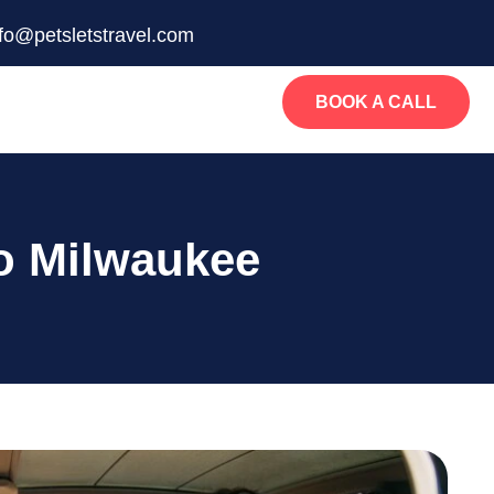
nfo@petsletstravel.com
BOOK A CALL
o Milwaukee