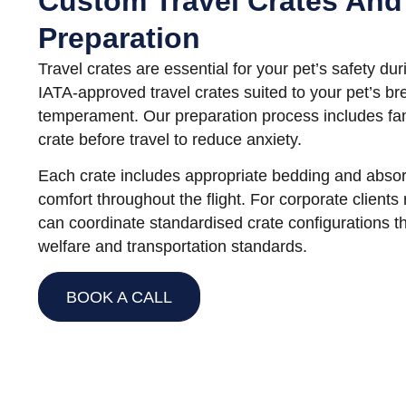
Custom Travel Crates And
Preparation
Travel crates are essential for your pet’s safety dur
IATA-approved travel crates suited to your pet’s br
temperament. Our preparation process includes fami
crate before travel to reduce anxiety.
Each crate includes appropriate bedding and absor
comfort throughout the flight. For corporate clients 
can coordinate standardised crate configurations t
welfare and transportation standards.
BOOK A CALL