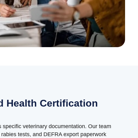
 Health Certification
es specific veterinary documentation. Our team
s, rabies tests, and DEFRA export paperwork