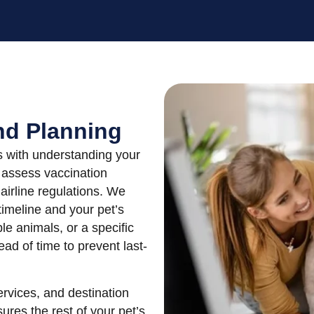
nd Planning
ns with understanding your
s assess vaccination
airline regulations. We
 timeline and your pet’s
le animals, or a specific
ad of time to prevent last-
ervices, and destination
ures the rest of your pet’s