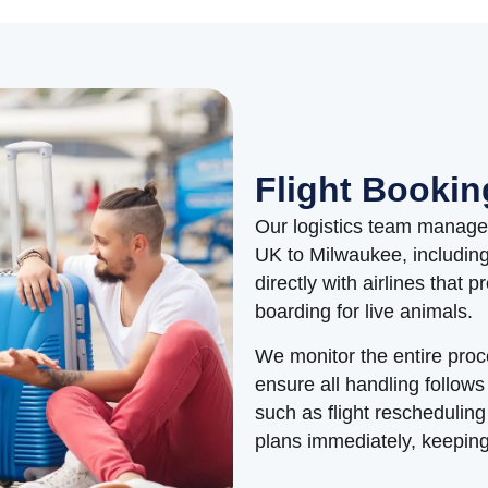
Flight Bookin
Our logistics team manages 
UK to Milwaukee, includin
directly with airlines that 
boarding for live animals.
We monitor the entire proc
ensure all handling follows
such as flight reschedulin
plans immediately, keeping 