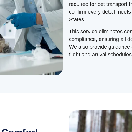
required for pet transport 
confirm every detail meets
States.
This service eliminates c
compliance, ensuring all 
We also provide guidance o
flight and arrival schedules