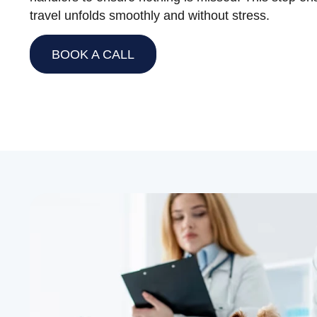
travel unfolds smoothly and without stress.
BOOK A CALL