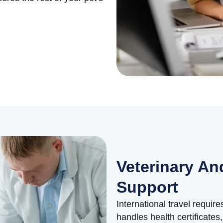
Veterinary And
Support
International travel requir
handles health certificate