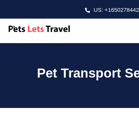
US: +165027844
Pet Transport S