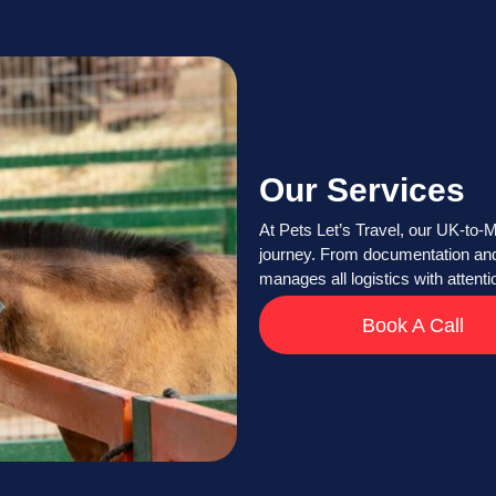
Our Services
At Pets Let’s Travel, our UK-to-M
journey. From documentation and 
manages all logistics with attent
Book A Call