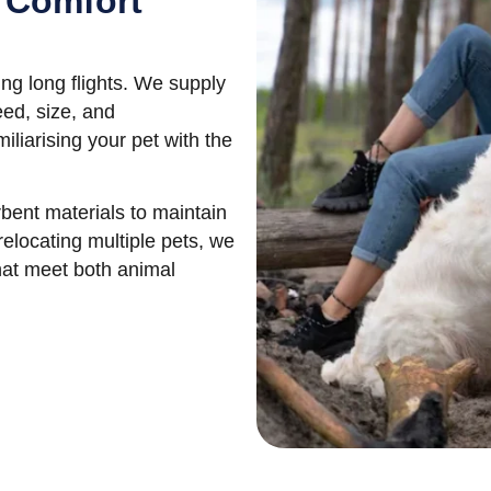
 Comfort
ing long flights. We supply
eed, size, and
liarising your pet with the
bent materials to maintain
relocating multiple pets, we
hat meet both animal