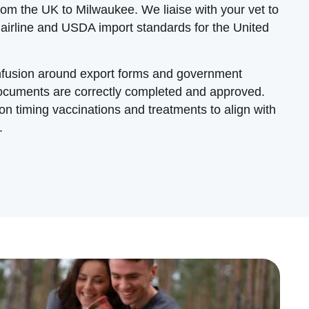
from the UK to Milwaukee. We liaise with your vet to
 airline and USDA import standards for the United
onfusion around export forms and government
documents are correctly completed and approved.
n timing vaccinations and treatments to align with
.