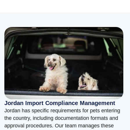
Jordan Import Compliance Management
Jordan has specific requirements for pets entering
the country, including documentation formats and
approval procedures. Our team manages these