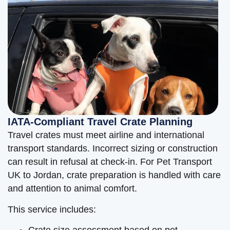
IATA-Compliant Travel Crate Planning
Travel crates must meet airline and international
transport standards. Incorrect sizing or construction
can result in refusal at check-in. For Pet Transport
UK to Jordan, crate preparation is handled with care
and attention to animal comfort.
This service includes:
Crate size assessment based on pet