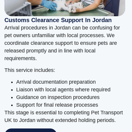
Customs Clearance Support In Jordan
Arrival procedures in Jordan can be confusing for
pet owners unfamiliar with local processes. We
coordinate clearance support to ensure pets are
released promptly and in line with local
requirements.
This service includes:
Arrival documentation preparation
Liaison with local agents where required
Guidance on inspection procedures
Support for final release processes
This stage is essential to completing Pet Transport
UK to Jordan without extended holding periods.