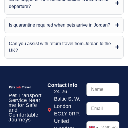
departure?
Is quarantine required when pets arrive in Jordan?
Can you assist with return travel from Jordan to the
UK?
Contact Info
24-26
Pet Transport
Baltic St W,
Service
Near
me for Safe
London
and
EC1Y 0RP,
Comfortable
Journeys
United