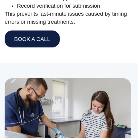
Record verification for submission
This prevents last-minute issues caused by timing
errors or missing treatments.
BOOK A CALL