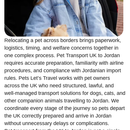
Relocating a pet across borders brings paperwork,
logistics, timing, and welfare concerns together in
one complex process. Pet Transport UK to Jordan
requires accurate preparation, familiarity with airline
procedures, and compliance with Jordanian import
rules. Pets Let’s Travel works with pet owners
across the UK who need structured, lawful, and
well-managed transport solutions for dogs, cats, and
other companion animals travelling to Jordan. We
coordinate every stage of the journey so pets depart
the UK correctly prepared and arrive in Jordan
without unnecessary delays or complications.