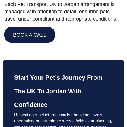
Each Pet Transport UK to Jordan arrangement is
managed with attention to detail, ensuring pets
travel under compliant and appropriate conditions.
BOOK A CALL
Start Your Pet’s Journey From
The UK To Jordan With
Confidence
Relocating a pet internationally should not involve
uncertainty or last-minute stress. With clear planning,