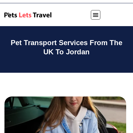
Pet Transport Services From The
UK To Jordan