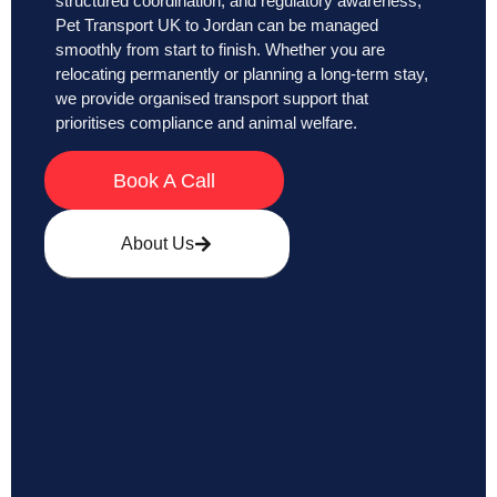
structured coordination, and regulatory awareness,
Pet Transport UK to Jordan can be managed
smoothly from start to finish. Whether you are
relocating permanently or planning a long-term stay,
we provide organised transport support that
prioritises compliance and animal welfare.
Book A Call
About Us