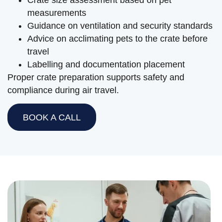
measurements
Guidance on ventilation and security standards
Advice on acclimating pets to the crate before
travel
Labelling and documentation placement
Proper crate preparation supports safety and
compliance during air travel.
BOOK A CALL