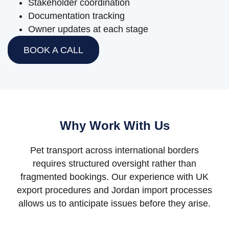
Stakeholder coordination
Documentation tracking
Owner updates at each stage
BOOK A CALL
Why Work With Us
Pet transport across international borders
requires structured oversight rather than
fragmented bookings. Our experience with UK
export procedures and Jordan import processes
allows us to anticipate issues before they arise.