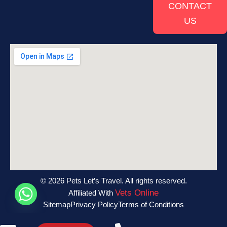
CONTACT
US
© 2026 Pets Let’s Travel. All rights reserved.
Vets Online
Affiliated With
Sitemap
Privacy Policy
Terms of Conditions