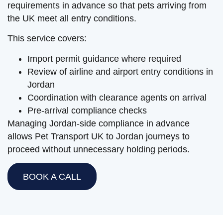
requirements in advance so that pets arriving from
the UK meet all entry conditions.
This service covers:
Import permit guidance where required
Review of airline and airport entry conditions in
Jordan
Coordination with clearance agents on arrival
Pre-arrival compliance checks
Managing Jordan-side compliance in advance
allows Pet Transport UK to Jordan journeys to
proceed without unnecessary holding periods.
BOOK A CALL