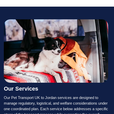
Our Services
Our Pet Transport UK to Jordan services are designed to
manage regulatory, logistical, and welfare considerations under
one coordinated plan. Each service below addresses a specific