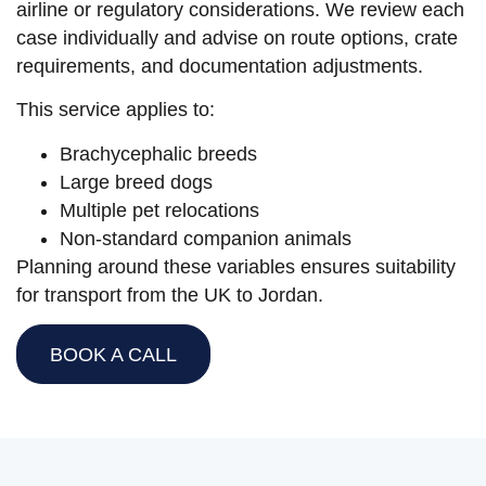
airline or regulatory considerations. We review each
case individually and advise on route options, crate
requirements, and documentation adjustments.
This service applies to:
Brachycephalic breeds
Large breed dogs
Multiple pet relocations
Non-standard companion animals
Planning around these variables ensures suitability
for transport from the UK to Jordan.
BOOK A CALL