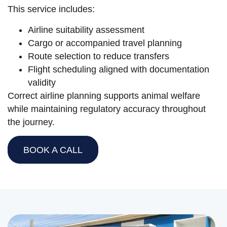
This service includes:
Airline suitability assessment
Cargo or accompanied travel planning
Route selection to reduce transfers
Flight scheduling aligned with documentation
validity
Correct airline planning supports animal welfare
while maintaining regulatory accuracy throughout
the journey.
BOOK A CALL