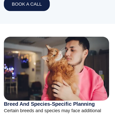
BOOK A CALL
Breed And Species-Specific Planning
Certain breeds and species may face additional