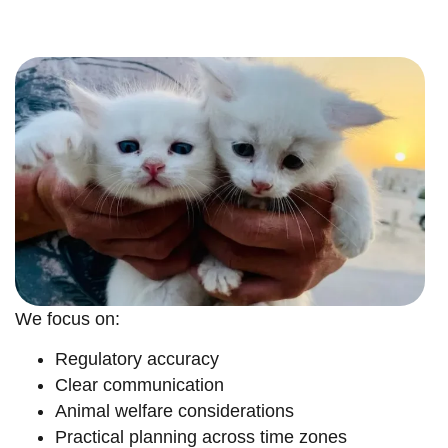
We focus on:
Regulatory accuracy
Clear communication
Animal welfare considerations
Practical planning across time zones