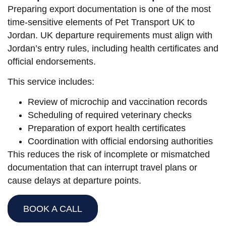
Preparing export documentation is one of the most
time-sensitive elements of Pet Transport UK to
Jordan. UK departure requirements must align with
Jordan’s entry rules, including health certificates and
official endorsements.
This service includes:
Review of microchip and vaccination records
Scheduling of required veterinary checks
Preparation of export health certificates
Coordination with official endorsing authorities
This reduces the risk of incomplete or mismatched
documentation that can interrupt travel plans or
cause delays at departure points.
BOOK A CALL