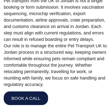
Pet transport from the UK to Jordan is not a single
booking or form submission. It involves vaccination
sequencing, microchip verification, export
documentation, airline approvals, crate preparation,
and customs clearance on arrival in Jordan. Each
step must align with current regulations, and errors
can result in refused boarding or entry delays.
Our role is to manage the entire Pet Transport UK to
Jordan process in a structured way, keeping owners
informed while ensuring pets remain compliant and
comfortable throughout the journey. Whether
relocating permanently, travelling for work, or
reuniting with family, we focus on safe handling and
regulatory accuracy.
BOOK A CALL