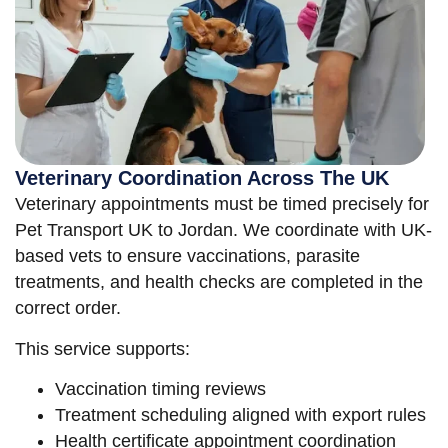
Veterinary Coordination Across The UK
Veterinary appointments must be timed precisely for
Pet Transport UK to Jordan. We coordinate with UK-
based vets to ensure vaccinations, parasite
treatments, and health checks are completed in the
correct order.
This service supports:
Vaccination timing reviews
Treatment scheduling aligned with export rules
Health certificate appointment coordination