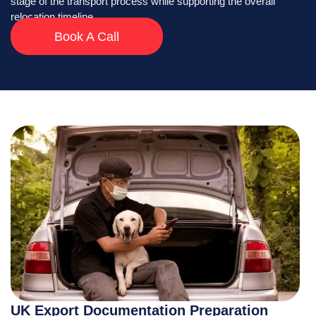
stage of the transport process while supporting the overall
relocation timeline.
Book A Call
UK Export Documentation Preparation