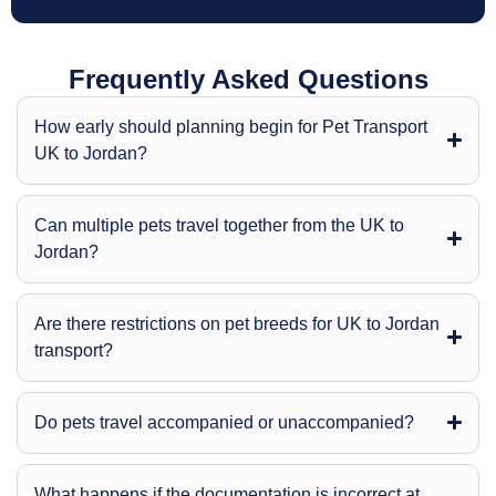
Frequently Asked Questions
How early should planning begin for Pet Transport
UK to Jordan?
Can multiple pets travel together from the UK to
Jordan?
Are there restrictions on pet breeds for UK to Jordan
transport?
Do pets travel accompanied or unaccompanied?
What happens if the documentation is incorrect at