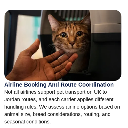
Airline Booking And Route Coordination
Not all airlines support pet transport on UK to
Jordan routes, and each carrier applies different
handling rules. We assess airline options based on
animal size, breed considerations, routing, and
seasonal conditions.