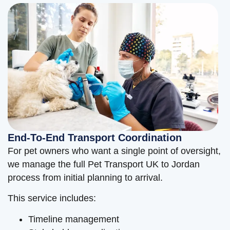
End-To-End Transport Coordination
For pet owners who want a single point of oversight,
we manage the full Pet Transport UK to Jordan
process from initial planning to arrival.
This service includes:
Timeline management