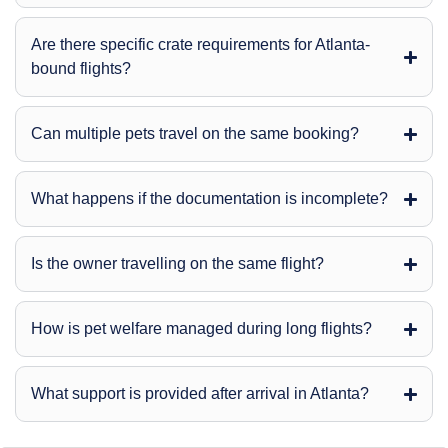
Are there specific crate requirements for Atlanta-
bound flights?
Can multiple pets travel on the same booking?
What happens if the documentation is incomplete?
Is the owner travelling on the same flight?
How is pet welfare managed during long flights?
What support is provided after arrival in Atlanta?