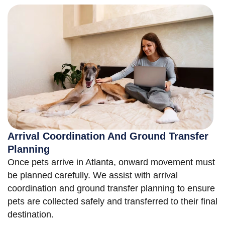
Arrival Coordination And Ground Transfer
Planning
Once pets arrive in Atlanta, onward movement must
be planned carefully. We assist with arrival
coordination and ground transfer planning to ensure
pets are collected safely and transferred to their final
destination.