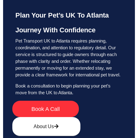
Plan Your Pet’s UK To Atlanta
Journey With Confidence
Pet Transport UK to Atlanta requires planning,
coordination, and attention to regulatory detail. Our
service is structured to guide owners through each
phase with clarity and order. Whether relocating
permanently or moving for an extended stay, we
provide a clear framework for international pet travel.
Book a consultation to begin planning your pet’s
move from the UK to Atlanta.
Book A Call
About Us