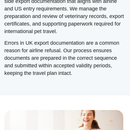
side export documentation that aligns with airline
and US entry requirements. We manage the
preparation and review of veterinary records, export
certificates, and supporting paperwork required for
international pet travel.
Errors in UK export documentation are a common
reason for airline refusal. Our process ensures
documents are prepared in the correct sequence
and submitted within accepted validity periods,
keeping the travel plan intact.