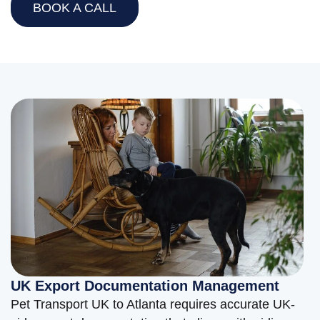
BOOK A CALL
UK Export Documentation Management
Pet Transport UK to Atlanta requires accurate UK-