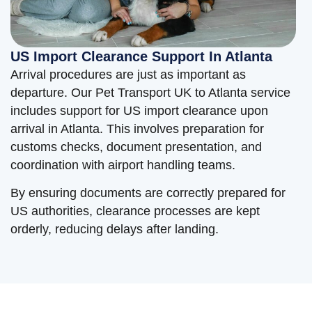
US Import Clearance Support In Atlanta
Arrival procedures are just as important as
departure. Our Pet Transport UK to Atlanta service
includes support for US import clearance upon
arrival in Atlanta. This involves preparation for
customs checks, document presentation, and
coordination with airport handling teams.
By ensuring documents are correctly prepared for
US authorities, clearance processes are kept
orderly, reducing delays after landing.