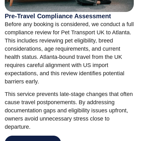
Pre-Travel Compliance Assessment
Before any booking is considered, we conduct a full
compliance review for Pet Transport UK to Atlanta.
This includes reviewing pet eligibility, breed
considerations, age requirements, and current
health status. Atlanta-bound travel from the UK
requires careful alignment with US import
expectations, and this review identifies potential
barriers early.
This service prevents late-stage changes that often
cause travel postponements. By addressing
documentation gaps and eligibility issues upfront,
owners avoid unnecessary stress close to
departure.