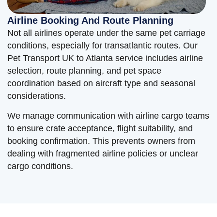
Airline Booking And Route Planning
Not all airlines operate under the same pet carriage
conditions, especially for transatlantic routes. Our
Pet Transport UK to Atlanta service includes airline
selection, route planning, and pet space
coordination based on aircraft type and seasonal
considerations.
We manage communication with airline cargo teams
to ensure crate acceptance, flight suitability, and
booking confirmation. This prevents owners from
dealing with fragmented airline policies or unclear
cargo conditions.