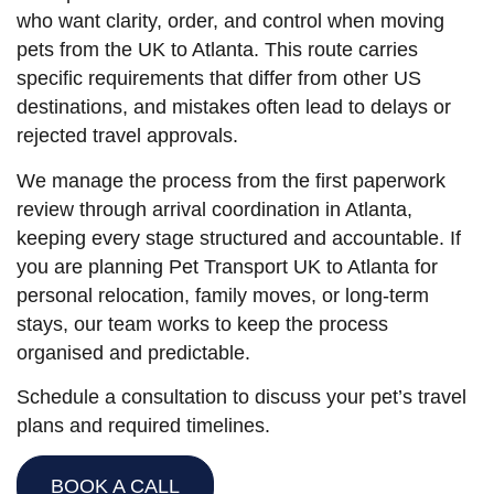
who want clarity, order, and control when moving
pets from the UK to Atlanta. This route carries
specific requirements that differ from other US
destinations, and mistakes often lead to delays or
rejected travel approvals.
We manage the process from the first paperwork
review through arrival coordination in Atlanta,
keeping every stage structured and accountable. If
you are planning Pet Transport UK to Atlanta for
personal relocation, family moves, or long-term
stays, our team works to keep the process
organised and predictable.
Schedule a consultation to discuss your pet’s travel
plans and required timelines.
BOOK A CALL