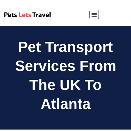
Pet Transport
Services From
The UK To
Atlanta