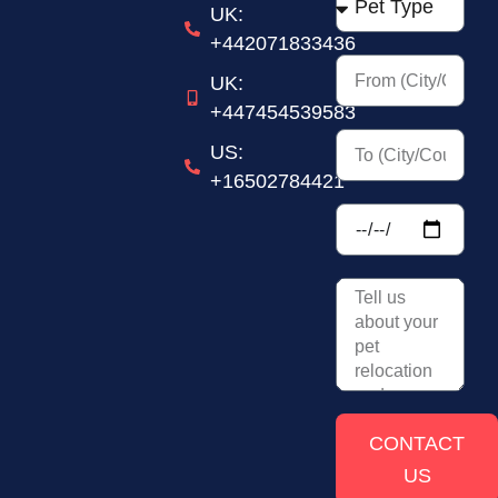
UK:
+442071833436
UK:
+447454539583
US:
+16502784421
CONTACT
US