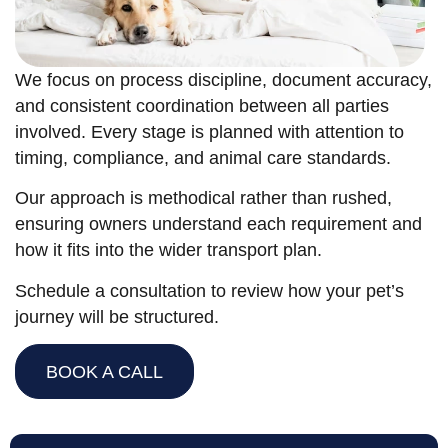
We focus on process discipline, document accuracy,
and consistent coordination between all parties
involved. Every stage is planned with attention to
timing, compliance, and animal care standards.
Our approach is methodical rather than rushed,
ensuring owners understand each requirement and
how it fits into the wider transport plan.
Schedule a consultation to review how your pet’s
journey will be structured.
BOOK A CALL