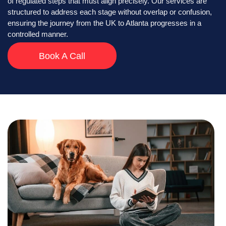
of regulated steps that must align precisely. Our services are
structured to address each stage without overlap or confusion,
ensuring the journey from the UK to Atlanta progresses in a
controlled manner.
Book A Call