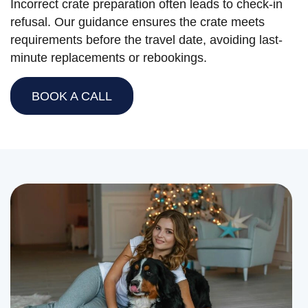
Incorrect crate preparation often leads to check-in
refusal. Our guidance ensures the crate meets
requirements before the travel date, avoiding last-
minute replacements or rebookings.
BOOK A CALL