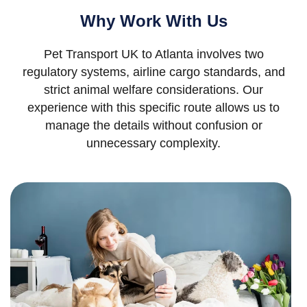
Why Work With Us
Pet Transport UK to Atlanta involves two
regulatory systems, airline cargo standards, and
strict animal welfare considerations. Our
experience with this specific route allows us to
manage the details without confusion or
unnecessary complexity.