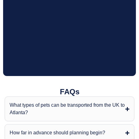
FAQs
What types of pets can be transported from the UK to
Atlanta?
How far in advance should planning begin?