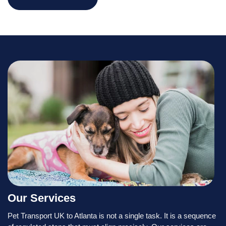
Our Services
Pet Transport UK to Atlanta is not a single task. It is a sequence