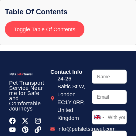
Table Of Contents
Toggle Table Of Contents
Contact Info
24-26
Pet Transport
Baltic St W,
Service
Near
me for Safe
London
and
EC1Y 0RP,
Comfortable
Journeys
United
Kingdom
United
Kingdom
info@petsletstravel.com
+44