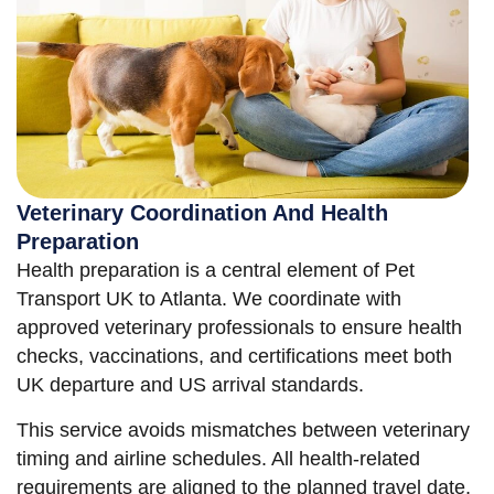
Veterinary Coordination And Health
Preparation
Health preparation is a central element of Pet
Transport UK to Atlanta. We coordinate with
approved veterinary professionals to ensure health
checks, vaccinations, and certifications meet both
UK departure and US arrival standards.
This service avoids mismatches between veterinary
timing and airline schedules. All health-related
requirements are aligned to the planned travel date,