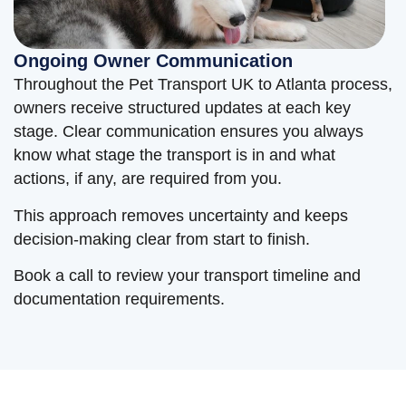
Ongoing Owner Communication
Throughout the Pet Transport UK to Atlanta process,
owners receive structured updates at each key
stage. Clear communication ensures you always
know what stage the transport is in and what
actions, if any, are required from you.
This approach removes uncertainty and keeps
decision-making clear from start to finish.
Book a call to review your transport timeline and
documentation requirements.