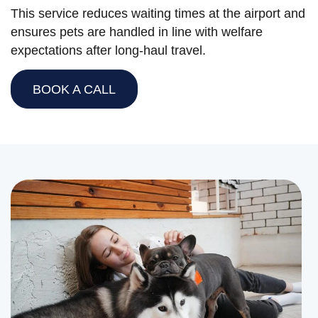
This service reduces waiting times at the airport and
ensures pets are handled in line with welfare
expectations after long-haul travel.
BOOK A CALL