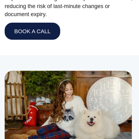
reducing the risk of last-minute changes or
document expiry.
BOOK A CALL