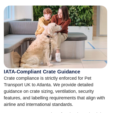
IATA-Compliant Crate Guidance
Crate compliance is strictly enforced for Pet
Transport UK to Atlanta. We provide detailed
guidance on crate sizing, ventilation, security
features, and labelling requirements that align with
airline and international standards.