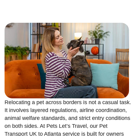
Relocating a pet across borders is not a casual task.
It involves layered regulations, airline coordination,
animal welfare standards, and strict entry conditions
on both sides. At Pets Let’s Travel, our Pet
Transport UK to Atlanta service is built for owners