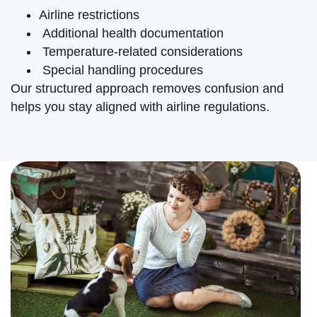
Airline restrictions
Additional health documentation
Temperature-related considerations
Special handling procedures
Our structured approach removes confusion and
helps you stay aligned with airline regulations.