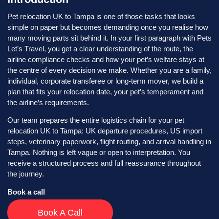
Pet relocation UK to Tampa is one of those tasks that looks
simple on paper but becomes demanding once you realise how
many moving parts sit behind it. In your first paragraph with Pets
Let’s Travel, you get a clear understanding of the route, the
airline compliance checks and how your pet’s welfare stays at
the centre of every decision we make. Whether you are a family,
individual, corporate transferee or long-term mover, we build a
plan that fits your relocation date, your pet’s temperament and
the airline’s requirements.
Our team prepares the entire logistics chain for your pet
relocation UK to Tampa: UK departure procedures, US import
steps, veterinary paperwork, flight routing, and arrival handling in
Tampa. Nothing is left vague or open to interpretation. You
receive a structured process and full reassurance throughout
the journey.
Book a call
Book A Call