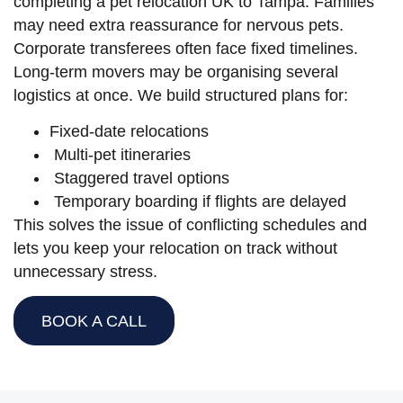
completing a pet relocation UK to Tampa. Families
may need extra reassurance for nervous pets.
Corporate transferees often face fixed timelines.
Long-term movers may be organising several
logistics at once. We build structured plans for:
Fixed-date relocations
Multi-pet itineraries
Staggered travel options
Temporary boarding if flights are delayed
This solves the issue of conflicting schedules and
lets you keep your relocation on track without
unnecessary stress.
BOOK A CALL