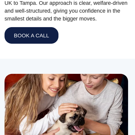
UK to Tampa. Our approach is clear, welfare-driven
and well-structured, giving you confidence in the
smallest details and the bigger moves.
BOOK A CALL