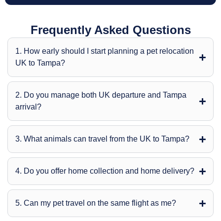
Frequently Asked Questions
1. How early should I start planning a pet relocation
UK to Tampa?
2. Do you manage both UK departure and Tampa
arrival?
3. What animals can travel from the UK to Tampa?
4. Do you offer home collection and home delivery?
5. Can my pet travel on the same flight as me?