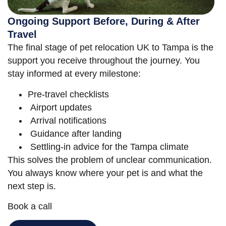
Ongoing Support Before, During & After
Travel
The final stage of pet relocation UK to Tampa is the
support you receive throughout the journey. You
stay informed at every milestone:
Pre-travel checklists
Airport updates
Arrival notifications
Guidance after landing
Settling-in advice for the Tampa climate
This solves the problem of unclear communication.
You always know where your pet is and what the
next step is.
Book a call