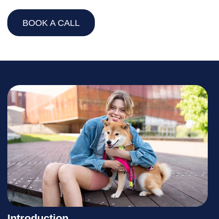
BOOK A CALL
Introduction