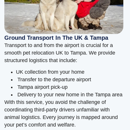
Ground Transport In The UK & Tampa
Transport to and from the airport is crucial for a
smooth pet relocation UK to Tampa. We provide
structured logistics that include:
UK collection from your home
Transfer to the departure airport
Tampa airport pick-up
Delivery to your new home in the Tampa area
With this service, you avoid the challenge of
coordinating third-party drivers unfamiliar with
animal logistics. Every journey is mapped around
your pet’s comfort and welfare.