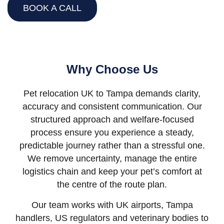
BOOK A CALL
Why Choose Us
Pet relocation UK to Tampa demands clarity,
accuracy and consistent communication. Our
structured approach and welfare-focused
process ensure you experience a steady,
predictable journey rather than a stressful one.
We remove uncertainty, manage the entire
logistics chain and keep your pet’s comfort at
the centre of the route plan.
Our team works with UK airports, Tampa
handlers, US regulators and veterinary bodies to