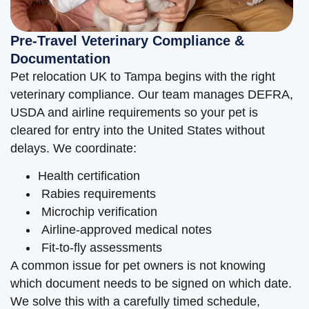
Pre-Travel Veterinary Compliance &
Documentation
Pet relocation UK to Tampa begins with the right
veterinary compliance. Our team manages DEFRA,
USDA and airline requirements so your pet is
cleared for entry into the United States without
delays. We coordinate:
Health certification
Rabies requirements
Microchip verification
Airline-approved medical notes
Fit-to-fly assessments
A common issue for pet owners is not knowing
which document needs to be signed on which date.
We solve this with a carefully timed schedule,