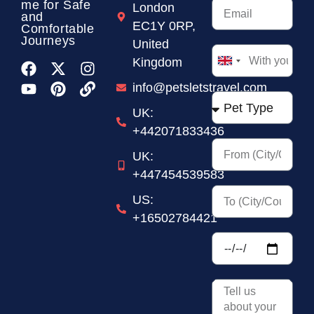
me for Safe
London
and
EC1Y 0RP,
Comfortable
Journeys
United
Kingdom
United
Kingdom
info@petsletstravel.com
+44
UK:
+442071833436
UK:
+447454539583
US:
+16502784421