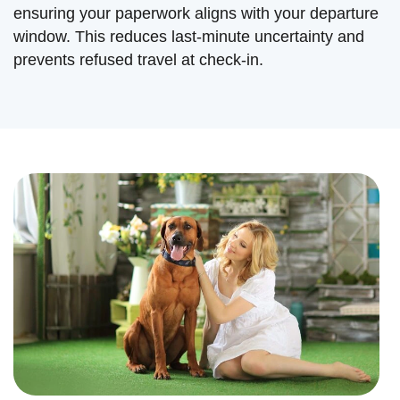
ensuring your paperwork aligns with your departure
window. This reduces last-minute uncertainty and
prevents refused travel at check-in.