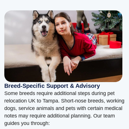
Breed-Specific Support & Advisory
Some breeds require additional steps during pet
relocation UK to Tampa. Short-nose breeds, working
dogs, service animals and pets with certain medical
notes may require additional planning. Our team
guides you through: