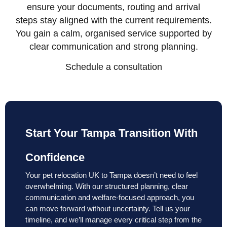
ensure your documents, routing and arrival
steps stay aligned with the current requirements.
You gain a calm, organised service supported by
clear communication and strong planning.
Schedule a consultation
Start Your Tampa Transition With
Confidence
Your pet relocation UK to Tampa doesn’t need to feel
overwhelming. With our structured planning, clear
communication and welfare-focused approach, you
can move forward without uncertainty. Tell us your
timeline, and we’ll manage every critical step from the