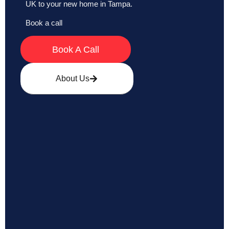
UK to your new home in Tampa.
Book a call
Book A Call
About Us