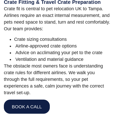
Crate Fitting & Travel Crate Preparation
Crate fit is central to pet relocation UK to Tampa.
Airlines require an exact internal measurement, and
pets need space to stand, turn and rest comfortably.
Our team provides:
Crate sizing consultations
Airline-approved crate options
Advice on acclimating your pet to the crate
Ventilation and material guidance
The obstacle most owners face is understanding
crate rules for different airlines. We walk you
through the full requirements, so your pet
experiences a safe, calm journey with the correct
travel set-up.
BOOK A CALL