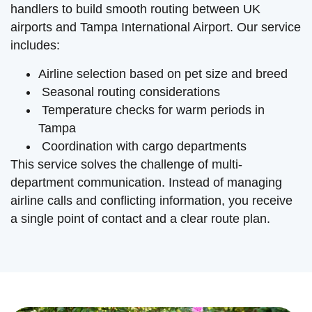
handlers to build smooth routing between UK
airports and Tampa International Airport. Our service
includes:
Airline selection based on pet size and breed
Seasonal routing considerations
Temperature checks for warm periods in
Tampa
Coordination with cargo departments
This service solves the challenge of multi-
department communication. Instead of managing
airline calls and conflicting information, you receive
a single point of contact and a clear route plan.