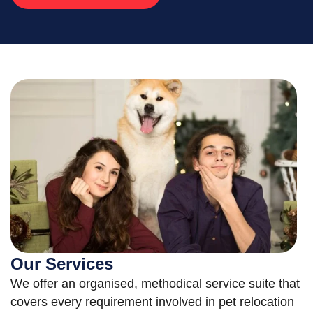
Our Services
We offer an organised, methodical service suite that
covers every requirement involved in pet relocation