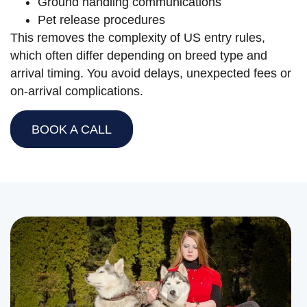
Ground handling communications
Pet release procedures
This removes the complexity of US entry rules,
which often differ depending on breed type and
arrival timing. You avoid delays, unexpected fees or
on-arrival complications.
BOOK A CALL