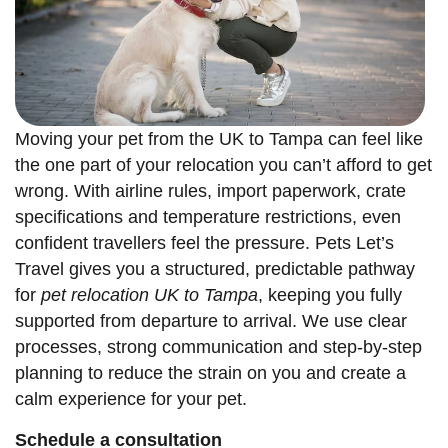
Moving your pet from the UK to Tampa can feel like
the one part of your relocation you can’t afford to get
wrong. With airline rules, import paperwork, crate
specifications and temperature restrictions, even
confident travellers feel the pressure. Pets Let’s
Travel gives you a structured, predictable pathway
for
pet relocation UK to Tampa
, keeping you fully
supported from departure to arrival. We use clear
processes, strong communication and step-by-step
planning to reduce the strain on you and create a
calm experience for your pet.
Schedule a consultation