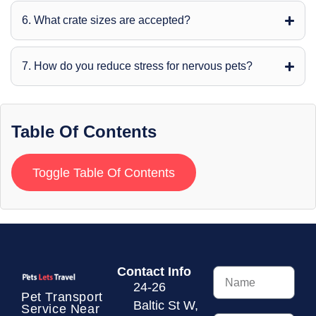
6. What crate sizes are accepted?
7. How do you reduce stress for nervous pets?
Table Of Contents
Toggle Table Of Contents
Contact Info
24-26
Pet Transport
Baltic St W,
Service
Near