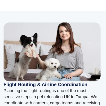
Flight Routing & Airline Coordination
Planning the flight routing is one of the most
sensitive steps in pet relocation UK to Tampa. We
coordinate with carriers, cargo teams and receiving