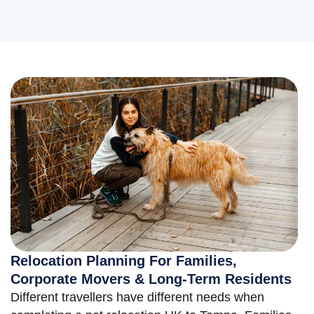
Relocation Planning For Families,
Corporate Movers & Long-Term Residents
Different travellers have different needs when