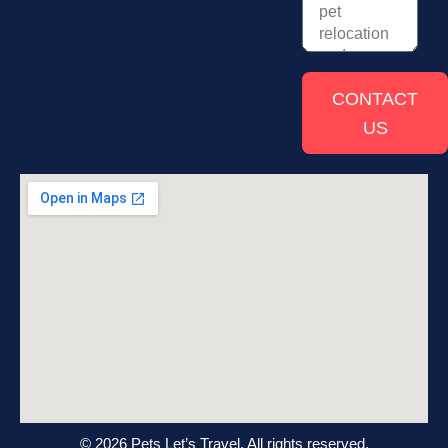
CONTACT
US
© 2026 Pets Let’s Travel. All rights reserved.