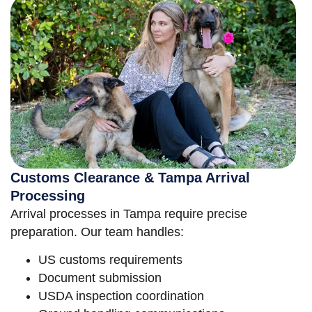
Customs Clearance & Tampa Arrival
Processing
Arrival processes in Tampa require precise
preparation. Our team handles:
US customs requirements
Document submission
USDA inspection coordination