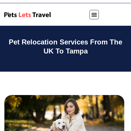
Pet Relocation Services From The
UK To Tampa