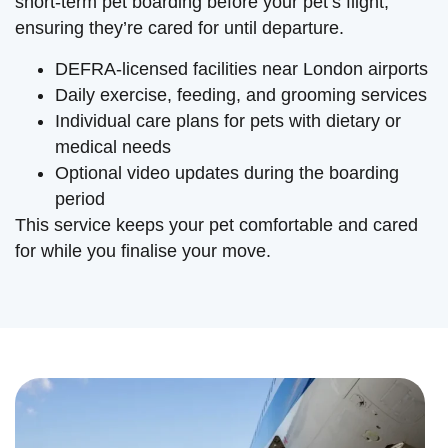
short-term pet boarding before your pet’s flight,
ensuring they’re cared for until departure.
DEFRA-licensed facilities near London airports
Daily exercise, feeding, and grooming services
Individual care plans for pets with dietary or
medical needs
Optional video updates during the boarding
period
This service keeps your pet comfortable and cared
for while you finalise your move.