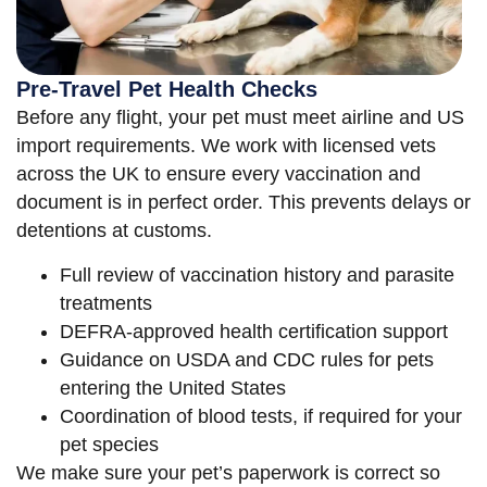
Pre-Travel Pet Health Checks
Before any flight, your pet must meet airline and US
import requirements. We work with licensed vets
across the UK to ensure every vaccination and
document is in perfect order. This prevents delays or
detentions at customs.
Full review of vaccination history and parasite
treatments
DEFRA-approved health certification support
Guidance on USDA and CDC rules for pets
entering the United States
Coordination of blood tests, if required for your
pet species
We make sure your pet’s paperwork is correct so