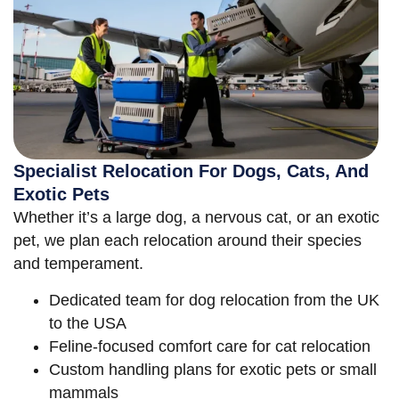
Specialist Relocation For Dogs, Cats, And
Exotic Pets
Whether it’s a large dog, a nervous cat, or an exotic
pet, we plan each relocation around their species
and temperament.
Dedicated team for dog relocation from the UK
to the USA
Feline-focused comfort care for cat relocation
Custom handling plans for exotic pets or small
mammals