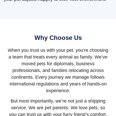
Why Choose Us
When you trust us with your pet, you’re choosing
a team that treats every animal as family. We’ve
moved pets for diplomats, business
professionals, and families relocating across
continents. Every journey we manage follows
international regulations and years of hands-on
experience.
But most importantly, we’re not just a shipping
service. We are pet parents. We love pets, so
you can trust us with your furry friend’s comfort,