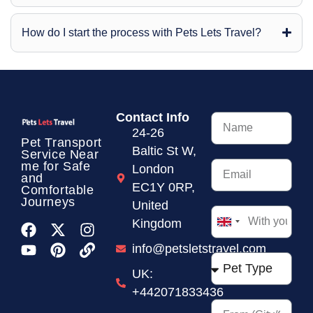
How do I start the process with Pets Lets Travel?
Contact Info
24-26
Pet Transport
Baltic St W,
Service
Near
me for Safe
London
and
EC1Y 0RP,
Comfortable
Journeys
United
Kingdom
United
Kingdom
info@petsletstravel.com
+44
UK:
+442071833436