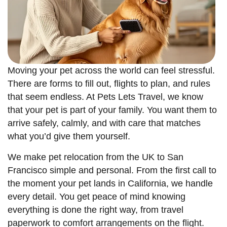
Moving your pet across the world can feel stressful.
There are forms to fill out, flights to plan, and rules
that seem endless. At Pets Lets Travel, we know
that your pet is part of your family. You want them to
arrive safely, calmly, and with care that matches
what you’d give them yourself.
We make pet relocation from the UK to San
Francisco simple and personal. From the first call to
the moment your pet lands in California, we handle
every detail. You get peace of mind knowing
everything is done the right way, from travel
paperwork to comfort arrangements on the flight.