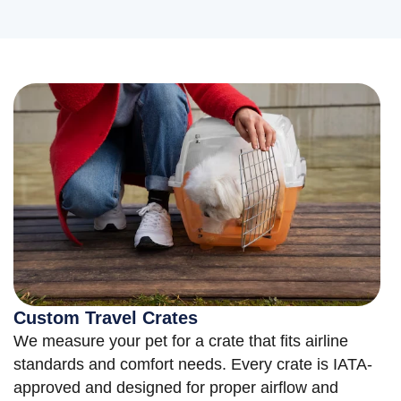
Custom Travel Crates
We measure your pet for a crate that fits airline
standards and comfort needs. Every crate is IATA-
approved and designed for proper airflow and