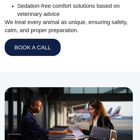
Sedation-free comfort solutions based on
veterinary advice
We treat every animal as unique, ensuring safety,
calm, and proper preparation.
BOOK A CALL