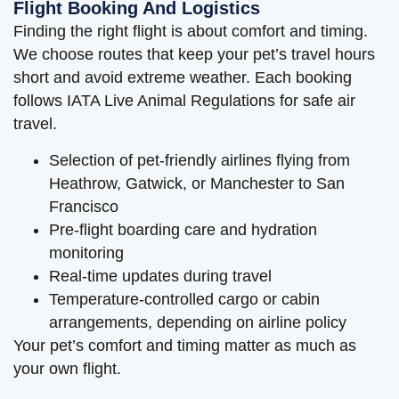
Flight Booking And Logistics
Finding the right flight is about comfort and timing.
We choose routes that keep your pet’s travel hours
short and avoid extreme weather. Each booking
follows IATA Live Animal Regulations for safe air
travel.
Selection of pet-friendly airlines flying from
Heathrow, Gatwick, or Manchester to San
Francisco
Pre-flight boarding care and hydration
monitoring
Real-time updates during travel
Temperature-controlled cargo or cabin
arrangements, depending on airline policy
Your pet’s comfort and timing matter as much as
your own flight.