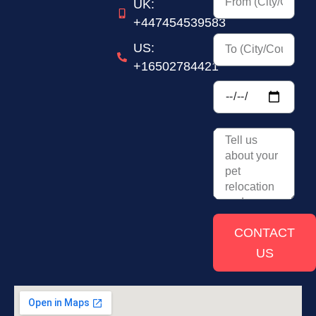
UK:
+447454539583
US:
+16502784421
CONTACT
US