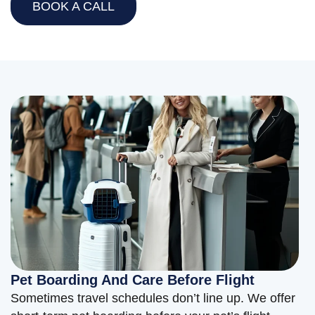
BOOK A CALL
Pet Boarding And Care Before Flight
Sometimes travel schedules don’t line up. We offer