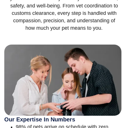
safety, and well-being. From vet coordination to
customs clearance, every step is handled with
compassion, precision, and understanding of
how much your pet means to you.
Our Expertise In Numbers
98% of pets arrive on schedule with zero