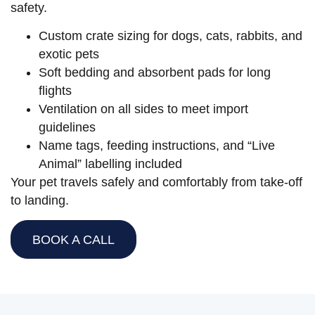
safety.
Custom crate sizing for dogs, cats, rabbits, and
exotic pets
Soft bedding and absorbent pads for long
flights
Ventilation on all sides to meet import
guidelines
Name tags, feeding instructions, and “Live
Animal” labelling included
Your pet travels safely and comfortably from take-off
to landing.
BOOK A CALL