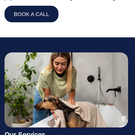
BOOK A CALL
Our Services