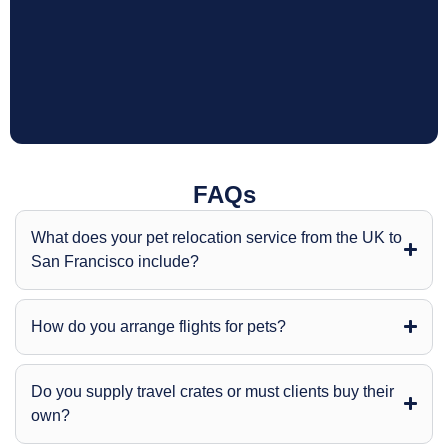
FAQs
What does your pet relocation service from the UK to
San Francisco include?
How do you arrange flights for pets?
Do you supply travel crates or must clients buy their
own?