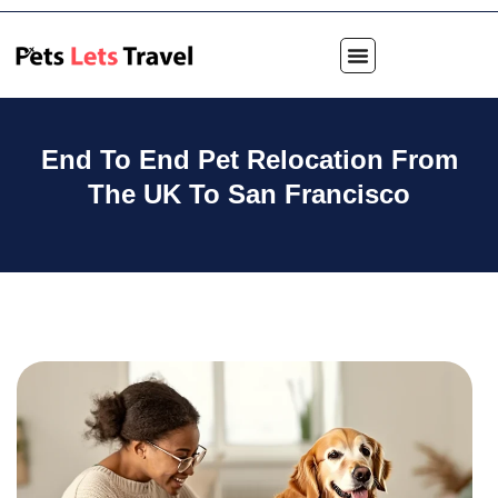
End To End Pet Relocation From
The UK To San Francisco