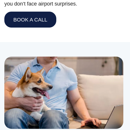
you don’t face airport surprises.
BOOK A CALL