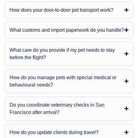
How does your door-to-door pet transport work?
What customs and import paperwork do you handle?
What care do you provide if my pet needs to stay
before the flight?
How do you manage pets with special medical or
behavioural needs?
Do you coordinate veterinary checks in San
Francisco after arrival?
How do you update clients during travel?