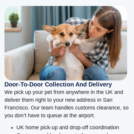
Door-To-Door Collection And Delivery
We pick up your pet from anywhere in the UK and
deliver them right to your new address in San
Francisco. Our team handles customs clearance, so
you don’t have to queue at the airport.
UK home pick-up and drop-off coordination