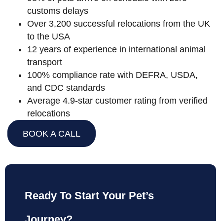
customs delays
Over 3,200 successful relocations from the UK
to the USA
12 years of experience in international animal
transport
100% compliance rate with DEFRA, USDA,
and CDC standards
Average 4.9-star customer rating from verified
relocations
BOOK A CALL
Ready To Start Your Pet’s
Journey?