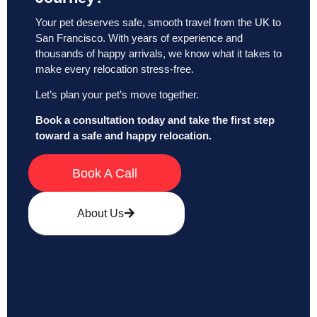
Your pet deserves safe, smooth travel from the UK to
San Francisco. With years of experience and
thousands of happy arrivals, we know what it takes to
make every relocation stress-free.
Let’s plan your pet’s move together.
Book a consultation today and take the first step
toward a safe and happy relocation.
Book A Call
About Us