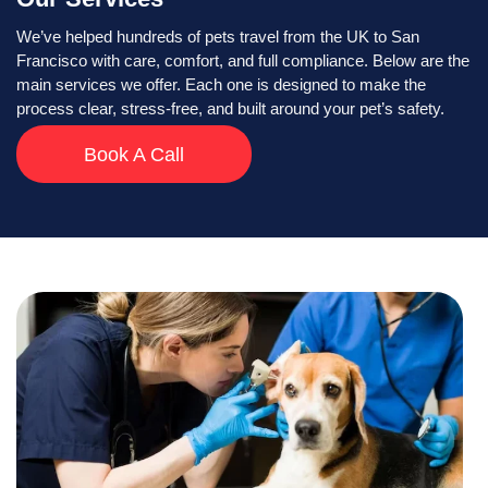
We’ve helped hundreds of pets travel from the UK to San
Francisco with care, comfort, and full compliance. Below are the
main services we offer. Each one is designed to make the
process clear, stress-free, and built around your pet’s safety.
Book A Call