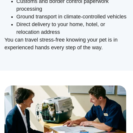
Customs and border control paperwork
processing
Ground transport in climate-controlled vehicles
Direct delivery to your home, hotel, or
relocation address
You can travel stress-free knowing your pet is in
experienced hands every step of the way.