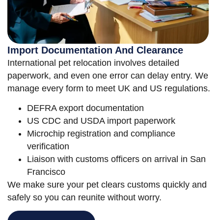
Import Documentation And Clearance
International pet relocation involves detailed
paperwork, and even one error can delay entry. We
manage every form to meet UK and US regulations.
DEFRA export documentation
US CDC and USDA import paperwork
Microchip registration and compliance
verification
Liaison with customs officers on arrival in San
Francisco
We make sure your pet clears customs quickly and
safely so you can reunite without worry.