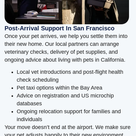
Post-Arrival Support In San Francisco
Once your pet arrives, we help you settle them into
their new home. Our local partners can arrange
veterinary checks, delivery of pet supplies, and
ongoing advice about living with pets in California.
Local vet introductions and post-flight health
check scheduling
Pet taxi options within the Bay Area
Advice on registration and US microchip
databases
Ongoing relocation support for families and
individuals
Your move doesn’t end at the airport. We make sure
your pet adjusts happily to their new environment.