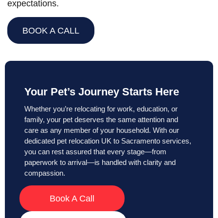
expectations.
BOOK A CALL
Your Pet’s Journey Starts Here
Whether you’re relocating for work, education, or
family, your pet deserves the same attention and
care as any member of your household. With our
dedicated pet relocation UK to Sacramento services,
you can rest assured that every stage—from
paperwork to arrival—is handled with clarity and
compassion.
Book A Call