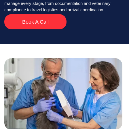
manage every stage, from documentation and veterinary
compliance to travel logistics and arrival coordination.
Book A Call