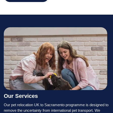
Our Services
Our pet relocation UK to Sacramento programme is designed to
remove the uncertainty from international pet transport. We