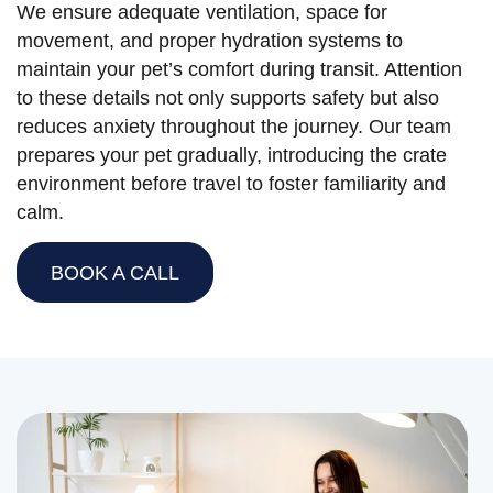
We ensure adequate ventilation, space for
movement, and proper hydration systems to
maintain your pet’s comfort during transit. Attention
to these details not only supports safety but also
reduces anxiety throughout the journey. Our team
prepares your pet gradually, introducing the crate
environment before travel to foster familiarity and
calm.
BOOK A CALL