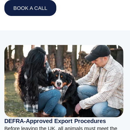
BOOK A CALL
DEFRA-Approved Export Procedures
Before leaving the UK, all animals must meet the