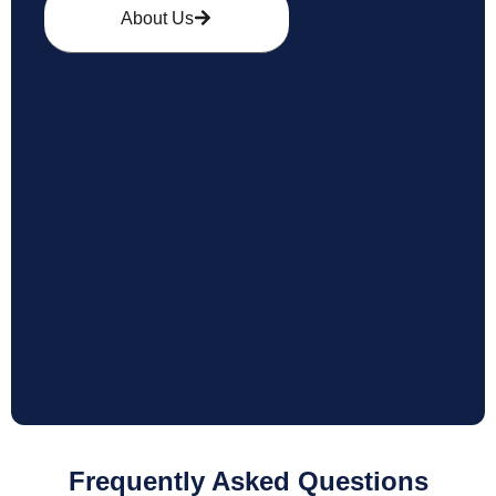
About Us
Frequently Asked Questions