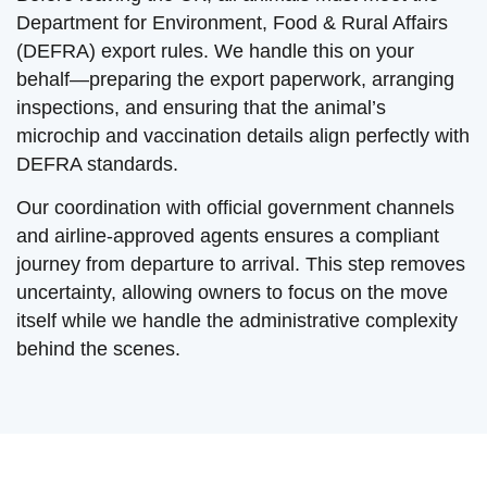
Department for Environment, Food & Rural Affairs
(DEFRA) export rules. We handle this on your
behalf—preparing the export paperwork, arranging
inspections, and ensuring that the animal’s
microchip and vaccination details align perfectly with
DEFRA standards.
Our coordination with official government channels
and airline-approved agents ensures a compliant
journey from departure to arrival. This step removes
uncertainty, allowing owners to focus on the move
itself while we handle the administrative complexity
behind the scenes.