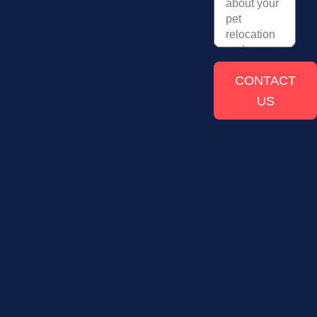
CONTACT
US