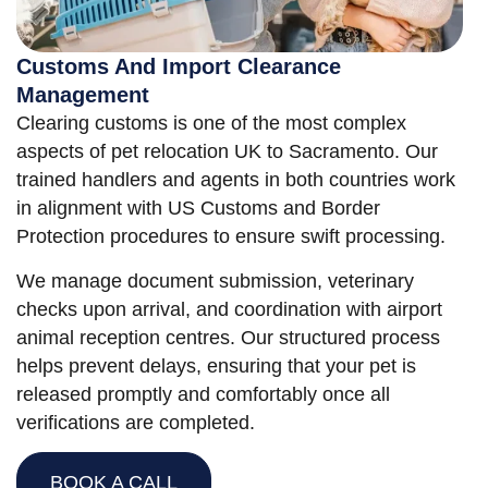
Customs And Import Clearance
Management
Clearing customs is one of the most complex
aspects of pet relocation UK to Sacramento. Our
trained handlers and agents in both countries work
in alignment with US Customs and Border
Protection procedures to ensure swift processing.
We manage document submission, veterinary
checks upon arrival, and coordination with airport
animal reception centres. Our structured process
helps prevent delays, ensuring that your pet is
released promptly and comfortably once all
verifications are completed.
BOOK A CALL