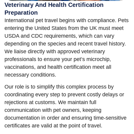
Veterinary And Health Certification
Preparation
International pet travel begins with compliance. Pets
entering the United States from the UK must meet
USDA and CDC requirements, which can vary
depending on the species and recent travel history.
We liaise directly with approved veterinary
professionals to ensure your pet’s microchip,
vaccinations, and health certification meet all
necessary conditions.
Our role is to simplify this complex process by
coordinating every step to prevent costly delays or
rejections at customs. We maintain full
communication with pet owners, keeping
documentation in order and ensuring time-sensitive
certificates are valid at the point of travel.