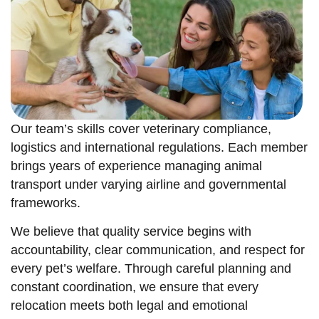
Our team’s skills cover veterinary compliance,
logistics and international regulations. Each member
brings years of experience managing animal
transport under varying airline and governmental
frameworks.
We believe that quality service begins with
accountability, clear communication, and respect for
every pet’s welfare. Through careful planning and
constant coordination, we ensure that every
relocation meets both legal and emotional