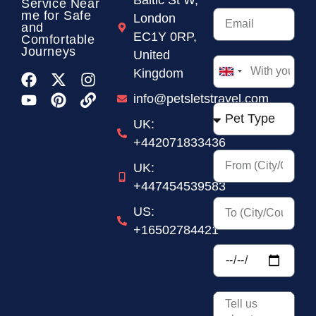
Service
Near
me for Safe
London
and
EC1Y 0RP,
Comfortable
Journeys
United
Kingdom
United
Kingdom
info@petsletstravel.com
+44
UK:
+442071833436
UK:
+447454539583
US:
+16502784421