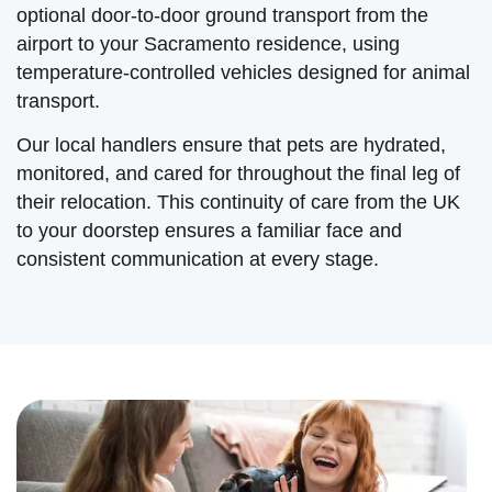
optional door-to-door ground transport from the
airport to your Sacramento residence, using
temperature-controlled vehicles designed for animal
transport.
Our local handlers ensure that pets are hydrated,
monitored, and cared for throughout the final leg of
their relocation. This continuity of care from the UK
to your doorstep ensures a familiar face and
consistent communication at every stage.