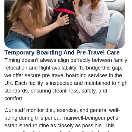
Temporary Boarding And Pre-Travel Care
Timing doesn’t always align perfectly between family
relocation and flight availability. To bridge this gap,
we offer secure pre-travel boarding services in the
UK. Each facility is inspected and maintained to high
standards, ensuring cleanliness, safety, and
comfort.
Our staff monitor diet, exercise, and general well-
being during this period, mainwell-beingour pet’s
established routine as closely as possible. This