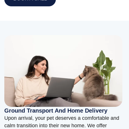
Ground Transport And Home Delivery
Upon arrival, your pet deserves a comfortable and
calm transition into their new home. We offer