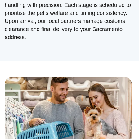
handling with precision. Each stage is scheduled to
prioritise the pet’s welfare and timing consistency.
Upon arrival, our local partners manage customs
clearance and final delivery to your Sacramento
address.