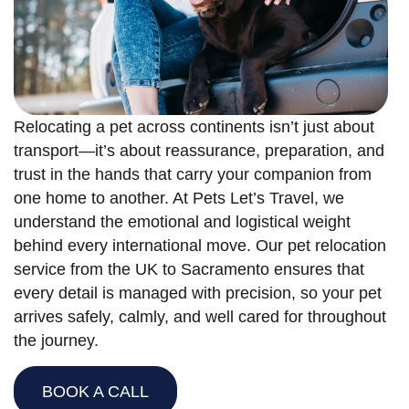
Relocating a pet across continents isn’t just about
transport—it’s about reassurance, preparation, and
trust in the hands that carry your companion from
one home to another. At Pets Let’s Travel, we
understand the emotional and logistical weight
behind every international move. Our pet relocation
service from the UK to Sacramento ensures that
every detail is managed with precision, so your pet
arrives safely, calmly, and well cared for throughout
the journey.
BOOK A CALL