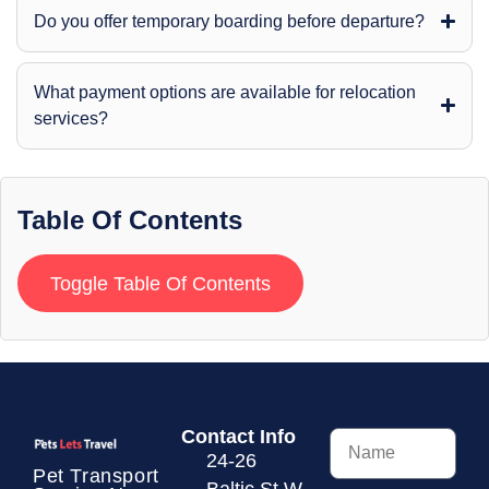
Do you offer temporary boarding before departure?
What payment options are available for relocation
services?
Table Of Contents
Toggle Table Of Contents
Contact Info
24-26
Pet Transport
Baltic St W,