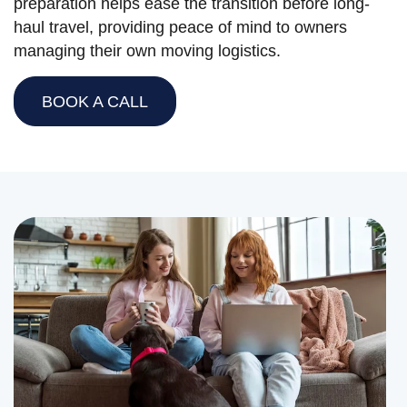
preparation helps ease the transition before long-
haul travel, providing peace of mind to owners
managing their own moving logistics.
BOOK A CALL