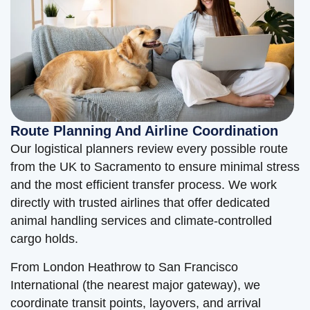
Route Planning And Airline Coordination
Our logistical planners review every possible route
from the UK to Sacramento to ensure minimal stress
and the most efficient transfer process. We work
directly with trusted airlines that offer dedicated
animal handling services and climate-controlled
cargo holds.
From London Heathrow to San Francisco
International (the nearest major gateway), we
coordinate transit points, layovers, and arrival