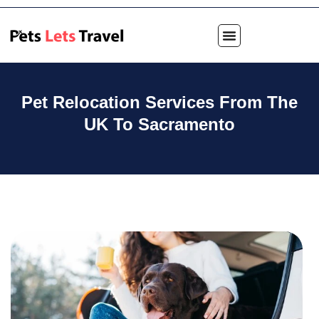
Pet Relocation Services From The
UK To Sacramento