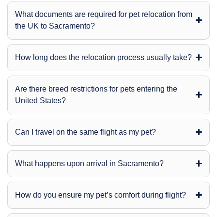
What documents are required for pet relocation from
the UK to Sacramento?
How long does the relocation process usually take?
Are there breed restrictions for pets entering the
United States?
Can I travel on the same flight as my pet?
What happens upon arrival in Sacramento?
How do you ensure my pet’s comfort during flight?