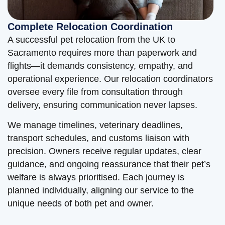
Complete Relocation Coordination
A successful pet relocation from the UK to
Sacramento requires more than paperwork and
flights—it demands consistency, empathy, and
operational experience. Our relocation coordinators
oversee every file from consultation through
delivery, ensuring communication never lapses.
We manage timelines, veterinary deadlines,
transport schedules, and customs liaison with
precision. Owners receive regular updates, clear
guidance, and ongoing reassurance that their pet’s
welfare is always prioritised. Each journey is
planned individually, aligning our service to the
unique needs of both pet and owner.