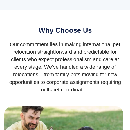
Why Choose Us
Our commitment lies in making international pet
relocation straightforward and predictable for
clients who expect professionalism and care at
every stage. We’ve handled a wide range of
relocations—from family pets moving for new
opportunities to corporate assignments requiring
multi-pet coordination.