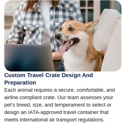
Custom Travel Crate Design And
Preparation
Each animal requires a secure, comfortable, and
airline-compliant crate. Our team assesses your
pet’s breed, size, and temperament to select or
design an IATA-approved travel container that
meets international air transport regulations.