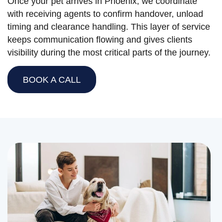
Once your pet arrives in Phoenix, we coordinate
with receiving agents to confirm handover, unload
timing and clearance handling. This layer of service
keeps communication flowing and gives clients
visibility during the most critical parts of the journey.
BOOK A CALL