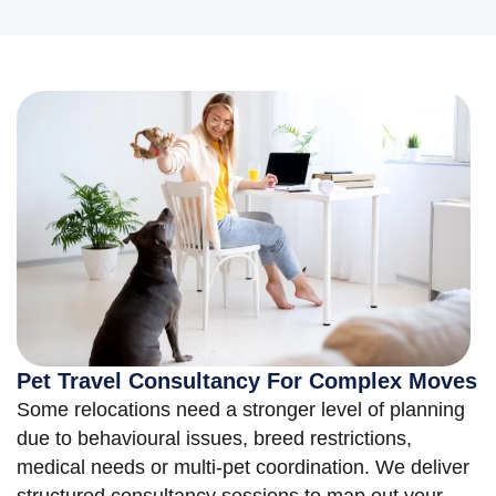
Pet Travel Consultancy For Complex Moves
Some relocations need a stronger level of planning
due to behavioural issues, breed restrictions,
medical needs or multi-pet coordination. We deliver