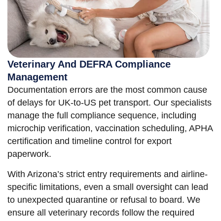
Veterinary And DEFRA Compliance
Management
Documentation errors are the most common cause
of delays for UK-to-US pet transport. Our specialists
manage the full compliance sequence, including
microchip verification, vaccination scheduling, APHA
certification and timeline control for export
paperwork.
With Arizona’s strict entry requirements and airline-
specific limitations, even a small oversight can lead
to unexpected quarantine or refusal to board. We
ensure all veterinary records follow the required