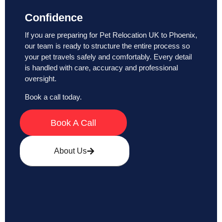
Confidence
If you are preparing for Pet Relocation UK to Phoenix,
our team is ready to structure the entire process so
your pet travels safely and comfortably. Every detail
is handled with care, accuracy and professional
oversight.
Book a call today.
Book A Call
About Us