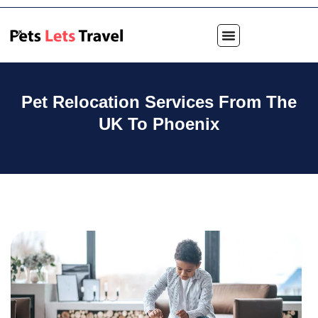
Pet Relocation Services From The
UK To Phoenix