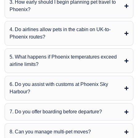
3. How early should I begin planning pet travel to
Phoenix?
4. Do airlines allow pets in the cabin on UK-to-
Phoenix routes?
5. What happens if Phoenix temperatures exceed
airline limits?
6. Do you assist with customs at Phoenix Sky
Harbour?
7. Do you offer boarding before departure?
8. Can you manage multi-pet moves?