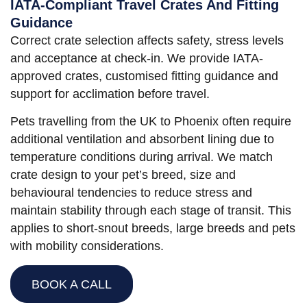
IATA-Compliant Travel Crates And Fitting
Guidance
Correct crate selection affects safety, stress levels
and acceptance at check-in. We provide IATA-
approved crates, customised fitting guidance and
support for acclimation before travel.
Pets travelling from the UK to Phoenix often require
additional ventilation and absorbent lining due to
temperature conditions during arrival. We match
crate design to your pet’s breed, size and
behavioural tendencies to reduce stress and
maintain stability through each stage of transit. This
applies to short-snout breeds, large breeds and pets
with mobility considerations.
BOOK A CALL