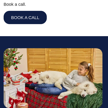
Book a call.
BOOK A CALL