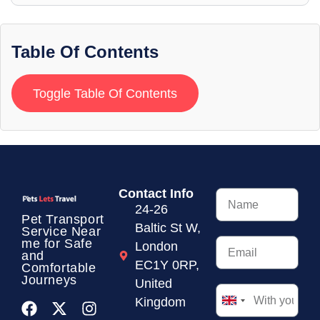
Table Of Contents
Toggle Table Of Contents
Contact Info
24-26
Pet Transport
Baltic St W,
Service
Near
me for Safe
London
and
EC1Y 0RP,
Comfortable
Journeys
United
Kingdom
United