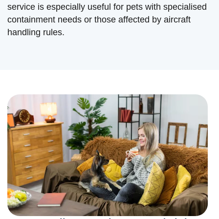
service is especially useful for pets with specialised
containment needs or those affected by aircraft
handling rules.