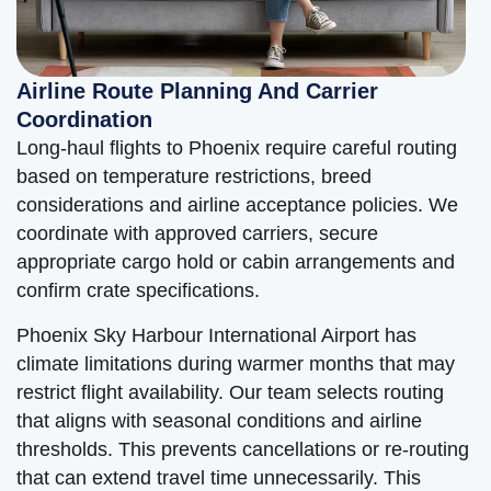
Airline Route Planning And Carrier
Coordination
Long-haul flights to Phoenix require careful routing
based on temperature restrictions, breed
considerations and airline acceptance policies. We
coordinate with approved carriers, secure
appropriate cargo hold or cabin arrangements and
confirm crate specifications.
Phoenix Sky Harbour International Airport has
climate limitations during warmer months that may
restrict flight availability. Our team selects routing
that aligns with seasonal conditions and airline
thresholds. This prevents cancellations or re-routing
that can extend travel time unnecessarily. This