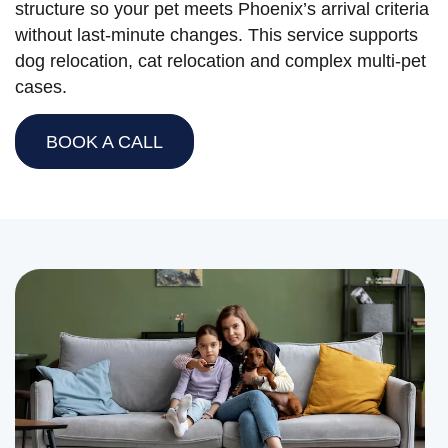
structure so your pet meets Phoenix’s arrival criteria
without last-minute changes. This service supports
dog relocation, cat relocation and complex multi-pet
cases.
BOOK A CALL