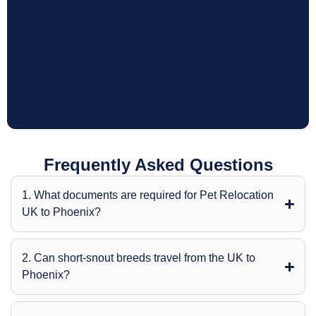
Frequently Asked Questions
1. What documents are required for Pet Relocation
UK to Phoenix?
2. Can short-snout breeds travel from the UK to
Phoenix?