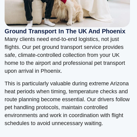
Ground Transport In The UK And Phoenix
Many clients need end-to-end logistics, not just
flights. Our pet ground transport service provides
safe, climate-controlled collection from your UK
home to the airport and professional pet transport
upon arrival in Phoenix.
This is particularly valuable during extreme Arizona
heat periods when timing, temperature checks and
route planning become essential. Our drivers follow
pet handling protocols, maintain controlled
environments and work in coordination with flight
schedules to avoid unnecessary waiting.