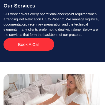
Our Services
Our work covers every operational checkpoint required when
arranging Pet Relocation UK to Phoenix. We manage logistics,
documentation, veterinary preparation and the technical
elements many clients prefer not to deal with alone. Below are
the services that form the backbone of our process.
Book A Call