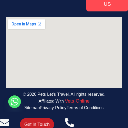
US
© 2026 Pets Let’s Travel. All rights reserved.
Vets Online
Affiliated With
Sitemap
Privacy Policy
Terms of Conditions
Get In Touch