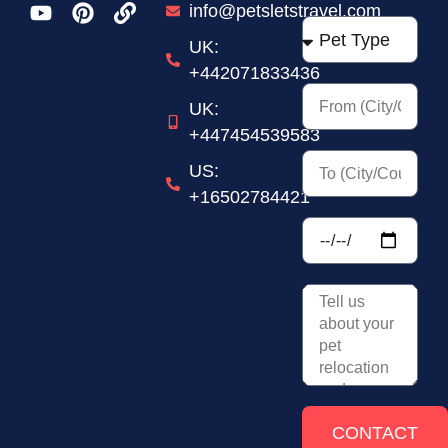
Kingdom
info@petsletstravel.com
+44
UK:
+442071833436
UK:
+447454539583
US:
+16502784421
CONTACT