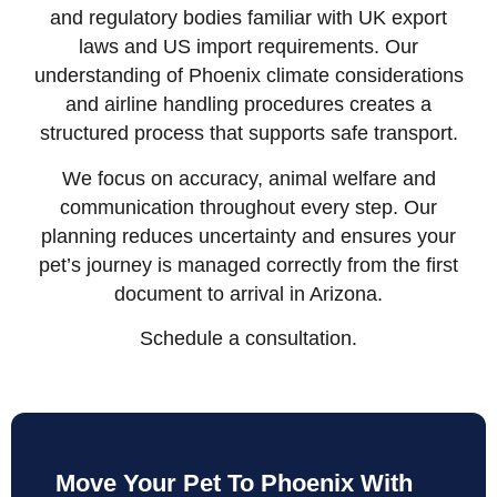
and regulatory bodies familiar with UK export
laws and US import requirements. Our
understanding of Phoenix climate considerations
and airline handling procedures creates a
structured process that supports safe transport.
We focus on accuracy, animal welfare and
communication throughout every step. Our
planning reduces uncertainty and ensures your
pet’s journey is managed correctly from the first
document to arrival in Arizona.
Schedule a consultation.
Move Your Pet To Phoenix With