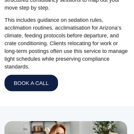
structured consultancy sessions to map out your
move step by step.
This includes guidance on sedation rules,
acclimation routines, acclimatisation for Arizona’s
climate, feeding protocols before departure, and
crate conditioning. Clients relocating for work or
long-term postings often use this service to manage
tight schedules while preserving compliance
standards.
BOOK A CALL