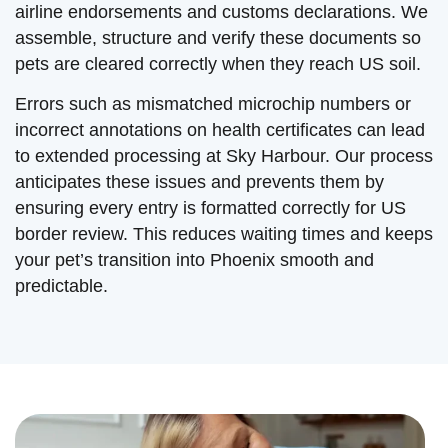
airline endorsements and customs declarations. We
assemble, structure and verify these documents so
pets are cleared correctly when they reach US soil.
Errors such as mismatched microchip numbers or
incorrect annotations on health certificates can lead
to extended processing at Sky Harbour. Our process
anticipates these issues and prevents them by
ensuring every entry is formatted correctly for US
border review. This reduces waiting times and keeps
your pet’s transition into Phoenix smooth and
predictable.