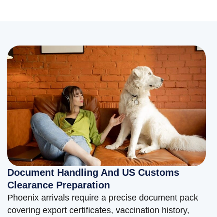
Document Handling And US Customs
Clearance Preparation
Phoenix arrivals require a precise document pack
covering export certificates, vaccination history,