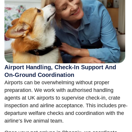
Airport Handling, Check-In Support And
On-Ground Coordination
Airports can be overwhelming without proper
preparation. We work with authorised handling
agents at UK airports to supervise check-in, crate
inspection and airline acceptance. This includes pre-
departure welfare checks and coordination with the
airline’s live animal team.