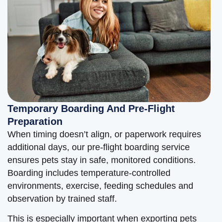
Temporary Boarding And Pre-Flight
Preparation
When timing doesn’t align, or paperwork requires
additional days, our pre-flight boarding service
ensures pets stay in safe, monitored conditions.
Boarding includes temperature-controlled
environments, exercise, feeding schedules and
observation by trained staff.
This is especially important when exporting pets