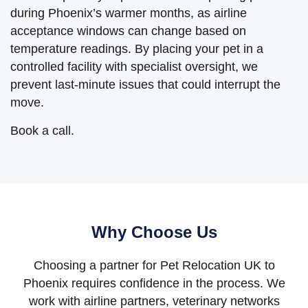
during Phoenix’s warmer months, as airline
acceptance windows can change based on
temperature readings. By placing your pet in a
controlled facility with specialist oversight, we
prevent last-minute issues that could interrupt the
move.
Book a call.
Why Choose Us
Choosing a partner for Pet Relocation UK to
Phoenix requires confidence in the process. We
work with airline partners, veterinary networks