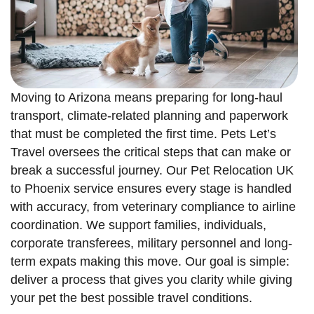
Moving to Arizona means preparing for long-haul
transport, climate-related planning and paperwork
that must be completed the first time. Pets Let’s
Travel oversees the critical steps that can make or
break a successful journey. Our Pet Relocation UK
to Phoenix service ensures every stage is handled
with accuracy, from veterinary compliance to airline
coordination. We support families, individuals,
corporate transferees, military personnel and long-
term expats making this move. Our goal is simple:
deliver a process that gives you clarity while giving
your pet the best possible travel conditions.