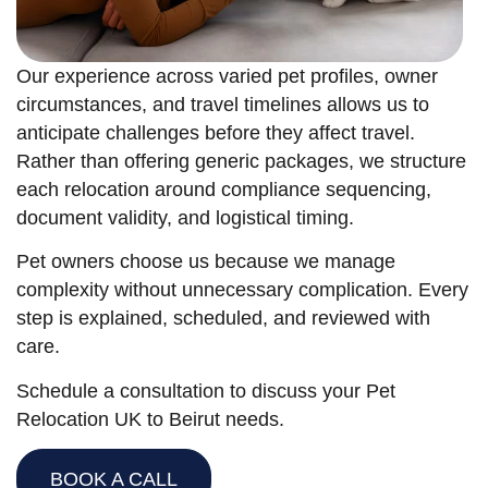
Our experience across varied pet profiles, owner
circumstances, and travel timelines allows us to
anticipate challenges before they affect travel.
Rather than offering generic packages, we structure
each relocation around compliance sequencing,
document validity, and logistical timing.
Pet owners choose us because we manage
complexity without unnecessary complication. Every
step is explained, scheduled, and reviewed with
care.
Schedule a consultation to discuss your Pet
Relocation UK to Beirut needs.
BOOK A CALL