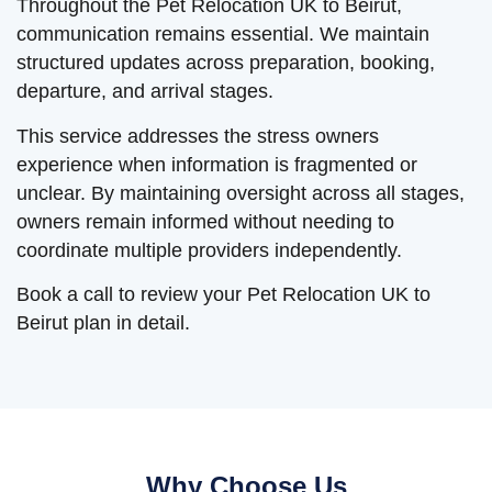
Throughout the Pet Relocation UK to Beirut,
communication remains essential. We maintain
structured updates across preparation, booking,
departure, and arrival stages.
This service addresses the stress owners
experience when information is fragmented or
unclear. By maintaining oversight across all stages,
owners remain informed without needing to
coordinate multiple providers independently.
Book a call to review your Pet Relocation UK to
Beirut plan in detail.
Why Choose Us