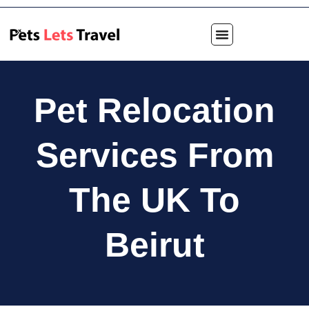
Pet Relocation
Services From
The UK To
Beirut