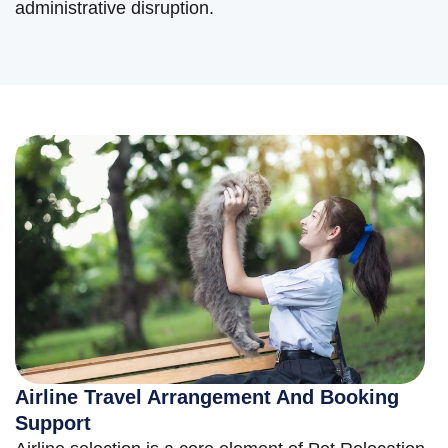
administrative disruption.
Airline Travel Arrangement And Booking
Support