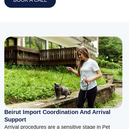
Beirut Import Coordination And Arrival
Support
Arrival procedures are a sensitive stage in Pet