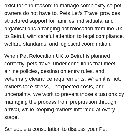
exist for one reason: to manage complexity so pet
owners do not have to. Pets Let’s Travel provides
structured support for families, individuals, and
organisations arranging pet relocation from the UK
to Beirut, with careful attention to legal compliance,
welfare standards, and logistical coordination.
When Pet Relocation UK to Beirut is planned
correctly, pets travel under conditions that meet
airline policies, destination entry rules, and
veterinary clearance requirements. When it is not,
owners face stress, unexpected costs, and
uncertainty. We work to prevent those situations by
managing the process from preparation through
arrival, while keeping owners informed at every
stage.
Schedule a consultation to discuss your Pet