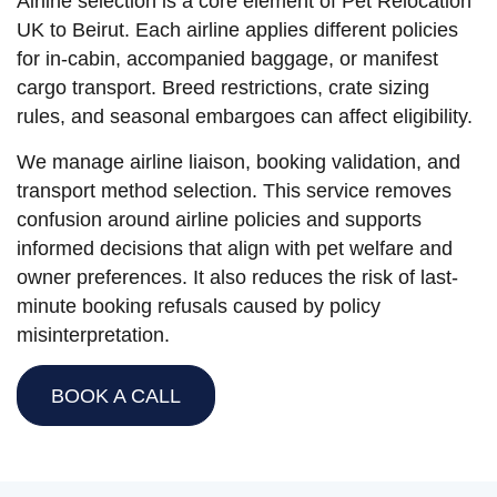
Airline selection is a core element of Pet Relocation
UK to Beirut. Each airline applies different policies
for in-cabin, accompanied baggage, or manifest
cargo transport. Breed restrictions, crate sizing
rules, and seasonal embargoes can affect eligibility.
We manage airline liaison, booking validation, and
transport method selection. This service removes
confusion around airline policies and supports
informed decisions that align with pet welfare and
owner preferences. It also reduces the risk of last-
minute booking refusals caused by policy
misinterpretation.
BOOK A CALL