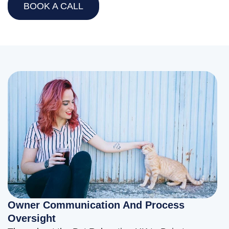
BOOK A CALL
Owner Communication And Process
Oversight