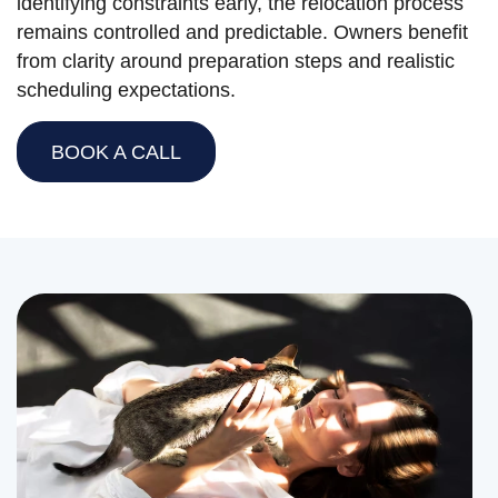
identifying constraints early, the relocation process
remains controlled and predictable. Owners benefit
from clarity around preparation steps and realistic
scheduling expectations.
BOOK A CALL