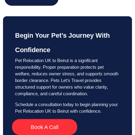
Begin Your Pet’s Journey With
Confidence
Pet Relocation UK to Beirut is a significant
responsibility. Proper preparation protects pet
welfare, reduces owner stress, and supports smooth
border clearance. Pets Let’s Travel provides
structured support for owners who value clarity,
compliance, and careful coordination.
Schedule a consultation today to begin planning your
Pet Relocation UK to Beirut with confidence.
Book A Call