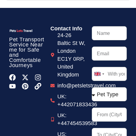
Contact Info
24-26
Pet Transport
Baltic St W,
Service
Near
me for Safe
London
and
EC1Y 0RP,
Comfortable
Journeys
United
Kingdom
United
Kingdom
info@petsletstravel.com
+44
UK:
+442071833436
UK:
+447454539583
US: