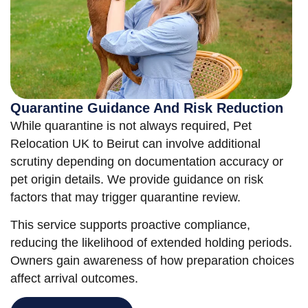
Quarantine Guidance And Risk Reduction
While quarantine is not always required, Pet
Relocation UK to Beirut can involve additional
scrutiny depending on documentation accuracy or
pet origin details. We provide guidance on risk
factors that may trigger quarantine review.
This service supports proactive compliance,
reducing the likelihood of extended holding periods.
Owners gain awareness of how preparation choices
affect arrival outcomes.