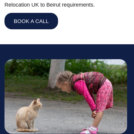
Relocation UK to Beirut requirements.
BOOK A CALL