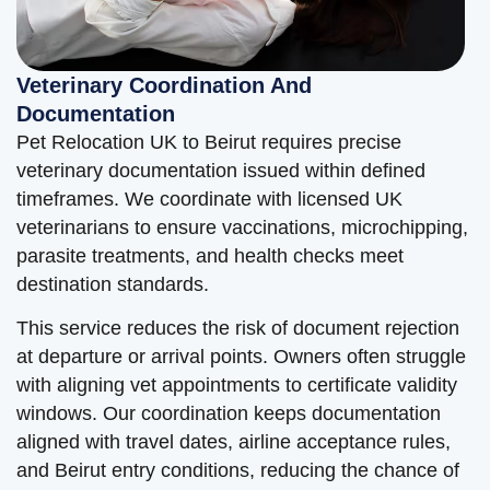
Veterinary Coordination And
Documentation
Pet Relocation UK to Beirut requires precise
veterinary documentation issued within defined
timeframes. We coordinate with licensed UK
veterinarians to ensure vaccinations, microchipping,
parasite treatments, and health checks meet
destination standards.
This service reduces the risk of document rejection
at departure or arrival points. Owners often struggle
with aligning vet appointments to certificate validity
windows. Our coordination keeps documentation
aligned with travel dates, airline acceptance rules,
and Beirut entry conditions, reducing the chance of