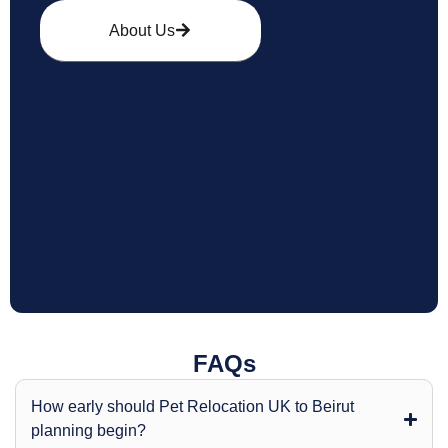
About Us
FAQs
How early should Pet Relocation UK to Beirut
planning begin?