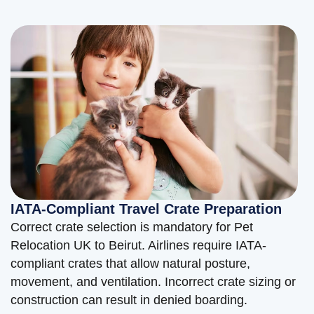
IATA-Compliant Travel Crate Preparation
Correct crate selection is mandatory for Pet
Relocation UK to Beirut. Airlines require IATA-
compliant crates that allow natural posture,
movement, and ventilation. Incorrect crate sizing or
construction can result in denied boarding.