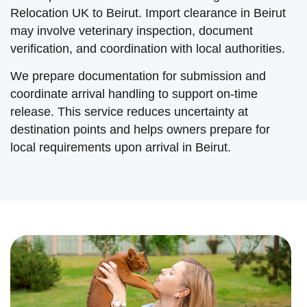
Relocation UK to Beirut. Import clearance in Beirut
may involve veterinary inspection, document
verification, and coordination with local authorities.
We prepare documentation for submission and
coordinate arrival handling to support on-time
release. This service reduces uncertainty at
destination points and helps owners prepare for
local requirements upon arrival in Beirut.