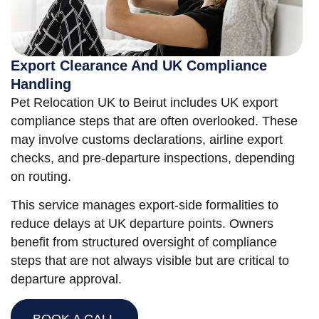
Export Clearance And UK Compliance
Handling
Pet Relocation UK to Beirut includes UK export
compliance steps that are often overlooked. These
may involve customs declarations, airline export
checks, and pre-departure inspections, depending
on routing.
This service manages export-side formalities to
reduce delays at UK departure points. Owners
benefit from structured oversight of compliance
steps that are not always visible but are critical to
departure approval.
BOOK A CALL