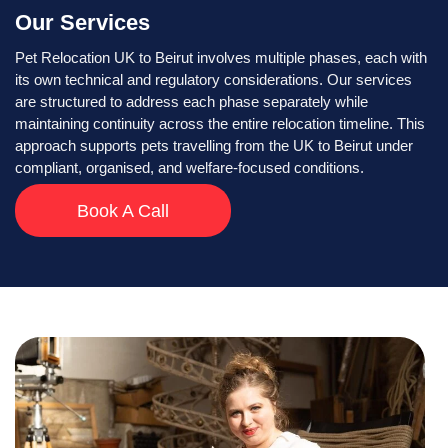
Our Services
Pet Relocation UK to Beirut involves multiple phases, each with
its own technical and regulatory considerations. Our services
are structured to address each phase separately while
maintaining continuity across the entire relocation timeline. This
approach supports pets travelling from the UK to Beirut under
compliant, organised, and welfare-focused conditions.
Book A Call