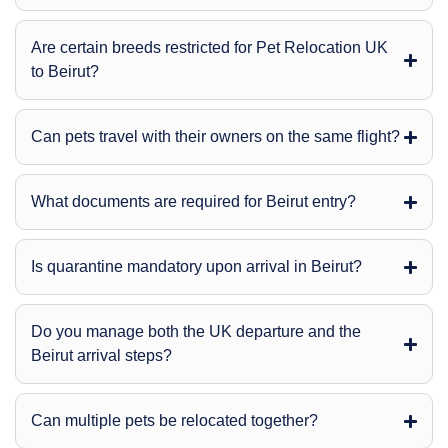
Are certain breeds restricted for Pet Relocation UK
to Beirut?
Can pets travel with their owners on the same flight?
What documents are required for Beirut entry?
Is quarantine mandatory upon arrival in Beirut?
Do you manage both the UK departure and the
Beirut arrival steps?
Can multiple pets be relocated together?