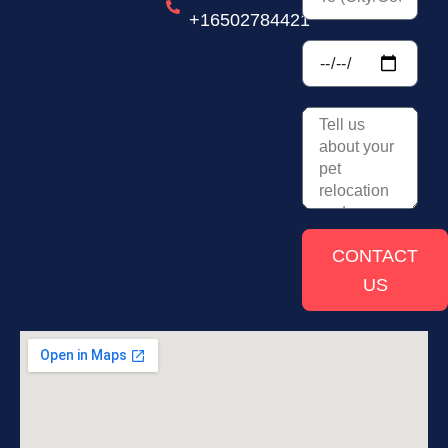
+16502784421
CONTACT
US