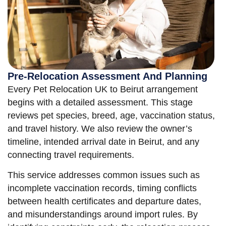
Pre-Relocation Assessment And Planning
Every Pet Relocation UK to Beirut arrangement
begins with a detailed assessment. This stage
reviews pet species, breed, age, vaccination status,
and travel history. We also review the owner’s
timeline, intended arrival date in Beirut, and any
connecting travel requirements.
This service addresses common issues such as
incomplete vaccination records, timing conflicts
between health certificates and departure dates,
and misunderstandings around import rules. By