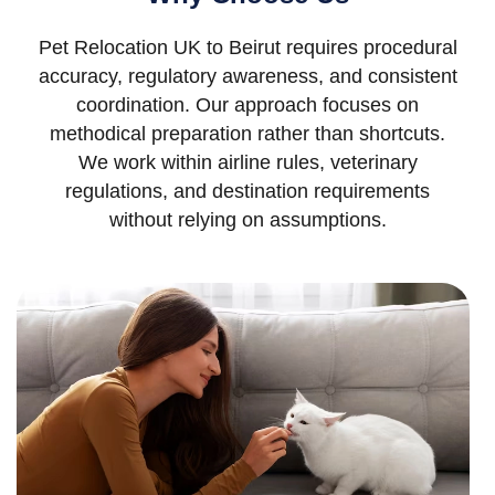
Pet Relocation UK to Beirut requires procedural
accuracy, regulatory awareness, and consistent
coordination. Our approach focuses on
methodical preparation rather than shortcuts.
We work within airline rules, veterinary
regulations, and destination requirements
without relying on assumptions.