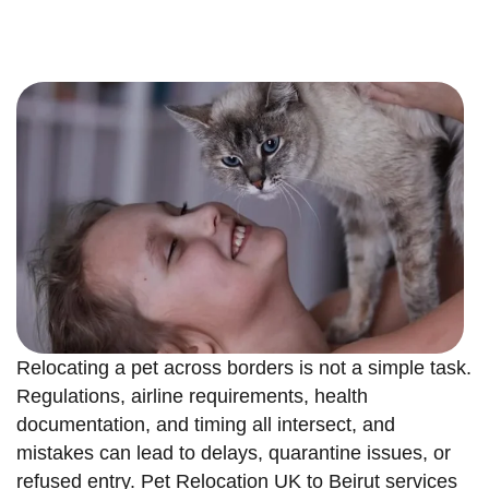
Relocating a pet across borders is not a simple task.
Regulations, airline requirements, health
documentation, and timing all intersect, and
mistakes can lead to delays, quarantine issues, or
refused entry. Pet Relocation UK to Beirut services