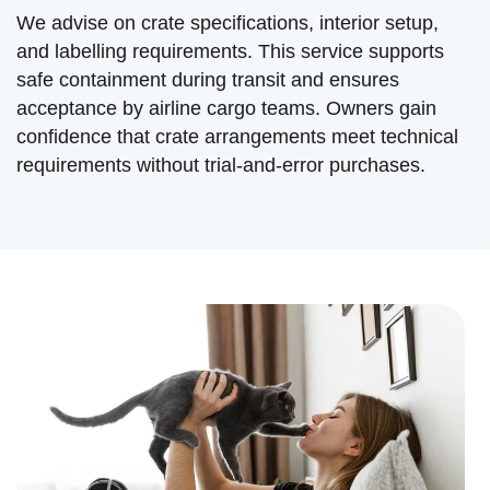
We advise on crate specifications, interior setup,
and labelling requirements. This service supports
safe containment during transit and ensures
acceptance by airline cargo teams. Owners gain
confidence that crate arrangements meet technical
requirements without trial-and-error purchases.