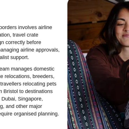
borders involves airline
tion, travel crate
gn correctly before
naging airline approvals,
list support.
ol team manages domestic
te relocations, breeders,
travellers relocating pets
 Bristol to destinations
 Dubai, Singapore,
g, and other major
quire organised planning.