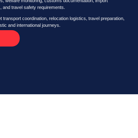
es, welfare monitoring, customs documentation, import
, and travel safety requirements.
 transport coordination, relocation logistics, travel preparation,
ic and international journeys.