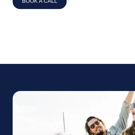
BOOK A CALL