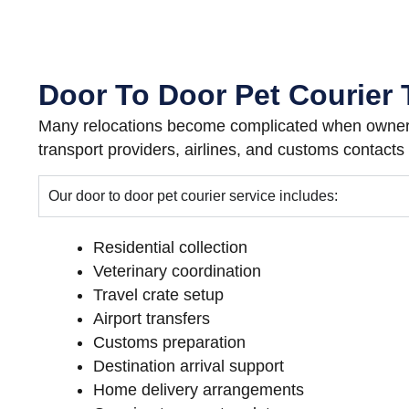
Door To Door Pet Courier 
Many relocations become complicated when owners
transport providers, airlines, and customs contacts
Our door to door pet courier service includes:
Residential collection
Veterinary coordination
Travel crate setup
Airport transfers
Customs preparation
Destination arrival support
Home delivery arrangements