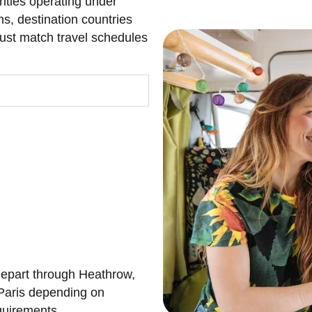
rities operating under
ns, destination countries
must match travel schedules
 depart through Heathrow,
Paris depending on
equirements.