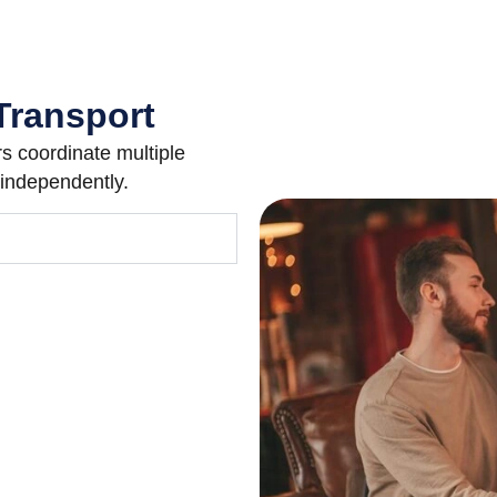
Transport
 coordinate multiple
 independently.