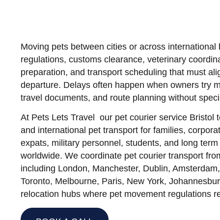
Moving pets between cities or across international 
regulations, customs clearance, veterinary coordina
preparation, and transport scheduling that must ali
departure. Delays often happen when owners try ma
travel documents, and route planning without specia
At
Pets Lets Travel our pet courier service Brist
and international pet transport for families, corpora
expats, military personnel, students, and long term 
worldwide. We coordinate pet courier transport from
including London, Manchester, Dublin, Amsterdam,
Toronto, Melbourne, Paris, New York, Johannesbur
relocation hubs where pet movement regulations re