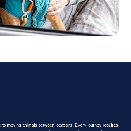
ted to moving animals between locations. Every journey requires