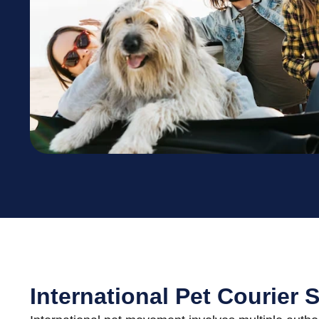
International Pet Courier 