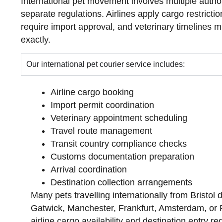
International pet movement involves multiple autho
separate regulations. Airlines apply cargo restrictio
require import approval, and veterinary timelines 
exactly.
Our international pet courier service includes:
Airline cargo booking
Import permit coordination
Veterinary appointment scheduling
Travel route management
Transit country compliance checks
Customs documentation preparation
Arrival coordination
Destination collection arrangements
Many pets travelling internationally from Bristol
Gatwick, Manchester, Frankfurt, Amsterdam, or 
airline cargo availability and destination entry r