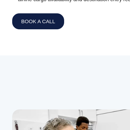
BOOK A CALL