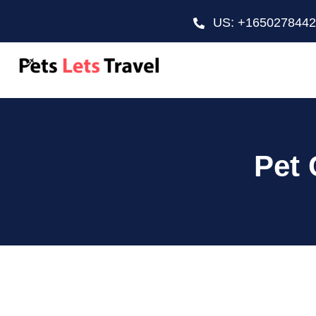
US: +165027844
Pet 