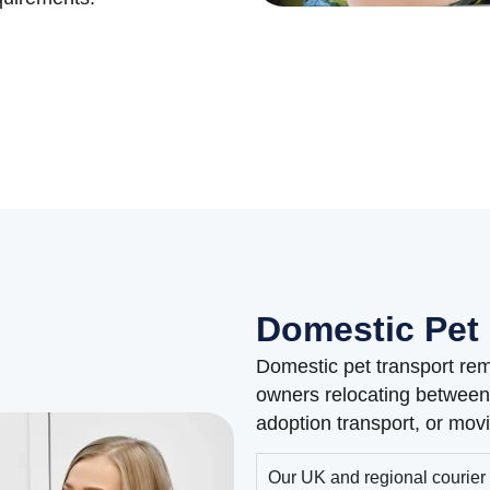
Domestic Pet 
Domestic pet transport rem
owners relocating between 
adoption transport, or movi
Our UK and regional courier 