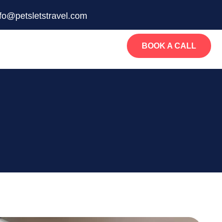
nfo@petsletstravel.com
BOOK A CALL