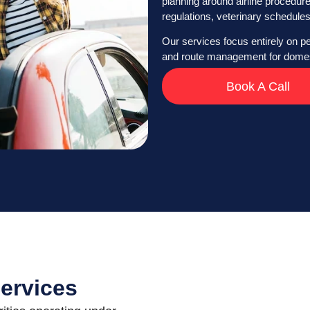
planning around airline procedur
regulations, veterinary schedules
Our services focus entirely on pet
and route management for domest
Book A Call
Services