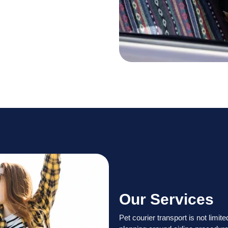
Our Services
Pet courier transport is not limi