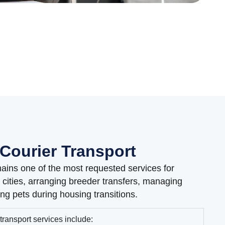
Courier Transport
ains one of the most requested services for
cities, arranging breeder transfers, managing
ng pets during housing transitions.
transport services include: