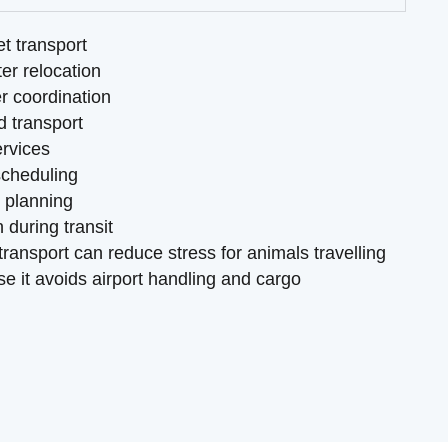
et transport
er relocation
r coordination
d transport
ervices
scheduling
t planning
 during transit
ransport can reduce stress for animals travelling
e it avoids airport handling and cargo