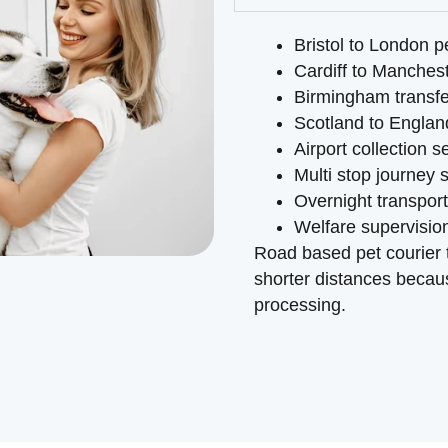
Bristol to London p
Cardiff to Manchest
Birmingham transfe
Scotland to Englan
Airport collection s
Multi stop journey 
Overnight transpor
Welfare supervision
Road based pet courier t
shorter distances becaus
processing.