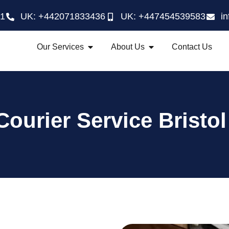
21
UK: +442071833436
UK: +447454539583
i
Our Services
About Us
Contact Us
Courier Service Bristol