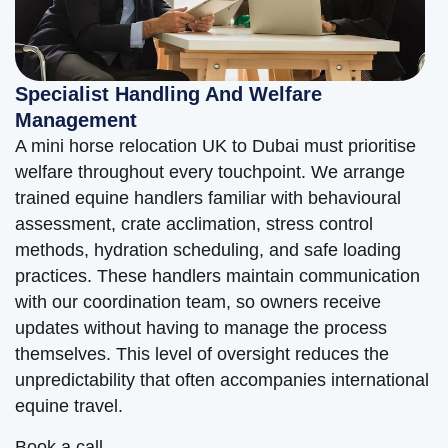
Specialist Handling And Welfare
Management
A mini horse relocation UK to Dubai must prioritise
welfare throughout every touchpoint. We arrange
trained equine handlers familiar with behavioural
assessment, crate acclimation, stress control
methods, hydration scheduling, and safe loading
practices. These handlers maintain communication
with our coordination team, so owners receive
updates without having to manage the process
themselves. This level of oversight reduces the
unpredictability that often accompanies international
equine travel.
Book a call.