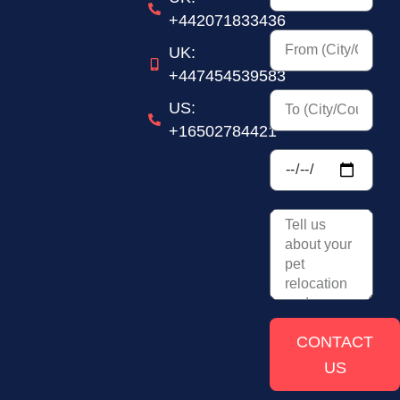
+442071833436
UK:
+447454539583
US:
+16502784421
CONTACT
US