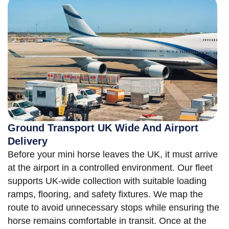
Ground Transport UK Wide And Airport
Delivery
Before your mini horse leaves the UK, it must arrive
at the airport in a controlled environment. Our fleet
supports UK-wide collection with suitable loading
ramps, flooring, and safety fixtures. We map the
route to avoid unnecessary stops while ensuring the
horse remains comfortable in transit. Once at the