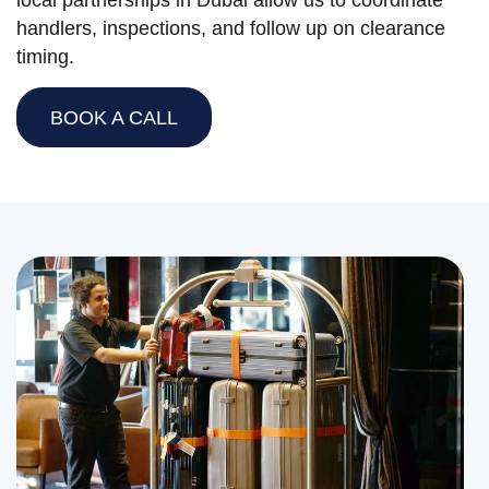
local partnerships in Dubai allow us to coordinate
handlers, inspections, and follow up on clearance
timing.
BOOK A CALL