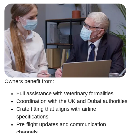
Owners benefit from:
Full assistance with veterinary formalities
Coordination with the UK and Dubai authorities
Crate fitting that aligns with airline
specifications
Pre-flight updates and communication
channels