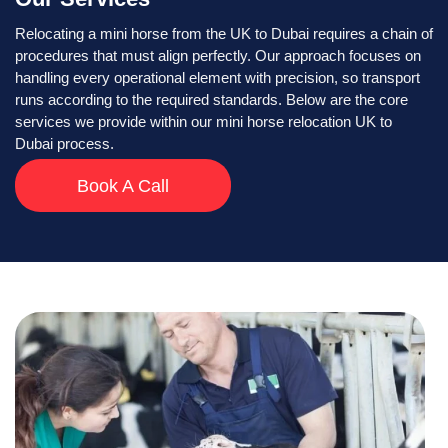
Relocating a mini horse from the UK to Dubai requires a chain of
procedures that must align perfectly. Our approach focuses on
handling every operational element with precision, so transport
runs according to the required standards. Below are the core
services we provide within our mini horse relocation UK to
Dubai process.
Book A Call