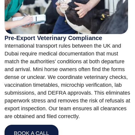
Pre-Export Veterinary Compliance
International transport rules between the UK and
Dubai require medical documentation that must
match the authorities’ conditions at both departure
and arrival. Mini horse owners often find the forms
dense or unclear. We coordinate veterinary checks,
vaccination timetables, microchip verification, lab
submissions, and DEFRA approvals. This eliminates
paperwork stress and removes the risk of refusals at
export inspection. Our team ensures all clearances
are obtained and filed correctly.
BOOK A CALL