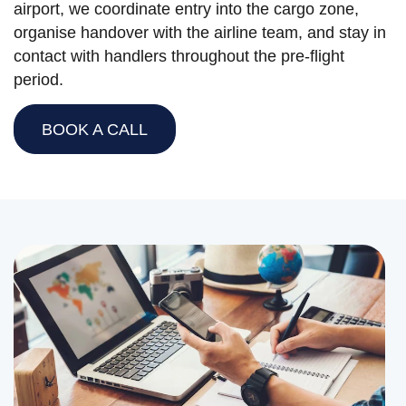
airport, we coordinate entry into the cargo zone,
organise handover with the airline team, and stay in
contact with handlers throughout the pre-flight
period.
BOOK A CALL