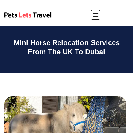
Mini Horse Relocation Services
From The UK To Dubai