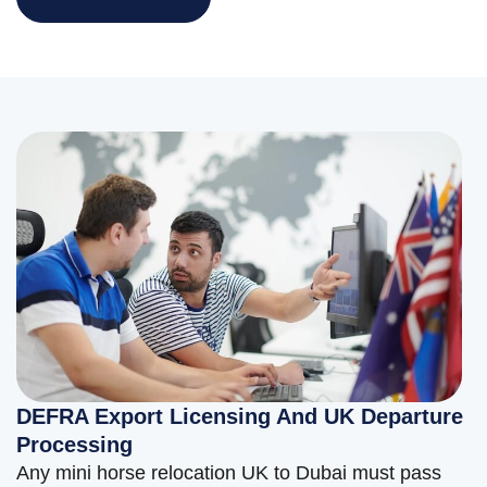
DEFRA Export Licensing And UK Departure
Processing
Any mini horse relocation UK to Dubai must pass