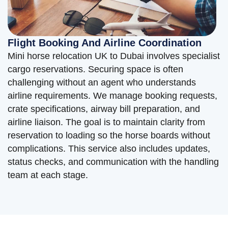
Flight Booking And Airline Coordination
Mini horse relocation UK to Dubai involves specialist
cargo reservations. Securing space is often
challenging without an agent who understands
airline requirements. We manage booking requests,
crate specifications, airway bill preparation, and
airline liaison. The goal is to maintain clarity from
reservation to loading so the horse boards without
complications. This service also includes updates,
status checks, and communication with the handling
team at each stage.