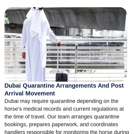
Dubai Quarantine Arrangements And Post
Arrival Movement
Dubai may require quarantine depending on the
horse’s medical records and current regulations at
the time of travel. Our team arranges quarantine
bookings, prepares paperwork, and coordinates
handlers responsible for monitoring the horse during