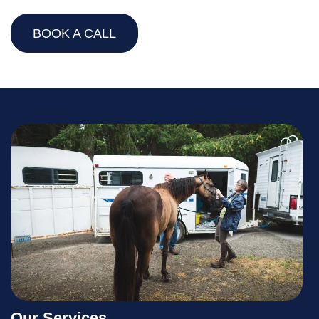
BOOK A CALL
Our Services