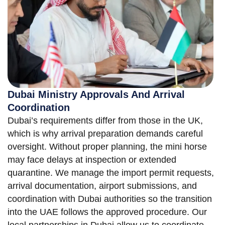
Dubai Ministry Approvals And Arrival
Coordination
Dubai’s requirements differ from those in the UK,
which is why arrival preparation demands careful
oversight. Without proper planning, the mini horse
may face delays at inspection or extended
quarantine. We manage the import permit requests,
arrival documentation, airport submissions, and
coordination with Dubai authorities so the transition
into the UAE follows the approved procedure. Our