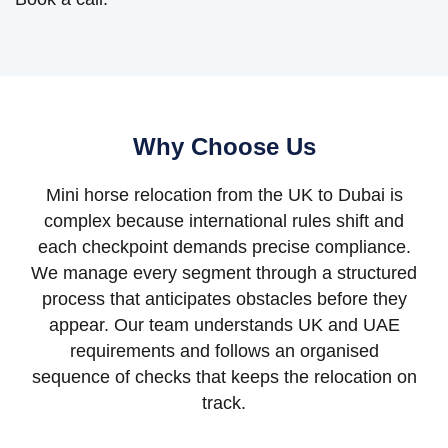
Why Choose Us
Mini horse relocation from the UK to Dubai is
complex because international rules shift and
each checkpoint demands precise compliance.
We manage every segment through a structured
process that anticipates obstacles before they
appear. Our team understands UK and UAE
requirements and follows an organised
sequence of checks that keeps the relocation on
track.