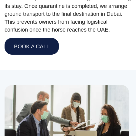
its stay. Once quarantine is completed, we arrange
ground transport to the final destination in Dubai.
This prevents owners from facing logistical
confusion once the horse reaches the UAE.
BOOK A CALL