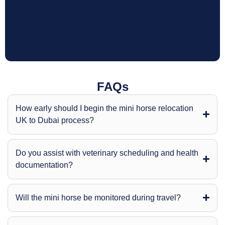
FAQs
How early should I begin the mini horse relocation
UK to Dubai process?
Do you assist with veterinary scheduling and health
documentation?
Will the mini horse be monitored during travel?