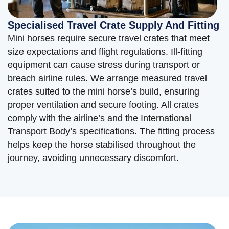
Specialised Travel Crate Supply And Fitting
Mini horses require secure travel crates that meet
size expectations and flight regulations. Ill-fitting
equipment can cause stress during transport or
breach airline rules. We arrange measured travel
crates suited to the mini horse’s build, ensuring
proper ventilation and secure footing. All crates
comply with the airline’s and the International
Transport Body’s specifications. The fitting process
helps keep the horse stabilised throughout the
journey, avoiding unnecessary discomfort.