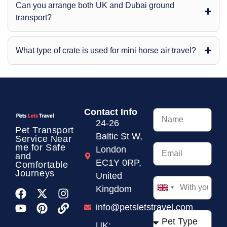
Can you arrange both UK and Dubai ground
transport?
What type of crate is used for mini horse air travel?
Contact Info
24-26
Pet Transport
Baltic St W,
Service
Near
me for Safe
London
and
EC1Y 0RP,
Comfortable
Journeys
United
Kingdom
United
Kingdom
info@petsletstravel.com
+44
UK: