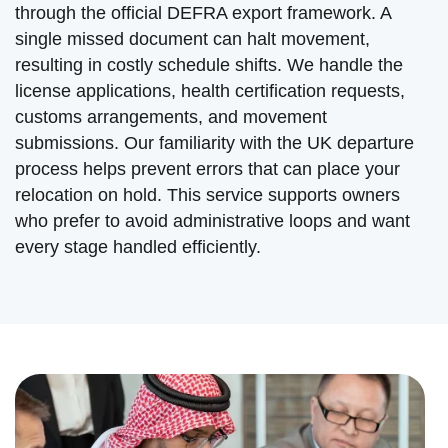
through the official DEFRA export framework. A
single missed document can halt movement,
resulting in costly schedule shifts. We handle the
license applications, health certification requests,
customs arrangements, and movement
submissions. Our familiarity with the UK departure
process helps prevent errors that can place your
relocation on hold. This service supports owners
who prefer to avoid administrative loops and want
every stage handled efficiently.