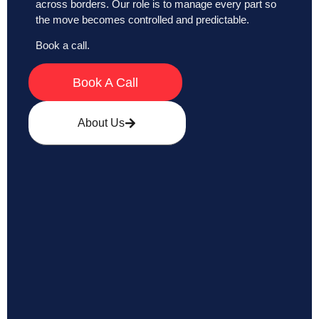
across borders. Our role is to manage every part so
the move becomes controlled and predictable.
Book a call.
Book A Call
About Us