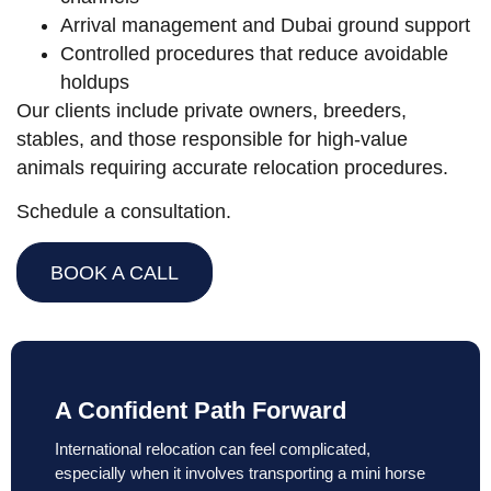
Arrival management and Dubai ground support
Controlled procedures that reduce avoidable
holdups
Our clients include private owners, breeders,
stables, and those responsible for high-value
animals requiring accurate relocation procedures.
Schedule a consultation.
BOOK A CALL
A Confident Path Forward
International relocation can feel complicated,
especially when it involves transporting a mini horse