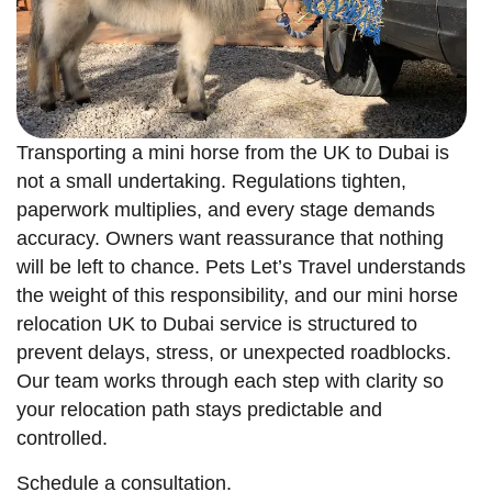
Transporting a mini horse from the UK to Dubai is
not a small undertaking. Regulations tighten,
paperwork multiplies, and every stage demands
accuracy. Owners want reassurance that nothing
will be left to chance. Pets Let’s Travel understands
the weight of this responsibility, and our mini horse
relocation UK to Dubai service is structured to
prevent delays, stress, or unexpected roadblocks.
Our team works through each step with clarity so
your relocation path stays predictable and
controlled.
Schedule a consultation.