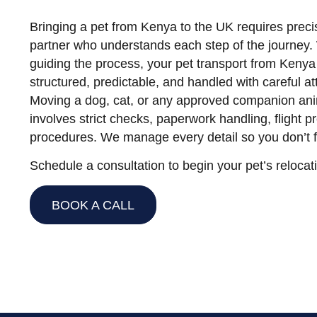
Bringing a pet from Kenya to the UK requires preci
partner who understands each step of the journey. 
guiding the process, your pet transport from Keny
structured, predictable, and handled with careful att
Moving a dog, cat, or any approved companion ani
involves strict checks, paperwork handling, flight p
procedures. We manage every detail so you don’t f
Schedule a consultation to begin your pet’s relocat
BOOK A CALL