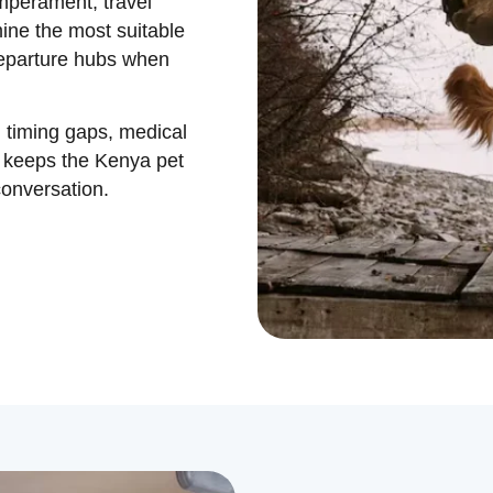
emperament, travel
ine the most suitable
departure hubs when
 timing gaps, medical
t keeps the Kenya pet
conversation.