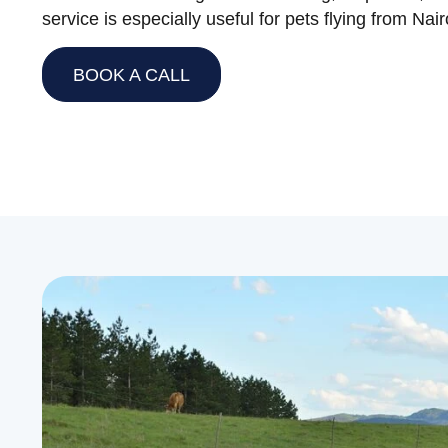
service is especially useful for pets flying from Na
BOOK A CALL