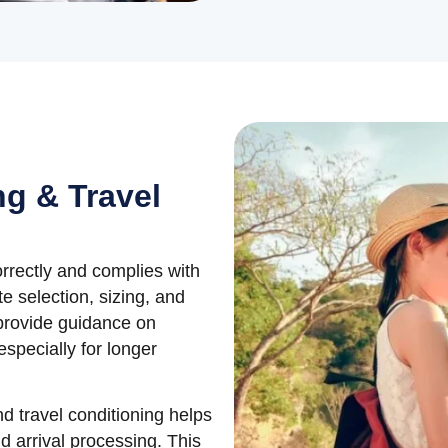
ng & Travel
orrectly and complies with
e selection, sizing, and
provide guidance on
especially for longer
nd travel conditioning helps
d arrival processing. This