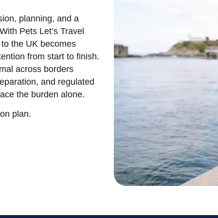
sion, planning, and a
With Pets Let’s Travel
a to the UK becomes
ention from start to finish.
mal across borders
reparation, and regulated
ace the burden alone.
ion plan.