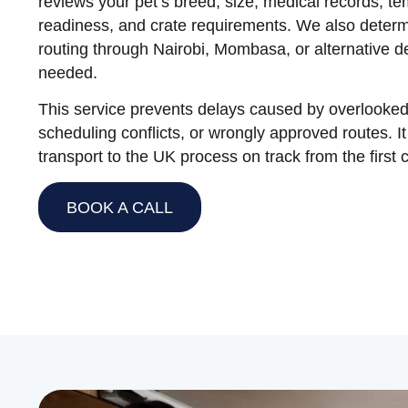
reviews your pet’s breed, size, medical records, t
readiness, and crate requirements. We also determ
routing through Nairobi, Mombasa, or alternative 
needed.
This service prevents delays caused by overlooked
scheduling conflicts, or wrongly approved routes. I
transport to the UK process on track from the first 
BOOK A CALL