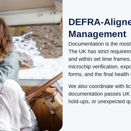
DEFRA-Align
Management
Documentation is the most 
The UK has strict requirem
and within set time frames
microchip verification, exp
forms, and the final health
We also coordinate with li
documentation passes UK en
hold-ups, or unexpected q