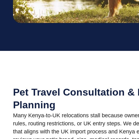
Pet Travel Consultation &
Planning
Many Kenya-to-UK relocations stall because owners 
rules, routing restrictions, or UK entry steps. We d
that aligns with the UK import process and Kenya e