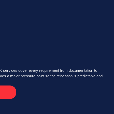
UK services cover every requirement from documentation to
ves a major pressure point so the relocation is predictable and