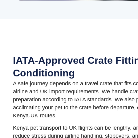
IATA-Approved Crate Fitti
Conditioning
A safe journey depends on a travel crate that fits c
airline and UK import requirements. We handle crat
preparation according to IATA standards. We also 
acclimating your pet to the crate before departure, 
Kenya-UK routes.
Kenya pet transport to UK flights can be lengthy, a
reduce stress during airline handling, stopovers, an