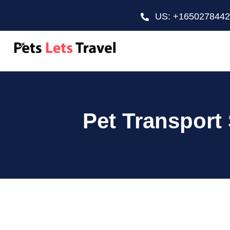
US: +165027844
Pet Transport