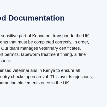
ed Documentation
sensitive part of Kenya pet transport to the UK.
ents that must be completed correctly, in order,
. Our team manages veterinary certificates,
ort permits, tapeworm treatment timing, airline
 check.
censed veterinarians in Kenya to ensure all
try checks upon arrival. This avoids rejections,
uarantine placements once in the UK.