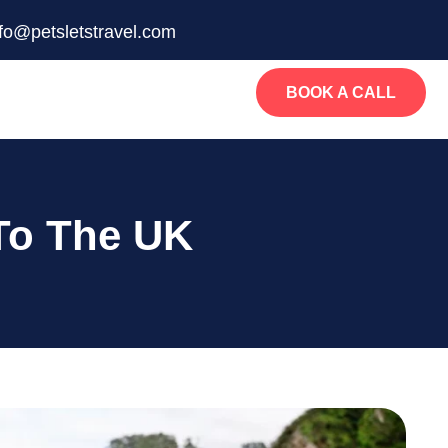
nfo@petsletstravel.com
BOOK A CALL
To The UK