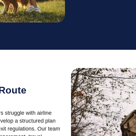
 Route
struggle with airline
evelop a structured plan
xit regulations. Our team