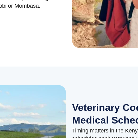
irobi or Mombasa.
Veterinary Co
Medical Sche
Timing matters in the Keny