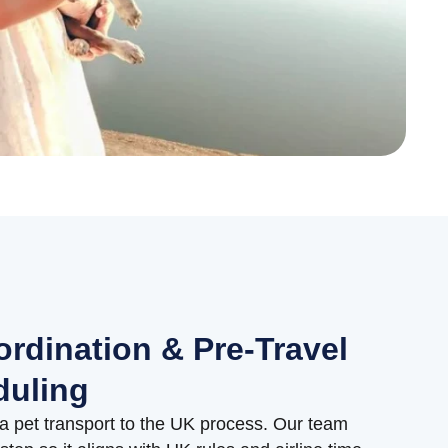
ordination & Pre-Travel
duling
a pet transport to the UK process. Our team