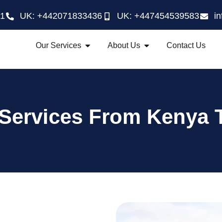
21
UK: +442071833436
UK: +447454539583
i
Our Services
About Us
Contact Us
 Services From Kenya 