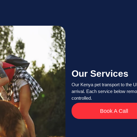
Our Services
Our Kenya pet transport to the 
arrival. Each service below remo
controlled.
Book A Call