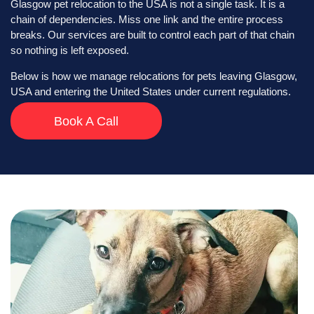
Glasgow pet relocation to the USA is not a single task. It is a
chain of dependencies. Miss one link and the entire process
breaks. Our services are built to control each part of that chain
so nothing is left exposed.
Below is how we manage relocations for pets leaving Glasgow,
USA and entering the United States under current regulations.
Book A Call