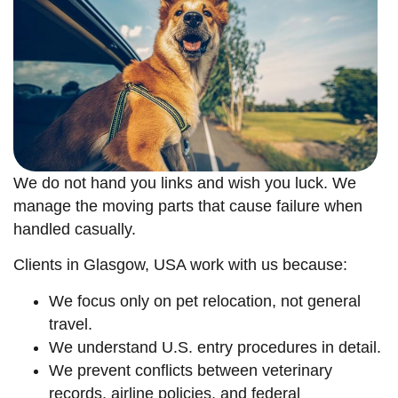
We do not hand you links and wish you luck. We
manage the moving parts that cause failure when
handled casually.
Clients in Glasgow, USA work with us because:
We focus only on pet relocation, not general
travel.
We understand U.S. entry procedures in detail.
We prevent conflicts between veterinary
records, airline policies, and federal