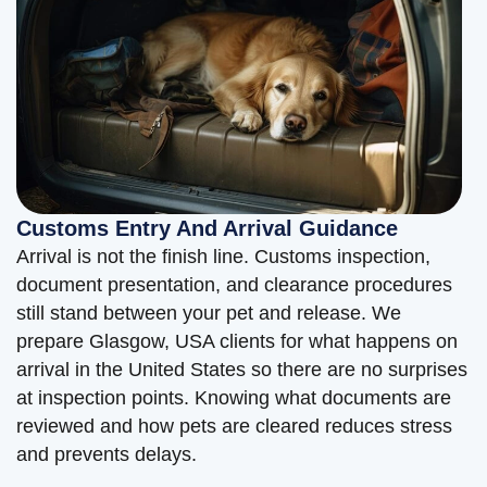
Customs Entry And Arrival Guidance
Arrival is not the finish line. Customs inspection,
document presentation, and clearance procedures
still stand between your pet and release. We
prepare Glasgow, USA clients for what happens on
arrival in the United States so there are no surprises
at inspection points. Knowing what documents are
reviewed and how pets are cleared reduces stress
and prevents delays.