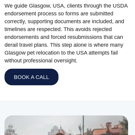
We guide Glasgow, USA, clients through the USDA
endorsement process so forms are submitted
correctly, supporting documents are included, and
timelines are respected. This avoids rejected
endorsements and forced resubmissions that can
derail travel plans. This step alone is where many
Glasgow pet relocation to the USA attempts fail
without professional oversight.
BOOK A CALL