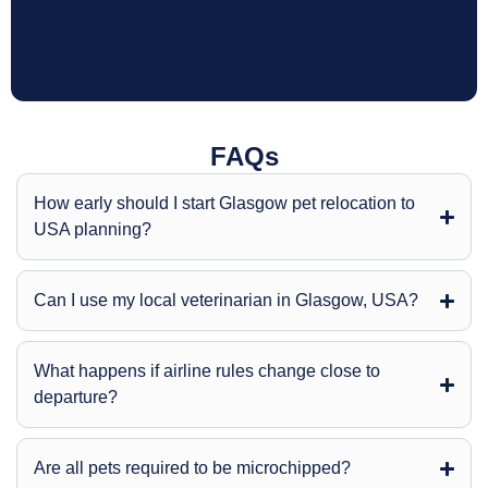
FAQs
How early should I start Glasgow pet relocation to
USA planning?
Can I use my local veterinarian in Glasgow, USA?
What happens if airline rules change close to
departure?
Are all pets required to be microchipped?