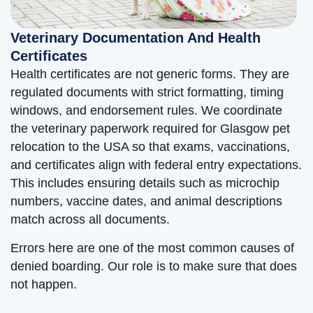
Veterinary Documentation And Health
Certificates
Health certificates are not generic forms. They are
regulated documents with strict formatting, timing
windows, and endorsement rules. We coordinate
the veterinary paperwork required for Glasgow pet
relocation to the USA so that exams, vaccinations,
and certificates align with federal entry expectations.
This includes ensuring details such as microchip
numbers, vaccine dates, and animal descriptions
match across all documents.
Errors here are one of the most common causes of
denied boarding. Our role is to make sure that does
not happen.