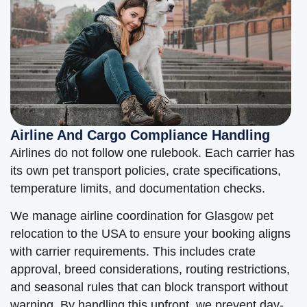
Airline And Cargo Compliance Handling
Airlines do not follow one rulebook. Each carrier has
its own pet transport policies, crate specifications,
temperature limits, and documentation checks.
We manage airline coordination for Glasgow pet
relocation to the USA to ensure your booking aligns
with carrier requirements. This includes crate
approval, breed considerations, routing restrictions,
and seasonal rules that can block transport without
warning. By handling this upfront, we prevent day-