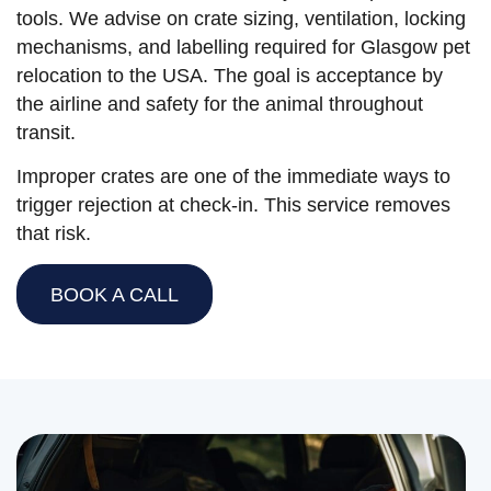
tools. We advise on crate sizing, ventilation, locking
mechanisms, and labelling required for Glasgow pet
relocation to the USA. The goal is acceptance by
the airline and safety for the animal throughout
transit.
Improper crates are one of the immediate ways to
trigger rejection at check-in. This service removes
that risk.
BOOK A CALL