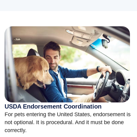
USDA Endorsement Coordination
For pets entering the United States, endorsement is
not optional. It is procedural. And it must be done
correctly.