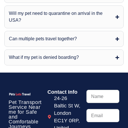
Will my pet need to quarantine on arrival in the
USA?
Can multiple pets travel together?
What if my pet is denied boarding?
Contact Info
24-26
Pet Transport
Baltic St W,
Service
Near
me for Safe
London
and
EC1Y 0RP,
Comfortable
Journeys