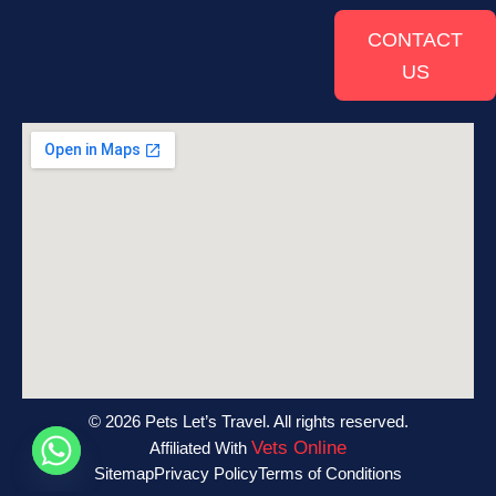
CONTACT
US
© 2026 Pets Let’s Travel. All rights reserved.
Vets Online
Affiliated With
Sitemap
Privacy Policy
Terms of Conditions