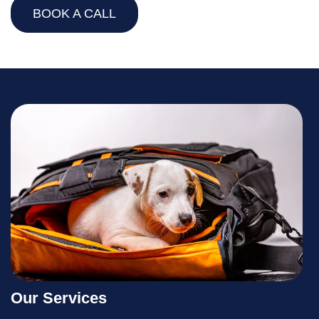
BOOK A CALL
Our Services