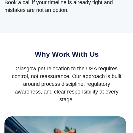
Book a call if your timeline is already tight and
mistakes are not an option.
Why Work With Us
Glasgow pet relocation to the USA requires
control, not reassurance. Our approach is built
around process discipline, regulatory
awareness, and clear responsibility at every
stage.