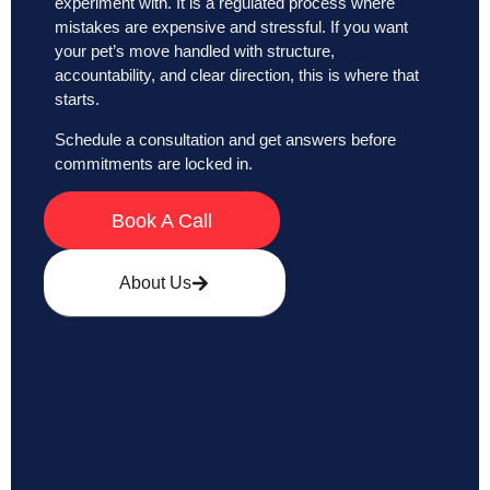
experiment with. It is a regulated process where
mistakes are expensive and stressful. If you want
your pet’s move handled with structure,
accountability, and clear direction, this is where that
starts.
Schedule a consultation and get answers before
commitments are locked in.
Book A Call
About Us