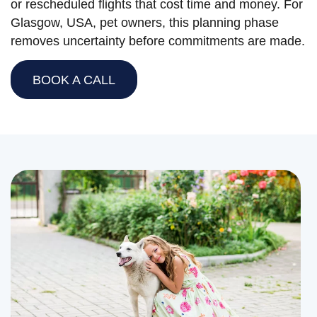
or rescheduled flights that cost time and money. For
Glasgow, USA, pet owners, this planning phase
removes uncertainty before commitments are made.
BOOK A CALL