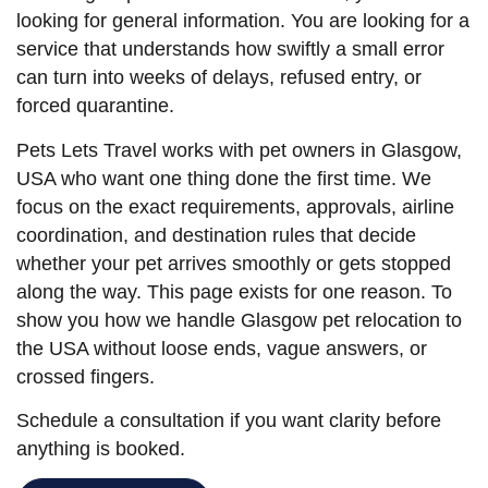
looking for general information. You are looking for a
service that understands how swiftly a small error
can turn into weeks of delays, refused entry, or
forced quarantine.
Pets Lets Travel works with pet owners in Glasgow,
USA who want one thing done the first time. We
focus on the exact requirements, approvals, airline
coordination, and destination rules that decide
whether your pet arrives smoothly or gets stopped
along the way. This page exists for one reason. To
show you how we handle Glasgow pet relocation to
the USA without loose ends, vague answers, or
crossed fingers.
Schedule a consultation if you want clarity before
anything is booked.