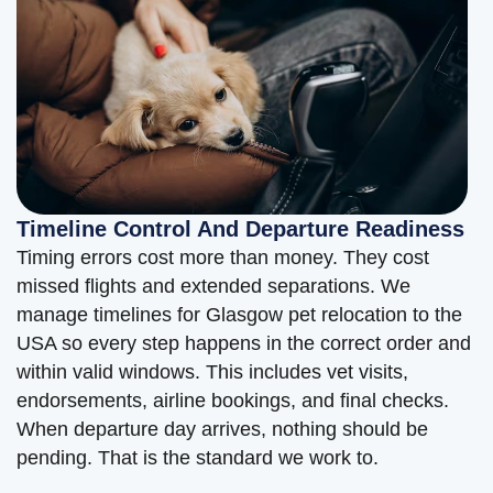
Timeline Control And Departure Readiness
Timing errors cost more than money. They cost
missed flights and extended separations. We
manage timelines for Glasgow pet relocation to the
USA so every step happens in the correct order and
within valid windows. This includes vet visits,
endorsements, airline bookings, and final checks.
When departure day arrives, nothing should be
pending. That is the standard we work to.