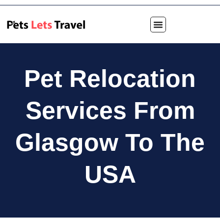
Pet Relocation
Services From
Glasgow To The
USA