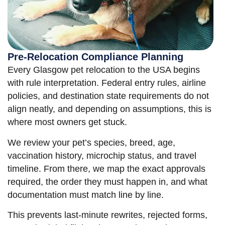
Pre-Relocation Compliance Planning
Every Glasgow pet relocation to the USA begins
with rule interpretation. Federal entry rules, airline
policies, and destination state requirements do not
align neatly, and depending on assumptions, this is
where most owners get stuck.
We review your pet’s species, breed, age,
vaccination history, microchip status, and travel
timeline. From there, we map the exact approvals
required, the order they must happen in, and what
documentation must match line by line.
This prevents last-minute rewrites, rejected forms,