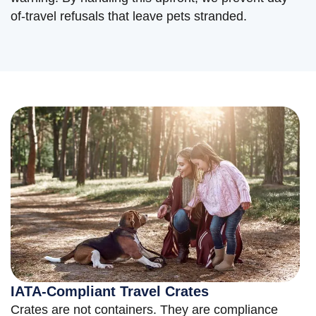
of-travel refusals that leave pets stranded.
IATA-Compliant Travel Crates
Crates are not containers. They are compliance