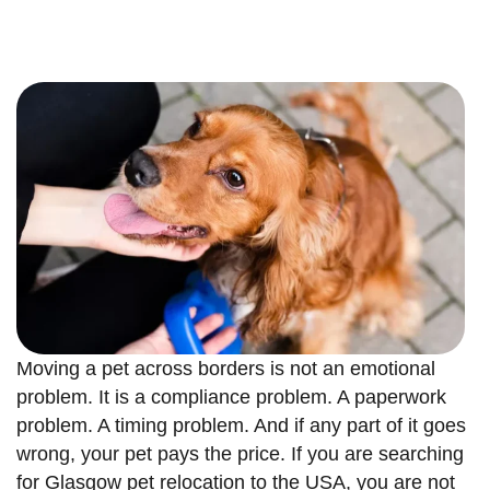
Moving a pet across borders is not an emotional
problem. It is a compliance problem. A paperwork
problem. A timing problem. And if any part of it goes
wrong, your pet pays the price. If you are searching
for Glasgow pet relocation to the USA, you are not