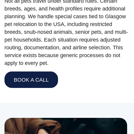
Not all pets travel under standard rules. Certain
breeds, ages, and health profiles require additional
planning. We handle special cases tied to Glasgow
pet relocation to the USA, including restricted
breeds, snub-nosed animals, senior pets, and multi-
pet households. Each situation requires adjusted
routing, documentation, and airline selection. This
service exists because generic processes do not
apply to every pet.
BOOK A CALL