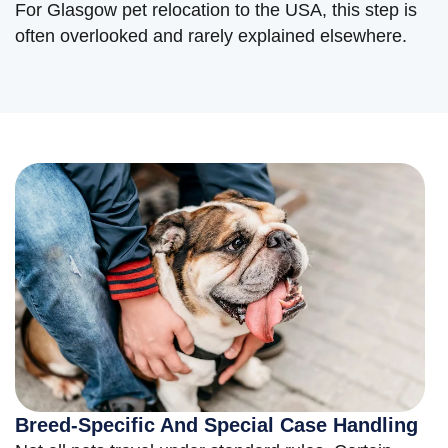
For Glasgow pet relocation to the USA, this step is
often overlooked and rarely explained elsewhere.
Breed-Specific And Special Case Handling