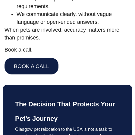
requirements.
We communicate clearly, without vague
language or open-ended answers.
When pets are involved, accuracy matters more
than promises.
Book a call.
BOOK A CALL
The Decision That Protects Your
Pet’s Journey
Glasgow pet relocation to the USA is not a task to