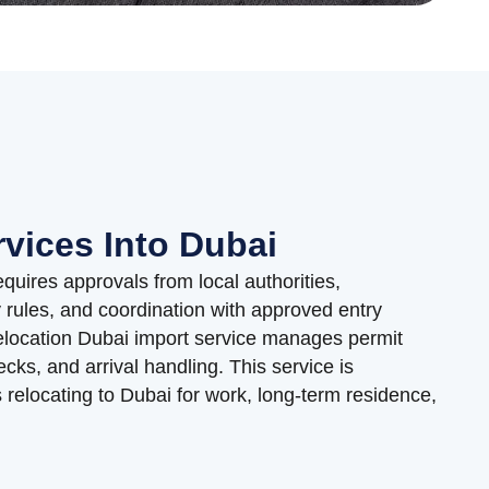
rvices Into Dubai
equires approvals from local authorities,
rules, and coordination with approved entry
elocation Dubai import service manages permit
ecks, and arrival handling. This service is
relocating to Dubai for work, long-term residence,