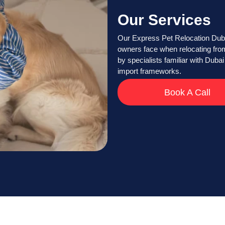
Our Services
Our Express Pet Relocation Dubai
owners face when relocating from
by specialists familiar with Dubai 
import frameworks.
Book A Call