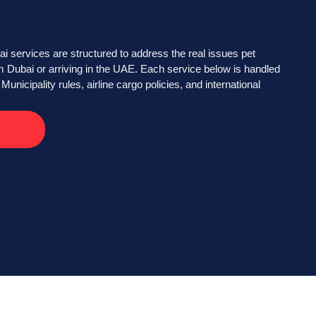
 services are structured to address the real issues pet
 Dubai or arriving in the UAE. Each service below is handled
Municipality rules, airline cargo policies, and international