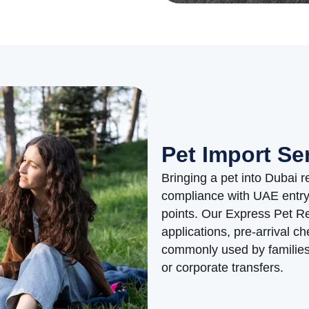
Pet Import Se
Bringing a pet into Dubai r
compliance with UAE entry 
points. Our Express Pet R
applications, pre-arrival ch
commonly used by families 
or corporate transfers.