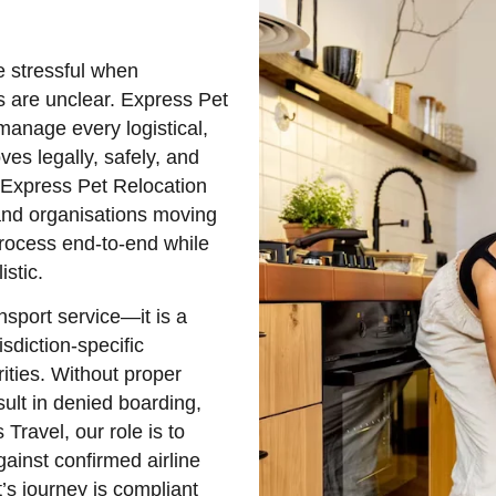
e stressful when
ns are unclear. Express Pet
manage every logistical,
es legally, safely, and
e Express Pet Relocation
 and organisations moving
process end-to-end while
stic.
nsport service—it is a
sdiction-specific
ities. Without proper
ult in denied boarding,
 Travel, our role is to
gainst confirmed airline
’s journey is compliant