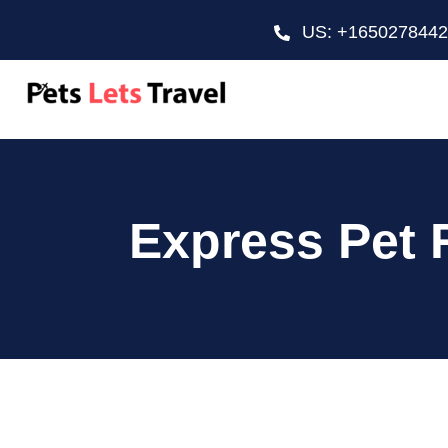
US: +165027844
Express Pet 