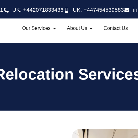
21
UK: +442071833436
UK: +447454539583
i
Our Services
About Us
Contact Us
Relocation Service