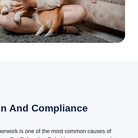
n And Compliance
aperwork is one of the most common causes of