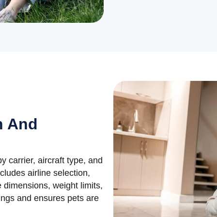
n And
by carrier, aircraft type, and
ludes airline selection,
 dimensions, weight limits,
kings and ensures pets are