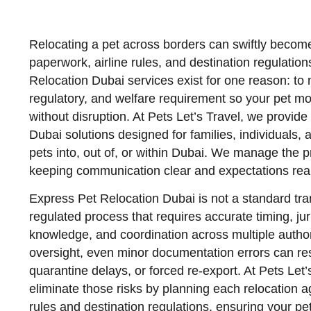
Relocating a pet across borders can swiftly becom
paperwork, airline rules, and destination regulatio
Relocation Dubai services exist for one reason: to 
regulatory, and welfare requirement so your pet mov
without disruption. At Pets Let’s Travel, we provid
Dubai solutions designed for families, individuals,
pets into, out of, or within Dubai. We manage the 
keeping communication clear and expectations reali
Express Pet Relocation Dubai is not a standard tra
regulated process that requires accurate timing, juri
knowledge, and coordination across multiple author
oversight, even minor documentation errors can res
quarantine delays, or forced re-export. At Pets Let’s
eliminate those risks by planning each relocation a
rules and destination regulations, ensuring your pet