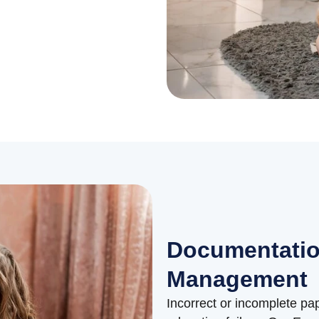
Documentatio
Management
Incorrect or incomplete p