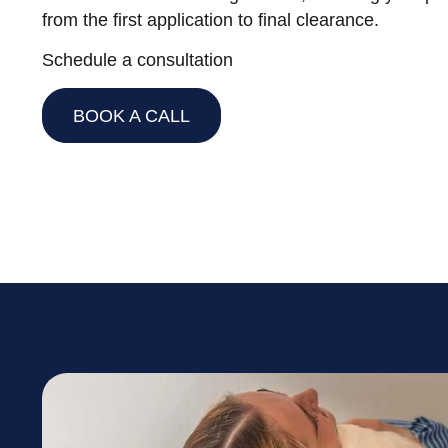
from the first application to final clearance.
Schedule a consultation
BOOK A CALL