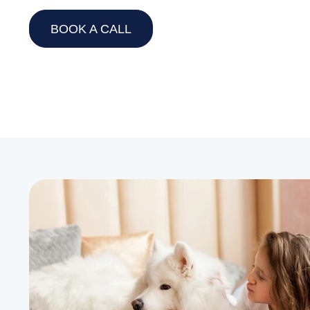
BOOK A CALL