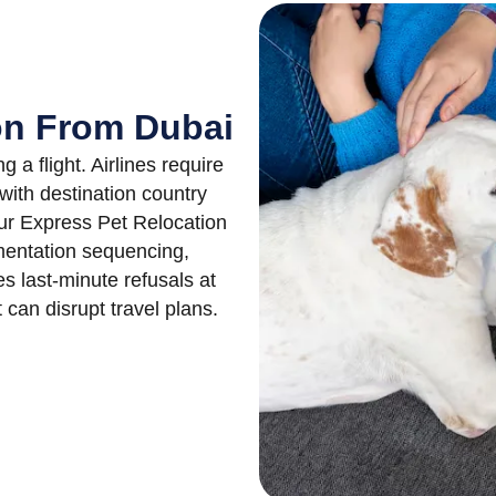
ion From Dubai
a flight. Airlines require
with destination country
Our Express Pet Relocation
entation sequencing,
es last-minute refusals at
can disrupt travel plans.