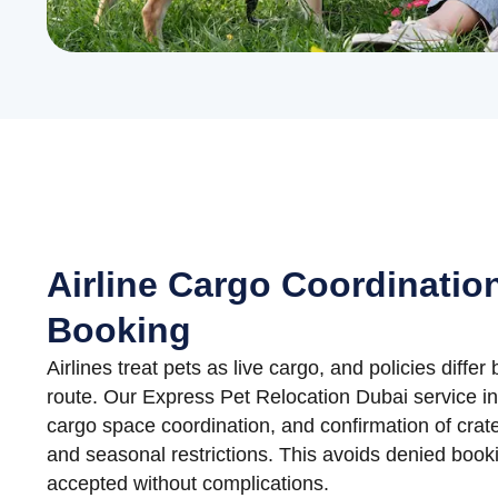
Airline Cargo Coordinatio
Booking
Airlines treat pets as live cargo, and policies differ 
route. Our Express Pet Relocation Dubai service inc
cargo space coordination, and confirmation of crate
and seasonal restrictions. This avoids denied boo
accepted without complications.