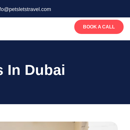
nfo@petsletstravel.com
BOOK A CALL
s In Dubai