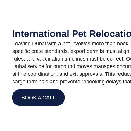
International Pet Relocat
Leaving Dubai with a pet involves more than booking 
specific crate standards, export permits must align 
rules, and vaccination timelines must be correct. 
Dubai service for outbound moves manages docum
airline coordination, and exit approvals. This reduc
cargo terminals and prevents rebooking delays that 
BOOK A CALL