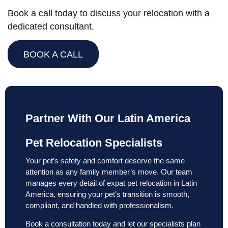
Book a call today to discuss your relocation with a
dedicated consultant.
BOOK A CALL
Partner With Our Latin America
Pet Relocation Specialists
Your pet’s safety and comfort deserve the same
attention as any family member’s move. Our team
manages every detail of expat pet relocation in Latin
America, ensuring your pet’s transition is smooth,
compliant, and handled with professionalism.
Book a consultation today and let our specialists plan