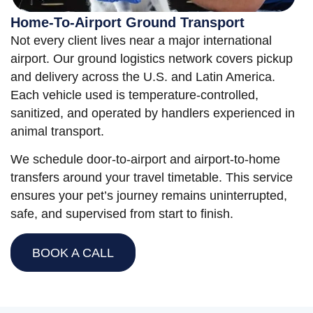
Home-To-Airport Ground Transport
Not every client lives near a major international
airport. Our ground logistics network covers pickup
and delivery across the U.S. and Latin America.
Each vehicle used is temperature-controlled,
sanitized, and operated by handlers experienced in
animal transport.
We schedule door-to-airport and airport-to-home
transfers around your travel timetable. This service
ensures your pet’s journey remains uninterrupted,
safe, and supervised from start to finish.
BOOK A CALL