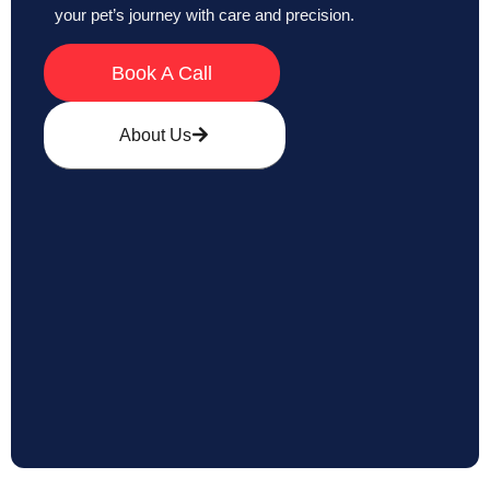
your pet’s journey with care and precision.
Book A Call
About Us