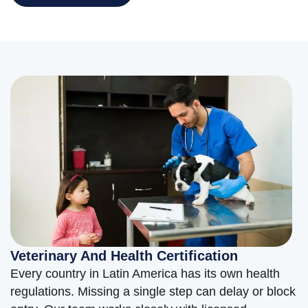
Veterinary And Health Certification
Every country in Latin America has its own health
regulations. Missing a single step can delay or block