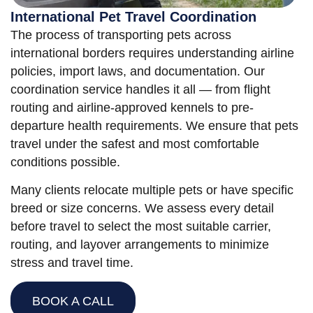
International Pet Travel Coordination
The process of transporting pets across
international borders requires understanding airline
policies, import laws, and documentation. Our
coordination service handles it all — from flight
routing and airline-approved kennels to pre-
departure health requirements. We ensure that pets
travel under the safest and most comfortable
conditions possible.
Many clients relocate multiple pets or have specific
breed or size concerns. We assess every detail
before travel to select the most suitable carrier,
routing, and layover arrangements to minimize
stress and travel time.
BOOK A CALL