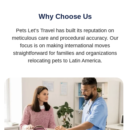
Why Choose Us
Pets Let’s Travel has built its reputation on
meticulous care and procedural accuracy. Our
focus is on making international moves
straightforward for families and organizations
relocating pets to Latin America.