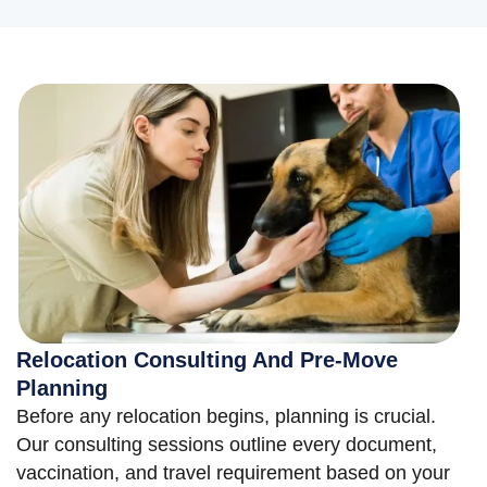
Relocation Consulting And Pre-Move
Planning
Before any relocation begins, planning is crucial.
Our consulting sessions outline every document,
vaccination, and travel requirement based on your