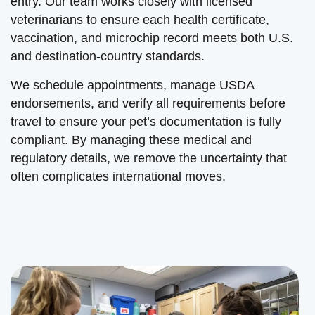
entry. Our team works closely with licensed
veterinarians to ensure each health certificate,
vaccination, and microchip record meets both U.S.
and destination-country standards.
We schedule appointments, manage USDA
endorsements, and verify all requirements before
travel to ensure your pet’s documentation is fully
compliant. By managing these medical and
regulatory details, we remove the uncertainty that
often complicates international moves.