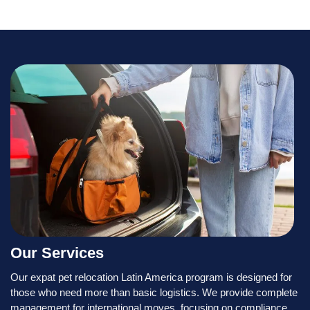
Our Services
Our expat pet relocation Latin America program is designed for
those who need more than basic logistics. We provide complete
management for international moves, focusing on compliance,