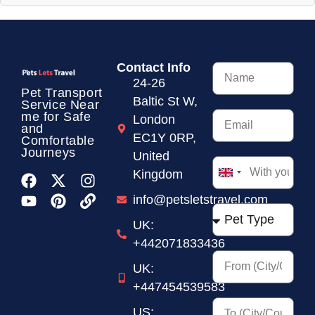
Contact Info
24-26
Pet Transport
Baltic St W,
Service
Near
me for Safe
London
and
EC1Y 0RP,
Comfortable
Journeys
United
Kingdom
United
Kingdom
info@petsletstravel.com
+44
UK:
+442071833436
UK:
+447454539583
US: