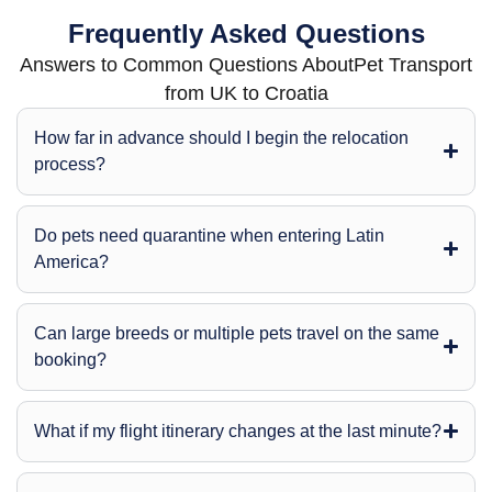
Frequently Asked Questions
Answers to Common Questions AboutPet Transport
from UK to Croatia
How far in advance should I begin the relocation
process?
Do pets need quarantine when entering Latin
America?
Can large breeds or multiple pets travel on the same
booking?
What if my flight itinerary changes at the last minute?