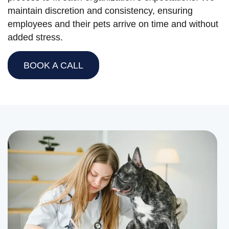
maintain discretion and consistency, ensuring
employees and their pets arrive on time and without
added stress.
BOOK A CALL