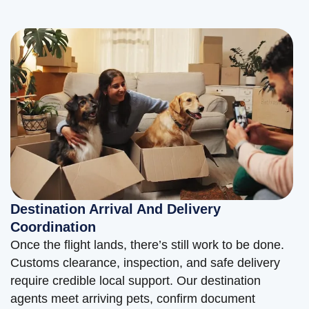
Destination Arrival And Delivery
Coordination
Once the flight lands, there’s still work to be done.
Customs clearance, inspection, and safe delivery
require credible local support. Our destination
agents meet arriving pets, confirm document