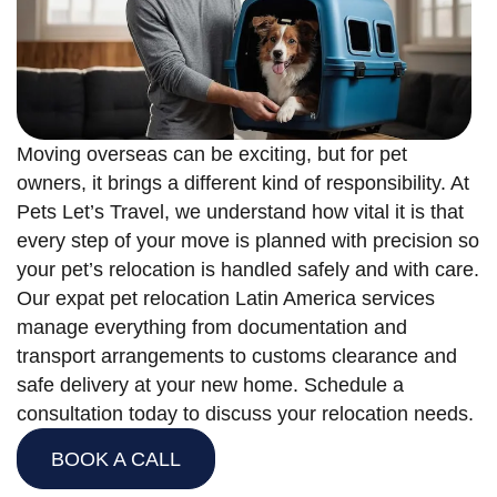
Moving overseas can be exciting, but for pet
owners, it brings a different kind of responsibility. At
Pets Let’s Travel, we understand how vital it is that
every step of your move is planned with precision so
your pet’s relocation is handled safely and with care.
Our expat pet relocation Latin America services
manage everything from documentation and
transport arrangements to customs clearance and
safe delivery at your new home. Schedule a
consultation today to discuss your relocation needs.
BOOK A CALL