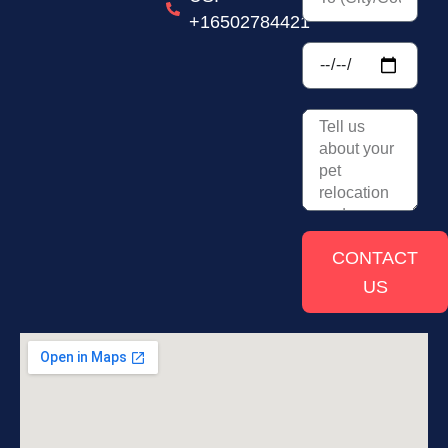
+16502784421
CONTACT
US