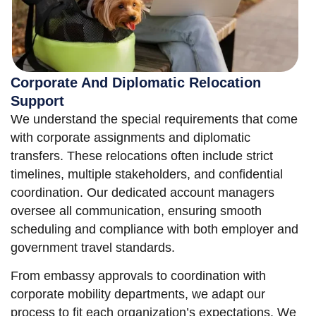
Corporate And Diplomatic Relocation
Support
We understand the special requirements that come
with corporate assignments and diplomatic
transfers. These relocations often include strict
timelines, multiple stakeholders, and confidential
coordination. Our dedicated account managers
oversee all communication, ensuring smooth
scheduling and compliance with both employer and
government travel standards.
From embassy approvals to coordination with
corporate mobility departments, we adapt our
process to fit each organization’s expectations. We