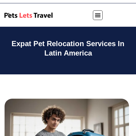
Expat Pet Relocation Services In
Latin America