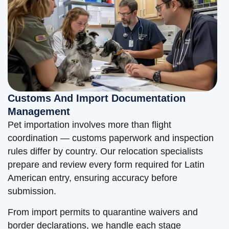
Customs And Import Documentation
Management
Pet importation involves more than flight
coordination — customs paperwork and inspection
rules differ by country. Our relocation specialists
prepare and review every form required for Latin
American entry, ensuring accuracy before
submission.
From import permits to quarantine waivers and
border declarations, we handle each stage