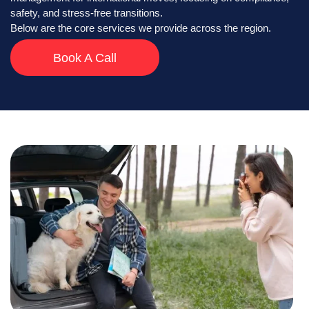
safety, and stress-free transitions.
Below are the core services we provide across the region.
Book A Call