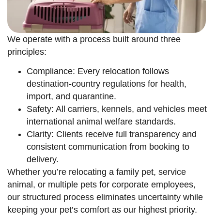
We operate with a process built around three
principles:
Compliance: Every relocation follows
destination-country regulations for health,
import, and quarantine.
Safety: All carriers, kennels, and vehicles meet
international animal welfare standards.
Clarity: Clients receive full transparency and
consistent communication from booking to
delivery.
Whether you’re relocating a family pet, service
animal, or multiple pets for corporate employees,
our structured process eliminates uncertainty while
keeping your pet’s comfort as our highest priority.