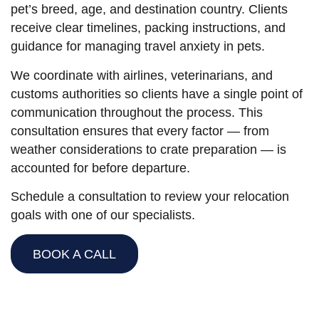
pet’s breed, age, and destination country. Clients
receive clear timelines, packing instructions, and
guidance for managing travel anxiety in pets.
We coordinate with airlines, veterinarians, and
customs authorities so clients have a single point of
communication throughout the process. This
consultation ensures that every factor — from
weather considerations to crate preparation — is
accounted for before departure.
Schedule a consultation to review your relocation
goals with one of our specialists.
BOOK A CALL