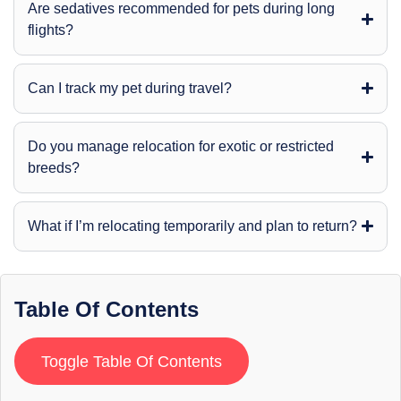
Are sedatives recommended for pets during long
flights?
Can I track my pet during travel?
Do you manage relocation for exotic or restricted
breeds?
What if I’m relocating temporarily and plan to return?
Table Of Contents
Toggle Table Of Contents