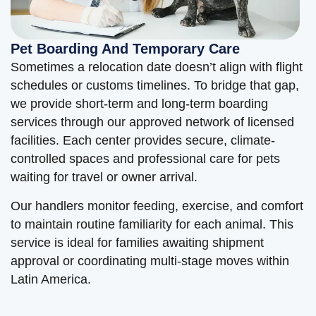
Pet Boarding And Temporary Care
Sometimes a relocation date doesn’t align with flight
schedules or customs timelines. To bridge that gap,
we provide short-term and long-term boarding
services through our approved network of licensed
facilities. Each center provides secure, climate-
controlled spaces and professional care for pets
waiting for travel or owner arrival.
Our handlers monitor feeding, exercise, and comfort
to maintain routine familiarity for each animal. This
service is ideal for families awaiting shipment
approval or coordinating multi-stage moves within
Latin America.