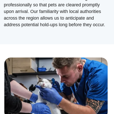
professionally so that pets are cleared promptly
upon arrival. Our familiarity with local authorities
across the region allows us to anticipate and
address potential hold-ups long before they occur.