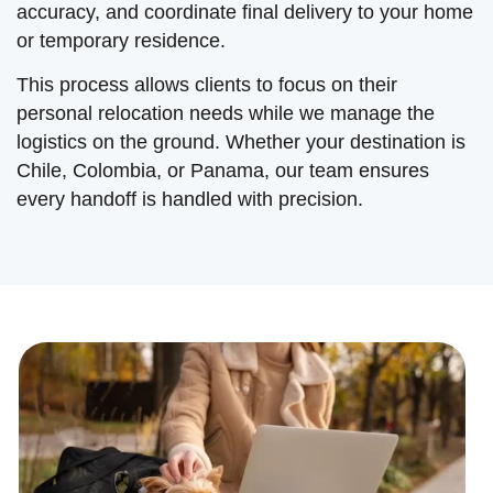
accuracy, and coordinate final delivery to your home
or temporary residence.
This process allows clients to focus on their
personal relocation needs while we manage the
logistics on the ground. Whether your destination is
Chile, Colombia, or Panama, our team ensures
every handoff is handled with precision.