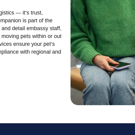
stics — it’s trust,
mpanion is part of the
y and detail embassy staff,
n moving pets within or out
vices ensure your pet’s
mpliance with regional and