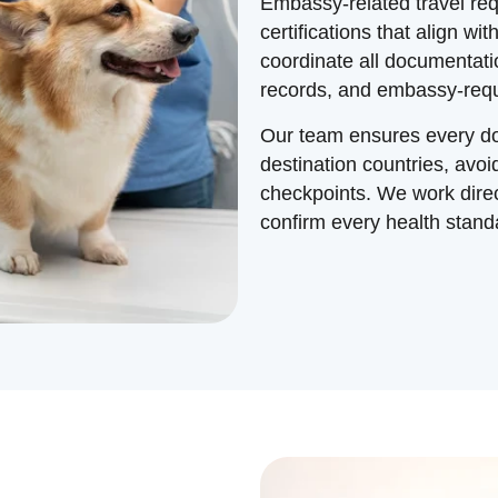
Embassy-related travel req
certifications that align w
coordinate all documentatio
records, and embassy-requ
Our team ensures every do
destination countries, avoi
checkpoints. We work direct
confirm every health standa