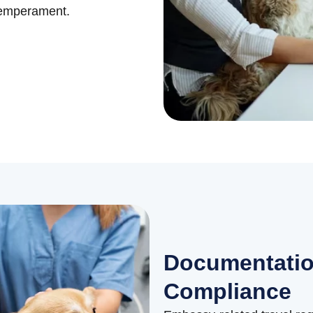
temperament.
Documentatio
Compliance