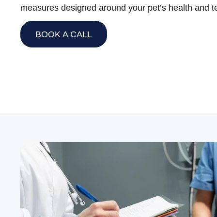
measures designed around your pet’s health and 
BOOK A CALL