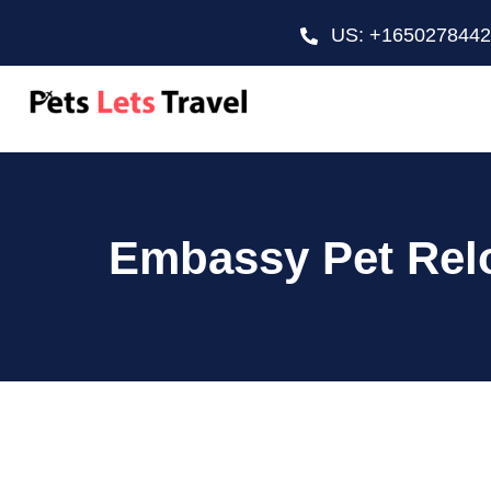
US: +165027844
Embassy Pet Relo