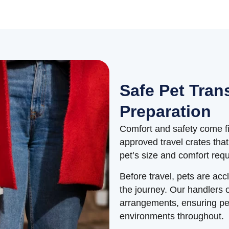
Safe Pet Tran
Preparation
Comfort and safety come fir
approved travel crates tha
pet’s size and comfort req
Before travel, pets are acc
the journey. Our handlers 
arrangements, ensuring pet
environments throughout.