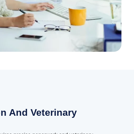
n And Veterinary