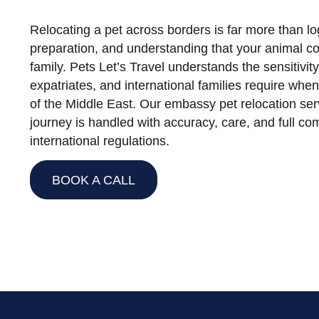
Relocating a pet across borders is far more than logi
preparation, and understanding that your animal co
family. Pets Let’s Travel understands the sensitivit
expatriates, and international families require whe
of the Middle East. Our embassy pet relocation ser
journey is handled with accuracy, care, and full co
international regulations.
BOOK A CALL