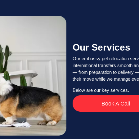
Our Services
Our embassy pet relocation serv
international transfers smooth an
— from preparation to delivery —
their move while we manage every
Below are our key services.
Book A Call