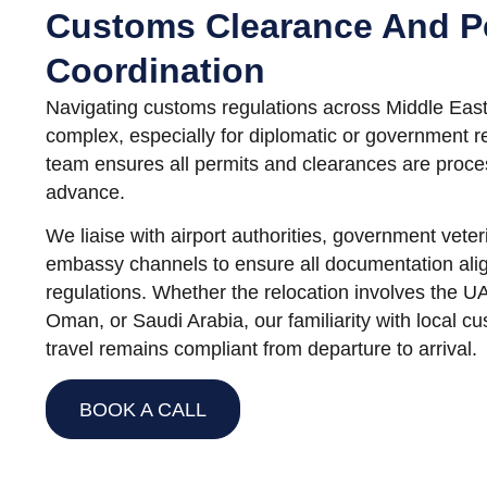
Customs Clearance And P
Coordination
Navigating customs regulations across Middle East
complex, especially for diplomatic or government 
team ensures all permits and clearances are proce
advance.
We liaise with airport authorities, government vete
embassy channels to ensure all documentation alig
regulations. Whether the relocation involves the U
Oman, or Saudi Arabia, our familiarity with local c
travel remains compliant from departure to arrival.
BOOK A CALL