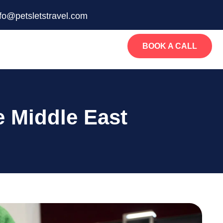
nfo@petsletstravel.com
BOOK A CALL
e Middle East