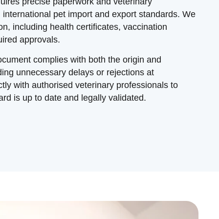
uires precise paperwork and veterinary
ith international pet import and export standards. We
n, including health certificates, vaccination
ired approvals.
cument complies with both the origin and
ding unnecessary delays or rejections at
ly with authorised veterinary professionals to
rd is up to date and legally validated.