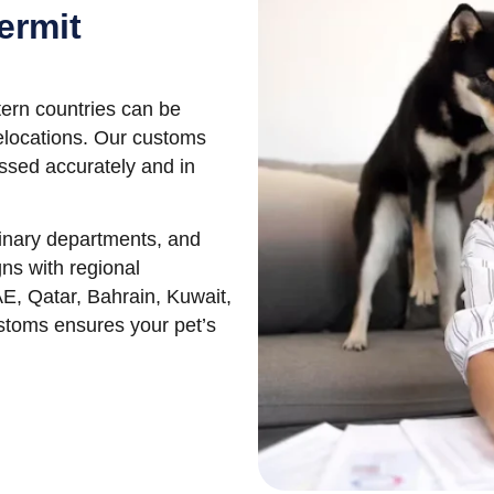
ermit
ern countries can be
relocations. Our customs
ssed accurately and in
rinary departments, and
ns with regional
AE, Qatar, Bahrain, Kuwait,
ustoms ensures your pet’s