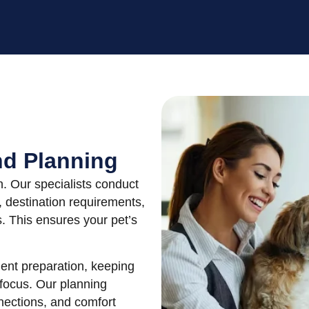
nd Planning
n. Our specialists conduct
, destination requirements,
s. This ensures your pet’s
ent preparation, keeping
 focus. Our planning
nnections, and comfort