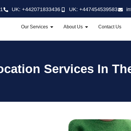
21
UK: +442071833436
UK: +447454539583
i
Our Services
About Us
Contact Us
cation Services In Th