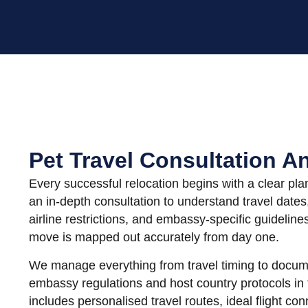
Pet Travel Consultation A
Every successful relocation begins with a clear pla
an in-depth consultation to understand travel dates
airline restrictions, and embassy-specific guideline
move is mapped out accurately from day one.
We manage everything from travel timing to docum
embassy regulations and host country protocols in
includes personalised travel routes, ideal flight co