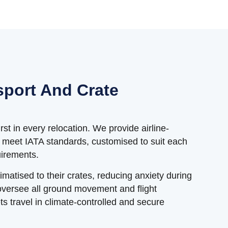
sport And Crate
st in every relocation. We provide airline-
t meet IATA standards, customised to suit each
uirements.
limatised to their crates, reducing anxiety during
oversee all ground movement and flight
s travel in climate-controlled and secure