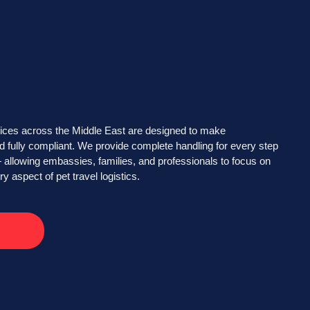
ices across the Middle East are designed to make
d fully compliant. We provide complete handling for every step
 allowing embassies, families, and professionals to focus on
 aspect of pet travel logistics.