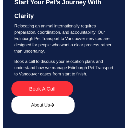
Start Your Pet’s Journey With
Clarity
Relocating an animal internationally requires
preparation, coordination, and accountability. Our
Edinburgh Pet Transport to Vancouver services are
designed for people who want a clear process rather
than uncertainty.
Book a call to discuss your relocation plans and
understand how we manage Edinburgh Pet Transport
to Vancouver cases from start to finish.
Book A Call
About Us