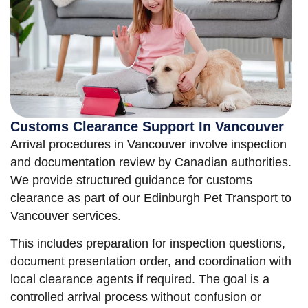
Customs Clearance Support In Vancouver
Arrival procedures in Vancouver involve inspection
and documentation review by Canadian authorities.
We provide structured guidance for customs
clearance as part of our Edinburgh Pet Transport to
Vancouver services.
This includes preparation for inspection questions,
document presentation order, and coordination with
local clearance agents if required. The goal is a
controlled arrival process without confusion or