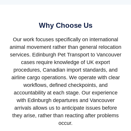
Why Choose Us
Our work focuses specifically on international
animal movement rather than general relocation
services. Edinburgh Pet Transport to Vancouver
cases require knowledge of UK export
procedures, Canadian import standards, and
airline cargo operations. We operate with clear
workflows, defined checkpoints, and
accountability at each stage. Our experience
with Edinburgh departures and Vancouver
arrivals allows us to anticipate issues before
they arise, rather than reacting after problems
occur.