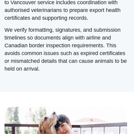
to Vancouver service includes coordination with
authorised veterinarians to prepare export health
certificates and supporting records.
We verify formatting, signatures, and submission
timelines so documents align with airline and
Canadian border inspection requirements. This
avoids common issues such as expired certificates
or mismatched details that can cause animals to be
held on arrival.