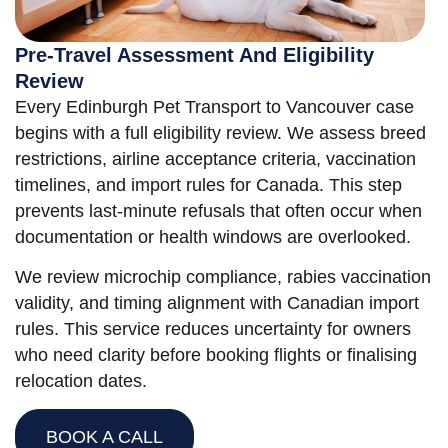
Pre-Travel Assessment And Eligibility
Review
Every Edinburgh Pet Transport to Vancouver case
begins with a full eligibility review. We assess breed
restrictions, airline acceptance criteria, vaccination
timelines, and import rules for Canada. This step
prevents last-minute refusals that often occur when
documentation or health windows are overlooked.
We review microchip compliance, rabies vaccination
validity, and timing alignment with Canadian import
rules. This service reduces uncertainty for owners
who need clarity before booking flights or finalising
relocation dates.
BOOK A CALL