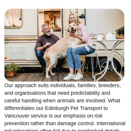
Our approach suits individuals, families, breeders,
and organisations that need predictability and
careful handling when animals are involved. What
differentiates our Edinburgh Pet Transport to
Vancouver service is our emphasis on risk
prevention rather than damage control. International
pet relocations often fail due to overlooked details,