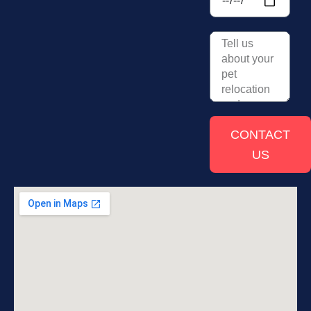
CONTACT
US