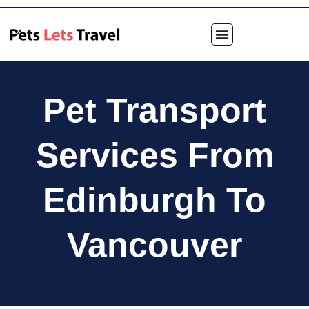
Pet Transport
Services From
Edinburgh To
Vancouver