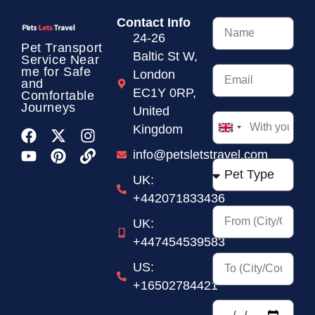
Contact Info
24-26
Pet Transport
Baltic St W,
Service
Near
me for Safe
London
and
EC1Y 0RP,
Comfortable
Journeys
United
Kingdom
United
Kingdom
info@petsletstravel.com
+44
UK:
+442071833436
UK:
+447454539583
US:
+16502784421