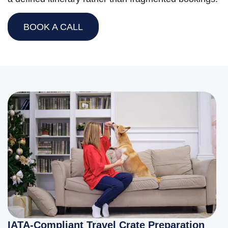
BOOK A CALL
IATA-Compliant Travel Crate Preparation