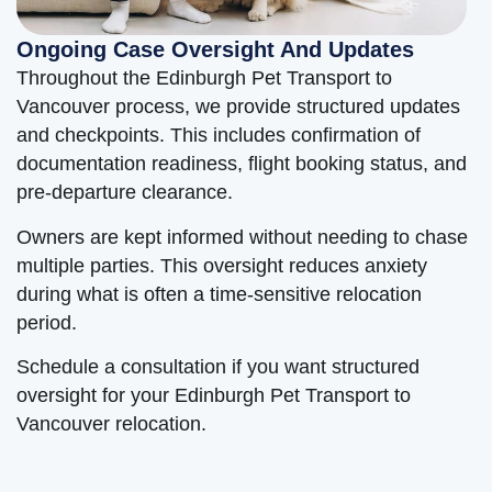
Ongoing Case Oversight And Updates
Throughout the Edinburgh Pet Transport to
Vancouver process, we provide structured updates
and checkpoints. This includes confirmation of
documentation readiness, flight booking status, and
pre-departure clearance.
Owners are kept informed without needing to chase
multiple parties. This oversight reduces anxiety
during what is often a time-sensitive relocation
period.
Schedule a consultation if you want structured
oversight for your Edinburgh Pet Transport to
Vancouver relocation.