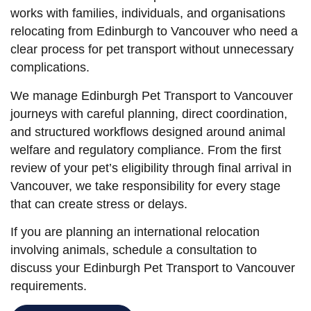
works with families, individuals, and organisations
relocating from Edinburgh to Vancouver who need a
clear process for pet transport without unnecessary
complications.
We manage Edinburgh Pet Transport to Vancouver
journeys with careful planning, direct coordination,
and structured workflows designed around animal
welfare and regulatory compliance. From the first
review of your pet’s eligibility through final arrival in
Vancouver, we take responsibility for every stage
that can create stress or delays.
If you are planning an international relocation
involving animals, schedule a consultation to
discuss your Edinburgh Pet Transport to Vancouver
requirements.