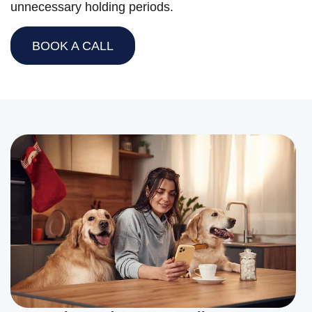
unnecessary holding periods.
BOOK A CALL