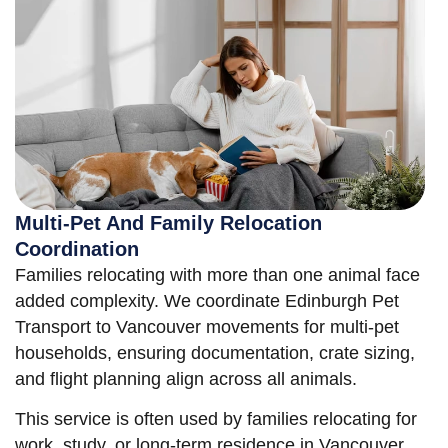
Multi-Pet And Family Relocation
Coordination
Families relocating with more than one animal face
added complexity. We coordinate Edinburgh Pet
Transport to Vancouver movements for multi-pet
households, ensuring documentation, crate sizing,
and flight planning align across all animals.
This service is often used by families relocating for
work, study, or long-term residence in Vancouver