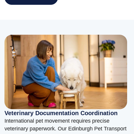
Veterinary Documentation Coordination
International pet movement requires precise
veterinary paperwork. Our Edinburgh Pet Transport