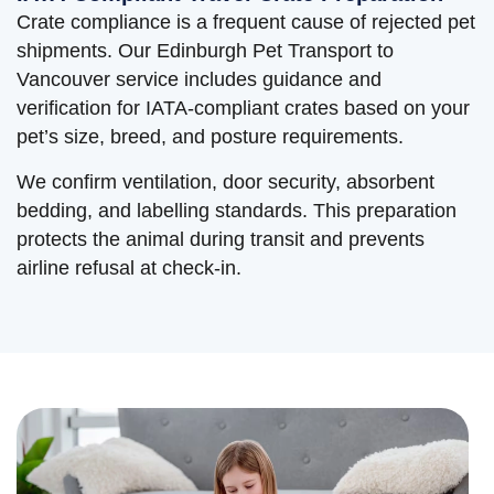
Crate compliance is a frequent cause of rejected pet
shipments. Our Edinburgh Pet Transport to
Vancouver service includes guidance and
verification for IATA-compliant crates based on your
pet’s size, breed, and posture requirements.
We confirm ventilation, door security, absorbent
bedding, and labelling standards. This preparation
protects the animal during transit and prevents
airline refusal at check-in.