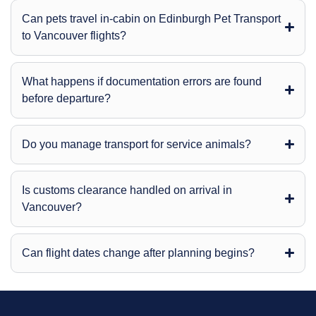
Can pets travel in-cabin on Edinburgh Pet Transport
to Vancouver flights?
What happens if documentation errors are found
before departure?
Do you manage transport for service animals?
Is customs clearance handled on arrival in
Vancouver?
Can flight dates change after planning begins?