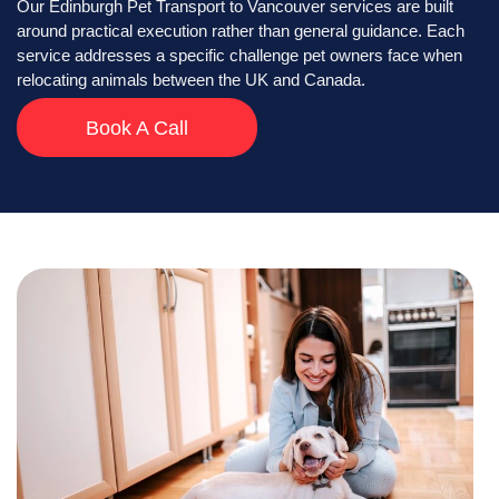
Our Edinburgh Pet Transport to Vancouver services are built
around practical execution rather than general guidance. Each
service addresses a specific challenge pet owners face when
relocating animals between the UK and Canada.
Book A Call