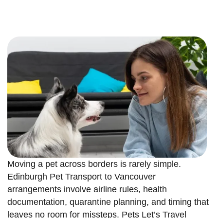
Moving a pet across borders is rarely simple.
Edinburgh Pet Transport to Vancouver
arrangements involve airline rules, health
documentation, quarantine planning, and timing that
leaves no room for missteps. Pets Let’s Travel