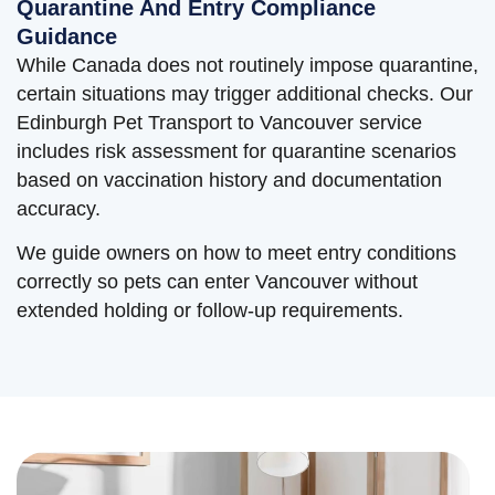
Quarantine And Entry Compliance
Guidance
While Canada does not routinely impose quarantine,
certain situations may trigger additional checks. Our
Edinburgh Pet Transport to Vancouver service
includes risk assessment for quarantine scenarios
based on vaccination history and documentation
accuracy.
We guide owners on how to meet entry conditions
correctly so pets can enter Vancouver without
extended holding or follow-up requirements.