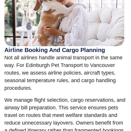
Airline Booking And Cargo Planning
Not all airlines handle animal transport in the same
way. For Edinburgh Pet Transport to Vancouver
routes, we assess airline policies, aircraft types,
seasonal temperature rules, and cargo handling
procedures.
We manage flight selection, cargo reservations, and
airway bill preparation. This service ensures pets
travel on routes that meet welfare standards and
reduce unnecessary layovers. Owners benefit from
a defined itinerary rather than fragmented bookings.