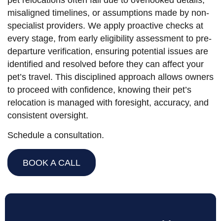
misaligned timelines, or assumptions made by non-
specialist providers. We apply proactive checks at
every stage, from early eligibility assessment to pre-
departure verification, ensuring potential issues are
identified and resolved before they can affect your
pet’s travel. This disciplined approach allows owners
to proceed with confidence, knowing their pet’s
relocation is managed with foresight, accuracy, and
consistent oversight.
Schedule a consultation.
BOOK A CALL