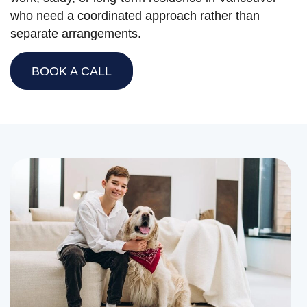
who need a coordinated approach rather than
separate arrangements.
BOOK A CALL