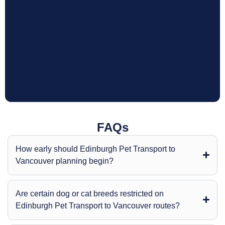
FAQs
How early should Edinburgh Pet Transport to
Vancouver planning begin?
Are certain dog or cat breeds restricted on
Edinburgh Pet Transport to Vancouver routes?