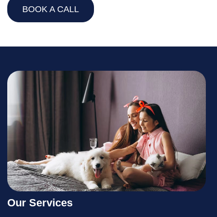
BOOK A CALL
Our Services