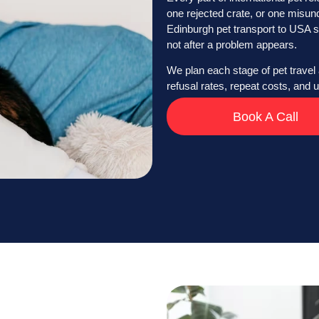
one rejected crate, or one misun
Edinburgh pet transport to USA s
not after a problem appears.
We plan each stage of pet travel 
refusal rates, repeat costs, and
Book A Call