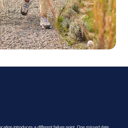
location introduces a different failure point. One missed date,