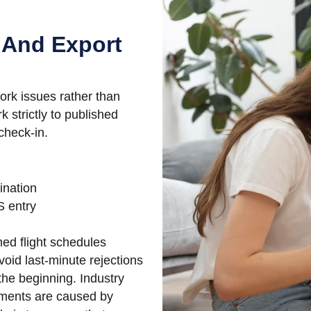
 And Export
ork issues rather than
k strictly to published
check-in.
ination
 entry
ed flight schedules
oid last-minute rejections
the beginning. Industry
pments are caused by