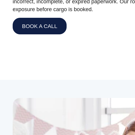
incorrect, incomplete, or expired paperwork. Our ro
exposure before cargo is booked.
BOOK A CALL