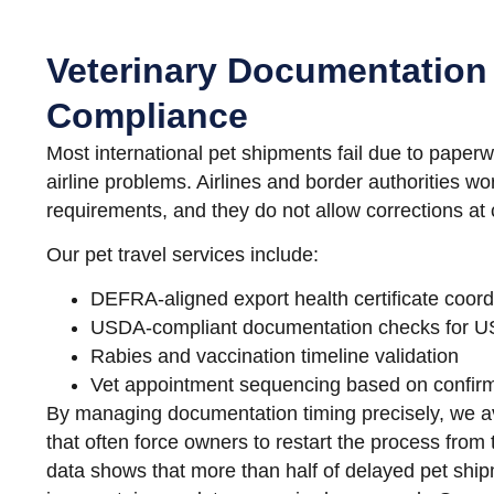
Veterinary Documentation
Compliance
Most international pet shipments fail due to paperw
airline problems. Airlines and border authorities wor
requirements, and they do not allow corrections at 
Our pet travel services include:
DEFRA-aligned export health certificate coord
USDA-compliant documentation checks for US
Rabies and vaccination timeline validation
Vet appointment sequencing based on confirm
By managing documentation timing precisely, we av
that often force owners to restart the process from 
data shows that more than half of delayed pet shi