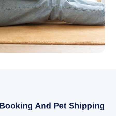
 Booking And Pet Shipping