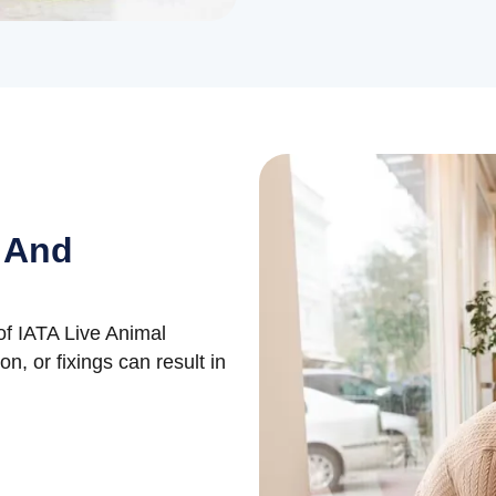
 And
t of IATA Live Animal
on, or fixings can result in