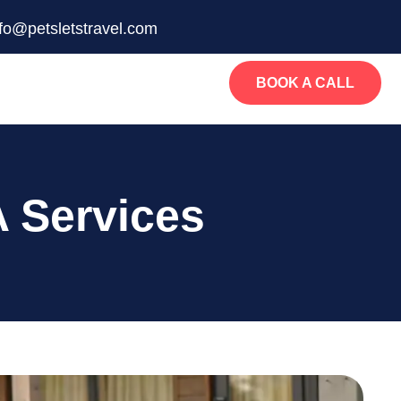
nfo@petsletstravel.com
BOOK A CALL
 Services