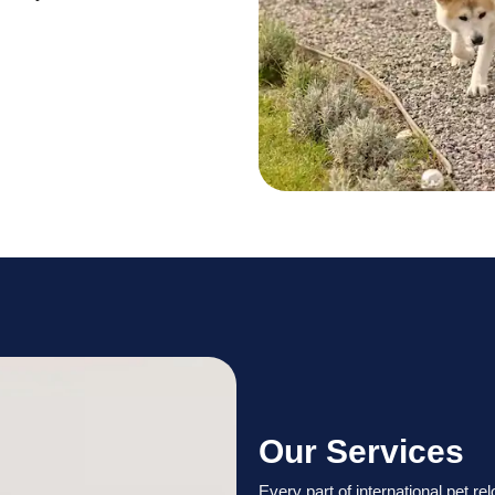
Our Services
Every part of international pet re