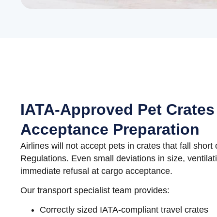
IATA-Approved Pet Crates
Acceptance Preparation
Airlines will not accept pets in crates that fall shor
Regulations. Even small deviations in size, ventilati
immediate refusal at cargo acceptance.
Our transport specialist team provides:
Correctly sized IATA-compliant travel crates