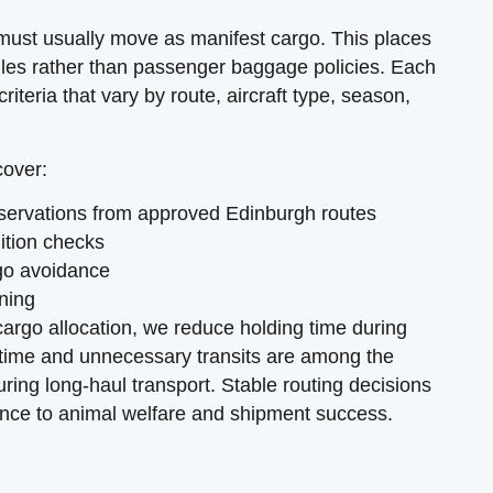
 must usually move as manifest cargo. This places
ules rather than passenger baggage policies. Each
riteria that vary by route, aircraft type, season,
cover:
reservations from approved Edinburgh routes
dition checks
go avoidance
nning
cargo allocation, we reduce holding time during
 time and unnecessary transits are among the
ring long-haul transport. Stable routing decisions
nce to animal welfare and shipment success.