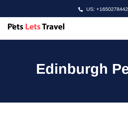
US: +165027844
Edinburgh Pe