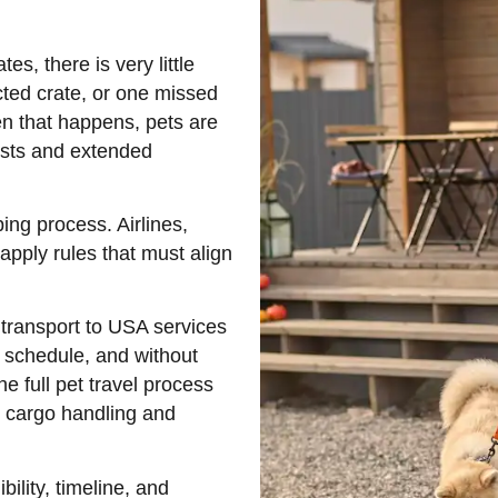
es, there is very little
cted crate, or one missed
n that happens, pets are
osts and extended
ing process. Airlines,
apply rules that must align
 transport to USA services
n schedule, and without
 full pet travel process
d cargo handling and
bility, timeline, and