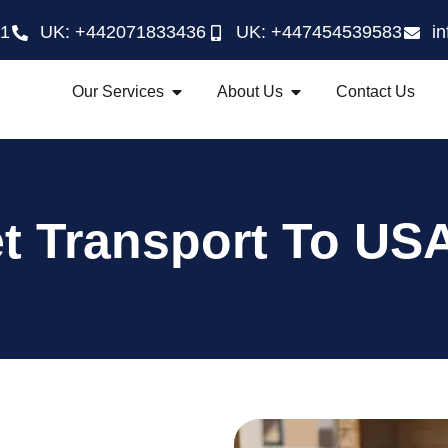
21
UK: +442071833436
UK: +447454539583
i
Our Services
About Us
Contact Us
t Transport To USA