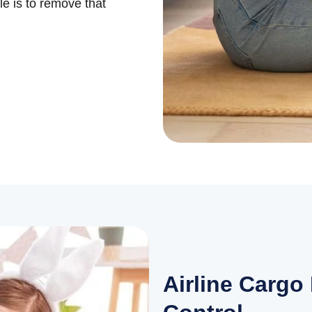
le is to remove that
Airline Cargo