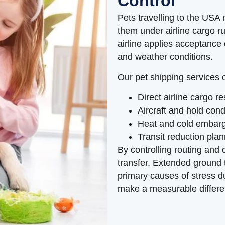
Control
Pets travelling to the USA
them under airline cargo r
airline applies acceptance c
and weather conditions.
Our pet shipping services 
Direct airline cargo 
Aircraft and hold con
Heat and cold embar
Transit reduction pla
By controlling routing and 
transfer. Extended ground
primary causes of stress du
make a measurable differe