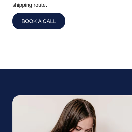
shipping route.
BOOK A CALL