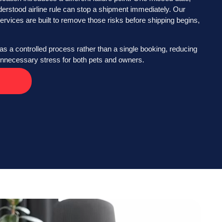
derstood airline rule can stop a shipment immediately. Our
ervices are built to remove those risks before shipping begins,
as a controlled process rather than a single booking, reducing
 unnecessary stress for both pets and owners.