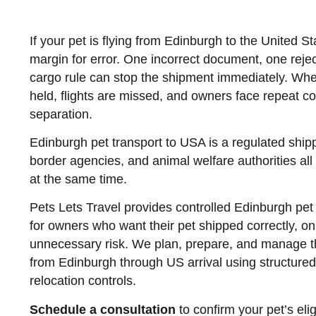
If your pet is flying from Edinburgh to the United Stat
margin for error. One incorrect document, one reje
cargo rule can stop the shipment immediately. Whe
held, flights are missed, and owners face repeat c
separation.
Edinburgh pet transport to USA is a regulated shipp
border agencies, and animal welfare authorities all 
at the same time.
Pets Lets Travel provides controlled Edinburgh pet
for owners who want their pet shipped correctly, o
unnecessary risk. We plan, prepare, and manage the
from Edinburgh through US arrival using structure
relocation controls.
Schedule a consultation
to confirm your pet’s eligi