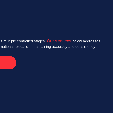
Our services
s multiple controlled stages.
below addresses
ernational relocation, maintaining accuracy and consistency