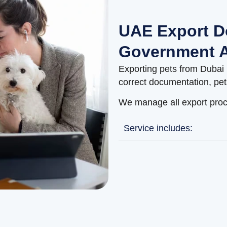
UAE Export D
Government A
Exporting pets from Dubai 
correct documentation, pet
We manage all export proc
Service includes: