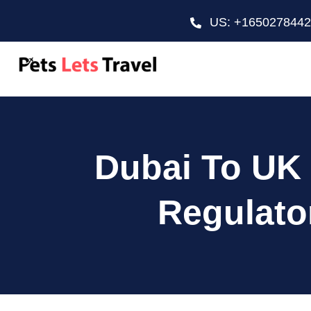
US: +165027844
Dubai To UK 
Regulato