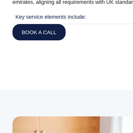
emirates, aligning all requirements with UK standa
Key service elements include:
BOOK A CALL