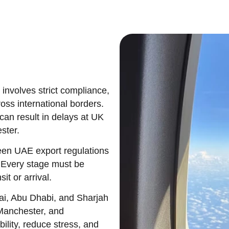
involves strict compliance,
oss international borders.
can result in delays at UK
ster.
een UAE export regulations
 Every stage must be
it or arrival.
i, Abu Dhabi, and Sharjah
 Manchester, and
ility, reduce stress, and