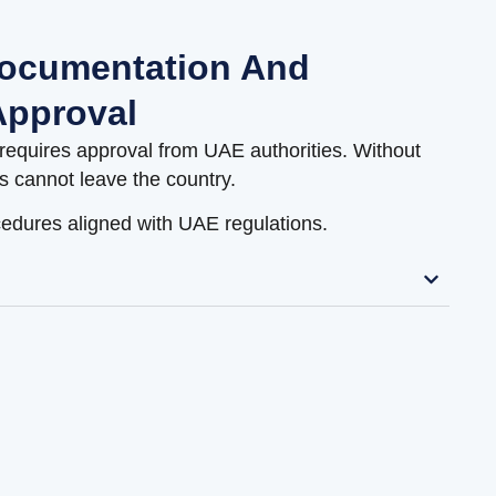
ocumentation And
pproval
requires approval from UAE authorities. Without
s cannot leave the country.
edures aligned with UAE regulations.