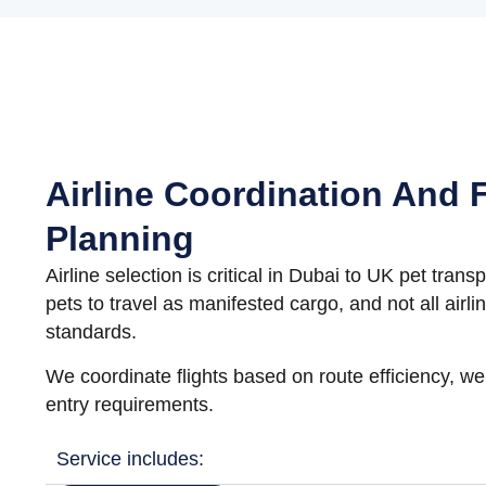
Airline Coordination And F
Planning
Airline selection is critical in Dubai to UK pet trans
pets to travel as manifested cargo, and not all airl
standards.
We coordinate flights based on route efficiency, w
entry requirements.
Service includes: