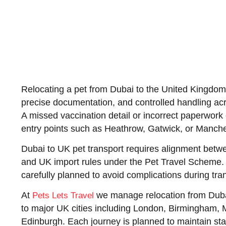
Relocating a pet from Dubai to the United Kingdom 
precise documentation, and controlled handling acr
A missed vaccination detail or incorrect paperwork 
entry points such as Heathrow, Gatwick, or Manche
Dubai to UK pet transport requires alignment betw
and UK import rules under the Pet Travel Scheme.
carefully planned to avoid complications during trans
At
we manage relocation from Duba
Pets Lets Travel
to major UK cities including London, Birmingham,
Edinburgh. Each journey is planned to maintain stab