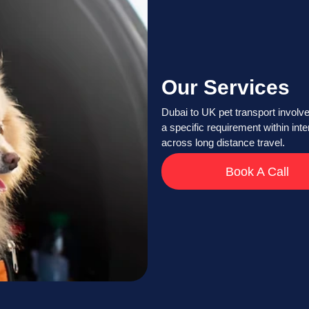
Our Services
Dubai to UK pet transport involve
a specific requirement within int
across long distance travel.
Book A Call