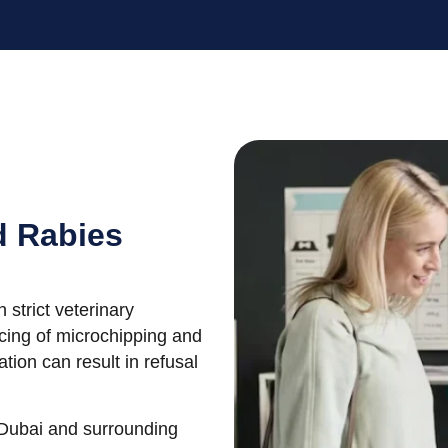
d Rabies
 strict veterinary
cing of microchipping and
tion can result in refusal
 Dubai and surrounding