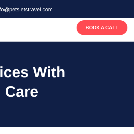
nfo@petsletstravel.com
BOOK A CALL
ices With
 Care