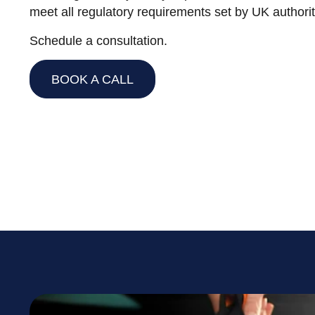
meet all regulatory requirements set by UK authorit
Schedule a consultation.
BOOK A CALL