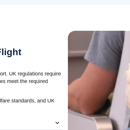
light
port. UK regulations require
ines meet the required
elfare standards, and UK