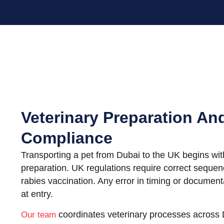
Veterinary Preparation An
Compliance
Transporting a pet from Dubai to the UK begins with
preparation. UK regulations require correct sequen
rabies vaccination. Any error in timing or documenta
at entry.
coordinates veterinary processes across
Our team