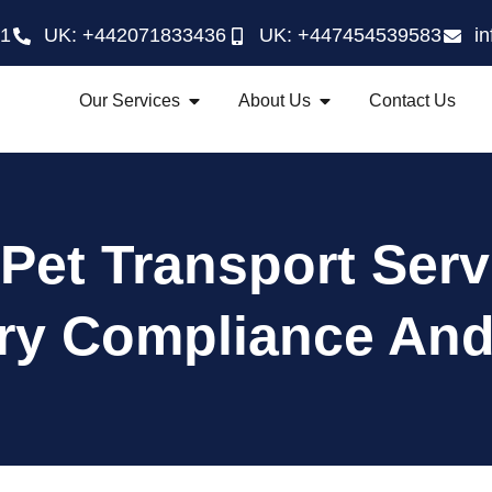
21
UK: +442071833436
UK: +447454539583
i
Our Services
About Us
Contact Us
Pet Transport Serv
ry Compliance And