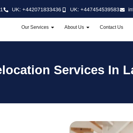
21
UK: +442071833436
UK: +447454539583
i
Our Services
About Us
Contact Us
location Services In L