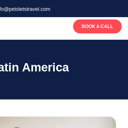
nfo@petsletstravel.com
BOOK A CALL
atin America