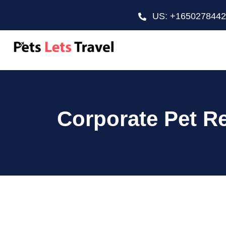
US: +165027844
Corporate Pet Re