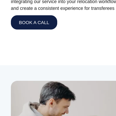
integrating our service into your relocation workflo
and create a consistent experience for transferees a
BOOK A CALL