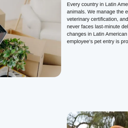
Every country in Latin Amer
animals. We manage the e
veterinary certification,
never faces last-minute de
changes in Latin American 
employee’s pet entry is pr