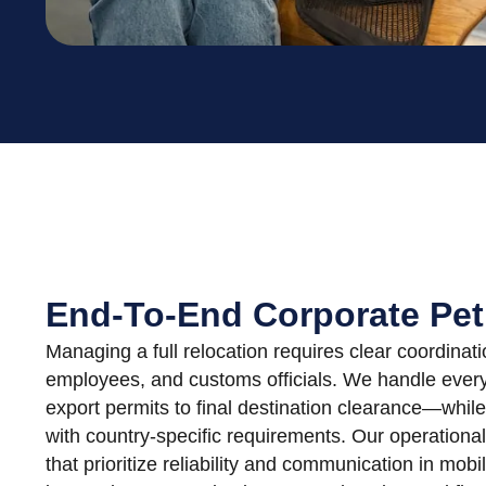
End-To-End Corporate Pet
Managing a full relocation requires clear coordin
employees, and customs officials. We handle every
export permits to final destination clearance—while
with country-specific requirements. Our operationa
that prioritize reliability and communication in mobi