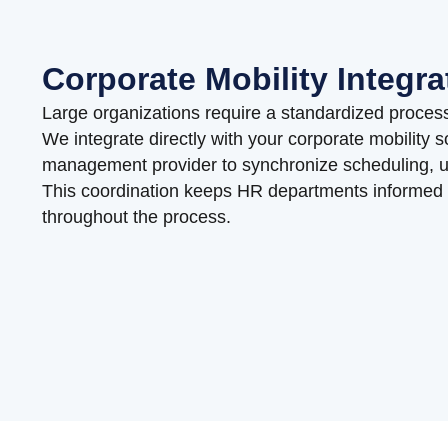
Corporate Mobility Integra
Large organizations require a standardized process
We integrate directly with your corporate mobility s
management provider to synchronize scheduling, upd
This coordination keeps HR departments informed
throughout the process.