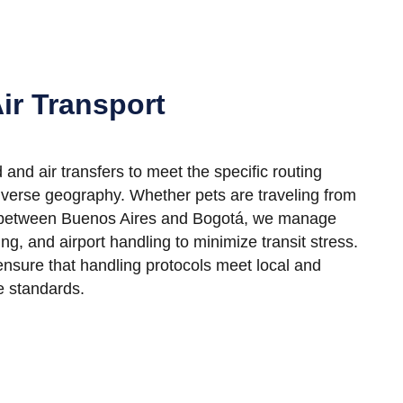
ir Transport
and air transfers to meet the specific routing
iverse geography. Whether pets are traveling from
r between Buenos Aires and Bogotá, we manage
ting, and airport handling to minimize transit stress.
ensure that handling protocols meet local and
e standards.