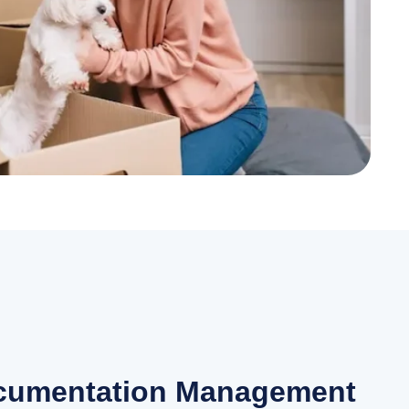
ocumentation Management