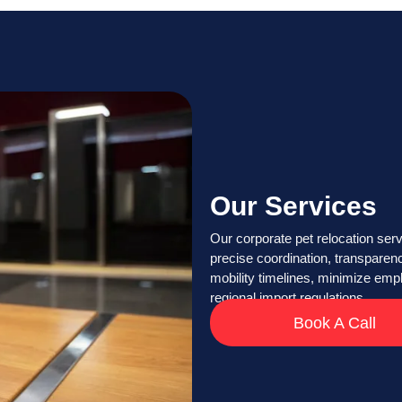
Our Services
Our corporate pet relocation serv
precise coordination, transparen
mobility timelines, minimize emp
regional import regulations.
Book A Call