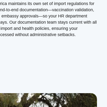
ica maintains its own set of import regulations for
nd-to-end documentation—vaccination validation,
 and embassy approvals—so your HR department
lays. Our documentation team stays current with all
import and health policies, ensuring your
ocessed without administrative setbacks.