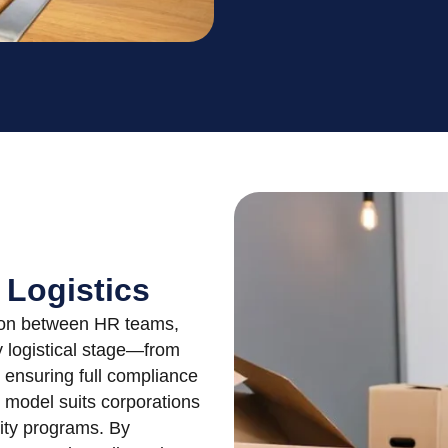
 Logistics
ation between HR teams,
 logistical stage—from
 ensuring full compliance
l model suits corporations
lity programs. By