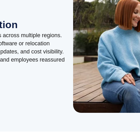
tion
 across multiple regions.
oftware or relocation
ates, and cost visibility.
 and employees reassured