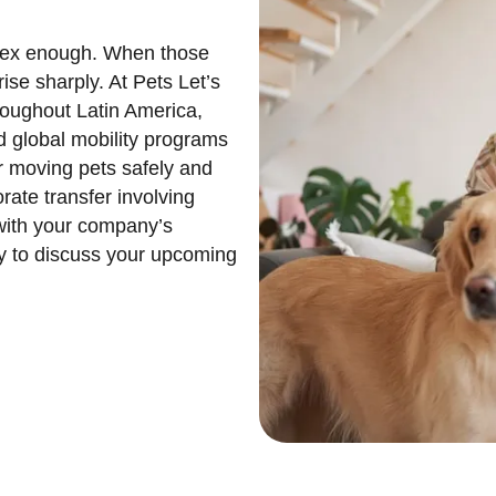
lex enough. When those
ise sharply. At Pets Let’s
hroughout Latin America,
d global mobility programs
r moving pets safely and
rate transfer involving
 with your company’s
ay to discuss your upcoming