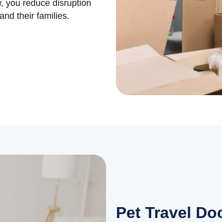
w, you reduce disruption
nd their families.
Pet Travel D