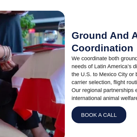
Ground And A
Coordination
We coordinate both ground 
needs of Latin America’s d
the U.S. to Mexico City o
carrier selection, flight rou
Our regional partnerships 
international animal welfar
BOOK A CALL