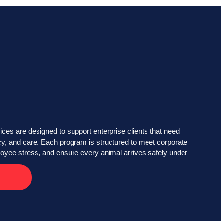
ices are designed to support enterprise clients that need
cy, and care. Each program is structured to meet corporate
loyee stress, and ensure every animal arrives safely under