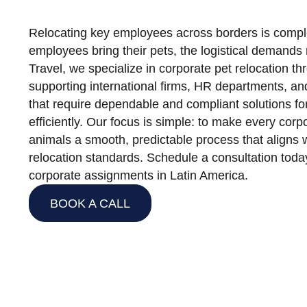
Relocating key employees across borders is comp
employees bring their pets, the logistical demands r
Travel, we specialize in corporate pet relocation t
supporting international firms, HR departments, an
that require dependable and compliant solutions fo
efficiently. Our focus is simple: to make every corpo
animals a smooth, predictable process that aligns
relocation standards. Schedule a consultation tod
corporate assignments in Latin America.
BOOK A CALL