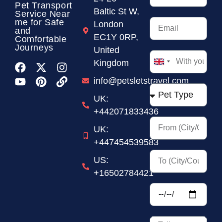
Pet Transport
Baltic St W,
Service
Near
me for Safe
London
and
EC1Y 0RP,
Comfortable
Journeys
United
Kingdom
United
Kingdom
info@petsletstravel.com
+44
UK:
+442071833436
UK:
+447454539583
US:
+16502784421