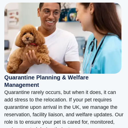
Quarantine Planning & Welfare
Management
Quarantine rarely occurs, but when it does, it can
add stress to the relocation. If your pet requires
quarantine upon arrival in the UK, we manage the
reservation, facility liaison, and welfare updates. Our
role is to ensure your pet is cared for, monitored,