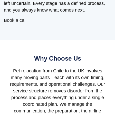
left uncertain. Every stage has a defined process,
and you always know what comes next.
Book a call
Why Choose Us
Pet relocation from Chile to the UK involves
many moving parts—each with its own timing,
requirements, and operational challenges. Our
service structure removes disorder from the
process and places everything under a single
coordinated plan. We manage the
communication, the preparation, the airline