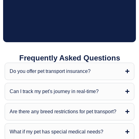
Frequently Asked Questions
Do you offer pet transport insurance?
Can I track my pet's journey in real-time?
Are there any breed restrictions for pet transport?
What if my pet has special medical needs?