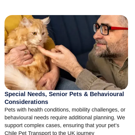
Special Needs, Senior Pets & Behavioural
Considerations
Pets with health conditions, mobility challenges, or
behavioural needs require additional planning. We
support complex cases, ensuring that your pet’s
Chile Pet Transport to the UK journey