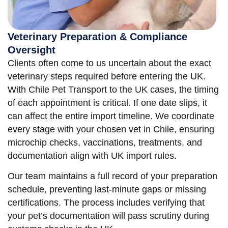
Veterinary Preparation & Compliance
Oversight
Clients often come to us uncertain about the exact
veterinary steps required before entering the UK.
With Chile Pet Transport to the UK cases, the timing
of each appointment is critical. If one date slips, it
can affect the entire import timeline. We coordinate
every stage with your chosen vet in Chile, ensuring
microchip checks, vaccinations, treatments, and
documentation align with UK import rules.
Our team maintains a full record of your preparation
schedule, preventing last-minute gaps or missing
certifications. The process includes verifying that
your pet’s documentation will pass scrutiny during