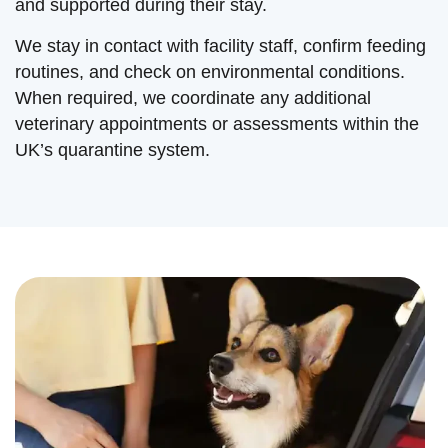
and supported during their stay.
We stay in contact with facility staff, confirm feeding
routines, and check on environmental conditions.
When required, we coordinate any additional
veterinary appointments or assessments within the
UK’s quarantine system.