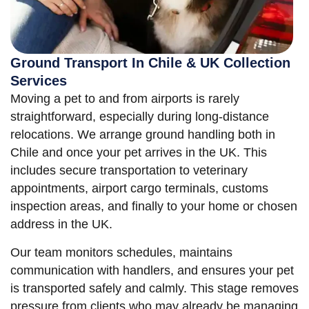
Ground Transport In Chile & UK Collection
Services
Moving a pet to and from airports is rarely
straightforward, especially during long-distance
relocations. We arrange ground handling both in
Chile and once your pet arrives in the UK. This
includes secure transportation to veterinary
appointments, airport cargo terminals, customs
inspection areas, and finally to your home or chosen
address in the UK.
Our team monitors schedules, maintains
communication with handlers, and ensures your pet
is transported safely and calmly. This stage removes
pressure from clients who may already be managing