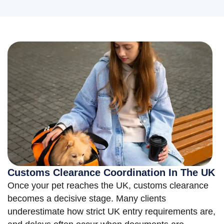
Customs Clearance Coordination In The UK
Once your pet reaches the UK, customs clearance
becomes a decisive stage. Many clients
underestimate how strict UK entry requirements are,