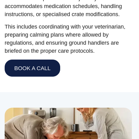
accommodates medication schedules, handling
instructions, or specialised crate modifications.
This includes coordinating with your veterinarian,
preparing calming plans where allowed by
regulations, and ensuring ground handlers are
briefed on the proper care protocols.
BOOK A CALL