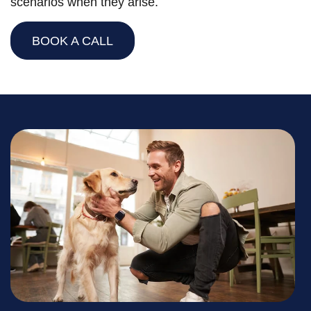
scenarios when they arise.
BOOK A CALL