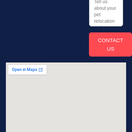
CONTACT
US