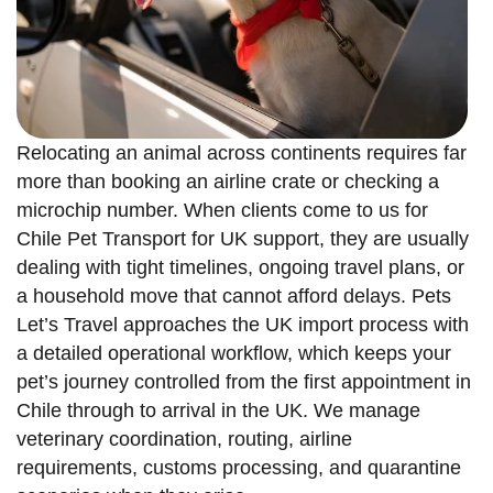
Relocating an animal across continents requires far
more than booking an airline crate or checking a
microchip number. When clients come to us for
Chile Pet Transport for UK support, they are usually
dealing with tight timelines, ongoing travel plans, or
a household move that cannot afford delays. Pets
Let’s Travel approaches the UK import process with
a detailed operational workflow, which keeps your
pet’s journey controlled from the first appointment in
Chile through to arrival in the UK. We manage
veterinary coordination, routing, airline
requirements, customs processing, and quarantine