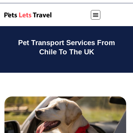
Pet Transport Services From
Chile To The UK