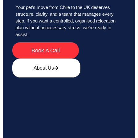
Your pet’s move from Chile to the UK deserves
structure, clarity, and a team that manages every
step. If you want a controlled, organised relocation
plan without unnecessary stress, we’re ready to
assist.
Book A Call
About Us