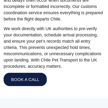
and delays often occur when documents are
incomplete or formatted incorrectly. Our customs
coordination service ensures everything is prepared
before the flight departs Chile.
We work directly with UK authorities to pre-verify
your documentation, schedule arrival processing,
and ensure your pet’s records match all entry
criteria. This prevents unexpected hold times,
miscommunications, or unnecessary complications
upon landing. With Chile Pet Transport to the UK
procedures, accuracy matters.
BOOK A CALL