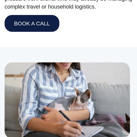
complex travel or household logistics.
BOOK A CALL