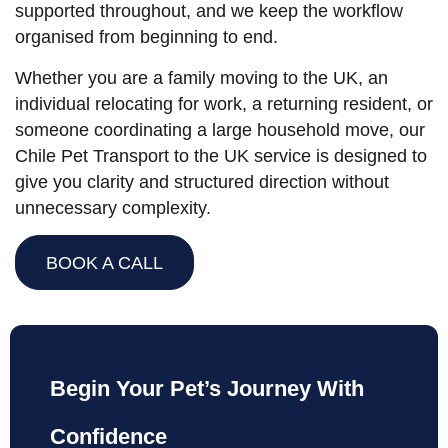
supported throughout, and we keep the workflow
organised from beginning to end.
Whether you are a family moving to the UK, an
individual relocating for work, a returning resident, or
someone coordinating a large household move, our
Chile Pet Transport to the UK service is designed to
give you clarity and structured direction without
unnecessary complexity.
BOOK A CALL
Begin Your Pet’s Journey With
Confidence