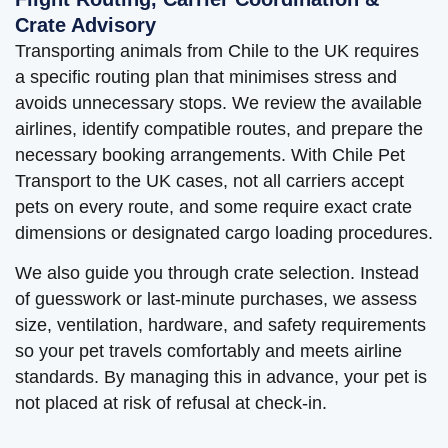
Crate Advisory
Transporting animals from Chile to the UK requires
a specific routing plan that minimises stress and
avoids unnecessary stops. We review the available
airlines, identify compatible routes, and prepare the
necessary booking arrangements. With Chile Pet
Transport to the UK cases, not all carriers accept
pets on every route, and some require exact crate
dimensions or designated cargo loading procedures.
We also guide you through crate selection. Instead
of guesswork or last-minute purchases, we assess
size, ventilation, hardware, and safety requirements
so your pet travels comfortably and meets airline
standards. By managing this in advance, your pet is
not placed at risk of refusal at check-in.