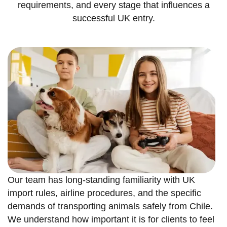
requirements, and every stage that influences a
successful UK entry.
Our team has long-standing familiarity with UK
import rules, airline procedures, and the specific
demands of transporting animals safely from Chile.
We understand how important it is for clients to feel