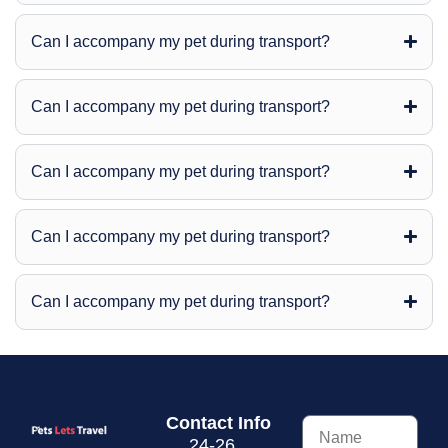
Can I accompany my pet during transport?
Can I accompany my pet during transport?
Can I accompany my pet during transport?
Can I accompany my pet during transport?
Can I accompany my pet during transport?
Contact Info
24-26