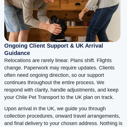
Ongoing Client Support & UK Arrival
Guidance
Relocations are rarely linear. Plans shift. Flights
change. Paperwork may require updates. Clients
often need ongoing direction, so our support
continues throughout the entire process. We
respond with clarity, handle adjustments, and keep
your Chile Pet Transport to the UK plan on track.
Upon arrival in the UK, we guide you through
collection procedures, onward travel arrangements,
and final delivery to your chosen address. Nothing is