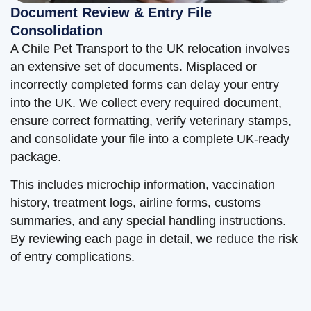
Document Review & Entry File
Consolidation
A Chile Pet Transport to the UK relocation involves
an extensive set of documents. Misplaced or
incorrectly completed forms can delay your entry
into the UK. We collect every required document,
ensure correct formatting, verify veterinary stamps,
and consolidate your file into a complete UK-ready
package.
This includes microchip information, vaccination
history, treatment logs, airline forms, customs
summaries, and any special handling instructions.
By reviewing each page in detail, we reduce the risk
of entry complications.