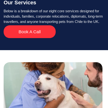
Our Services
Below is a breakdown of our eight core services designed for
individuals, families, corporate relocations, diplomats, long-term
travellers, and anyone transporting pets from Chile to the UK.
Book A Call