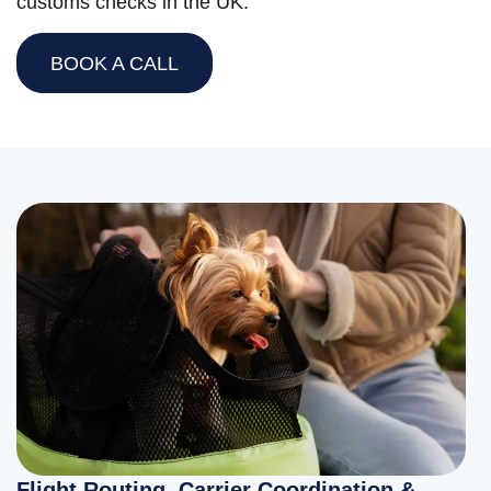
customs checks in the UK.
BOOK A CALL
Flight Routing, Carrier Coordination &