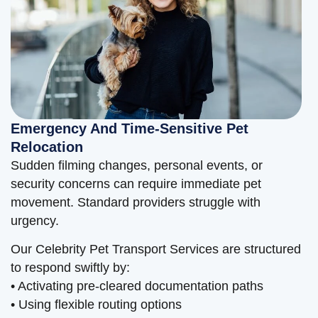
Emergency And Time-Sensitive Pet
Relocation
Sudden filming changes, personal events, or
security concerns can require immediate pet
movement. Standard providers struggle with
urgency.
Our Celebrity Pet Transport Services are structured
to respond swiftly by:
• Activating pre-cleared documentation paths
• Using flexible routing options