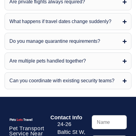
Are private flights always required?
What happens if travel dates change suddenly?
Do you manage quarantine requirements?
Are multiple pets handled together?
Can you coordinate with existing security teams?
Contact Info
24-26
Pet Transport
Baltic St W,
Service
Near