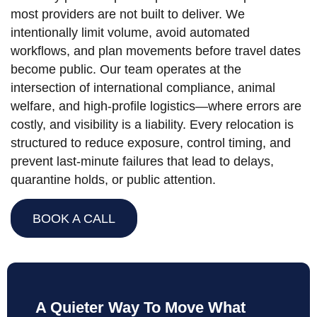
most providers are not built to deliver. We
intentionally limit volume, avoid automated
workflows, and plan movements before travel dates
become public. Our team operates at the
intersection of international compliance, animal
welfare, and high-profile logistics—where errors are
costly, and visibility is a liability. Every relocation is
structured to reduce exposure, control timing, and
prevent last-minute failures that lead to delays,
quarantine holds, or public attention.
BOOK A CALL
A Quieter Way To Move What