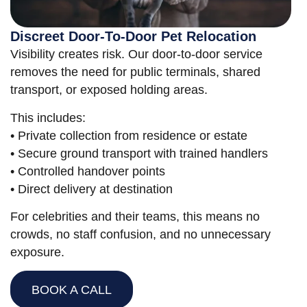
Discreet Door-To-Door Pet Relocation
Visibility creates risk. Our door-to-door service
removes the need for public terminals, shared
transport, or exposed holding areas.
This includes:
• Private collection from residence or estate
• Secure ground transport with trained handlers
• Controlled handover points
• Direct delivery at destination
For celebrities and their teams, this means no
crowds, no staff confusion, and no unnecessary
exposure.
BOOK A CALL