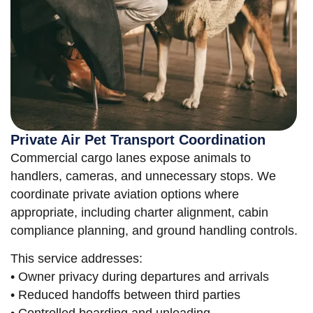
Private Air Pet Transport Coordination
Commercial cargo lanes expose animals to
handlers, cameras, and unnecessary stops. We
coordinate private aviation options where
appropriate, including charter alignment, cabin
compliance planning, and ground handling controls.
This service addresses:
• Owner privacy during departures and arrivals
• Reduced handoffs between third parties