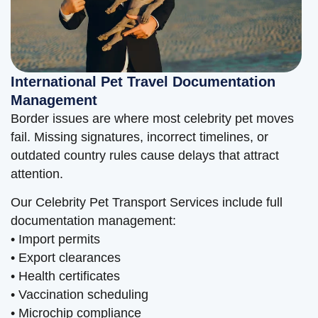
International Pet Travel Documentation
Management
Border issues are where most celebrity pet moves
fail. Missing signatures, incorrect timelines, or
outdated country rules cause delays that attract
attention.
Our Celebrity Pet Transport Services include full
documentation management:
• Import permits
• Export clearances
• Health certificates
• Vaccination scheduling
• Microchip compliance