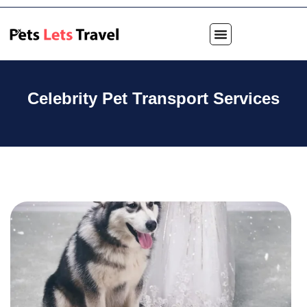
Celebrity Pet Transport Services