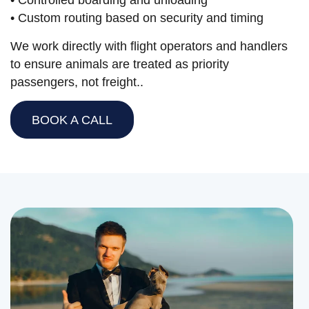
• Controlled boarding and unloading
• Custom routing based on security and timing
We work directly with flight operators and handlers
to ensure animals are treated as priority
passengers, not freight..
BOOK A CALL