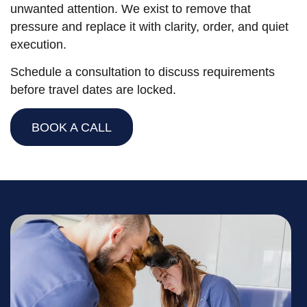
unwanted attention. We exist to remove that
pressure and replace it with clarity, order, and quiet
execution.
Schedule a consultation to discuss requirements
before travel dates are locked.
BOOK A CALL