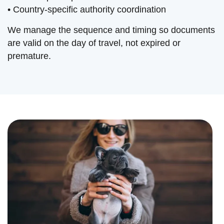
• Country-specific authority coordination
We manage the sequence and timing so documents
are valid on the day of travel, not expired or
premature.