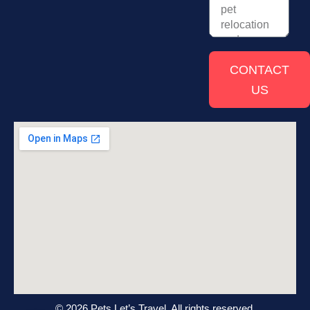
CONTACT
US
© 2026 Pets Let’s Travel. All rights reserved.