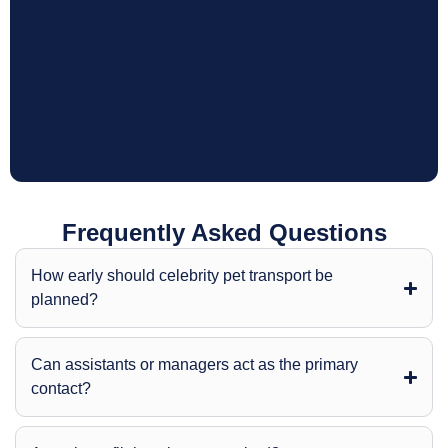
Frequently Asked Questions
How early should celebrity pet transport be
planned?
Can assistants or managers act as the primary
contact?