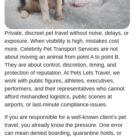
Private, discreet pet travel without noise, delays, or
exposure. When visibility is high, mistakes cost
more. Celebrity Pet Transport Services are not
about moving an animal from point A to point B.
They are about control, discretion, timing, and
protection of reputation. At Pets Lets Travel, we
work with public figures, athletes, executives,
performers, and their representatives who cannot
afford mishandled logistics, public scenes at
airports, or last-minute compliance issues.
If you are responsible for a well-known client’s pet
travel, you already know the pressure. One error
can mean denied boarding, quarantine holds, or