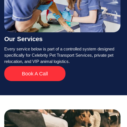
Our Services
Every service below is part of a controlled system designed
specifically for Celebrity Pet Transport Services, private pet
relocation, and VIP animal logistics.
Book A Call