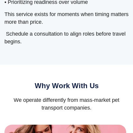
• Prioritizing readiness over volume
This service exists for moments when timing matters
more than price.
Schedule a consultation to align roles before travel
begins.
Why Work With Us
We operate differently from mass-market pet
transport companies.