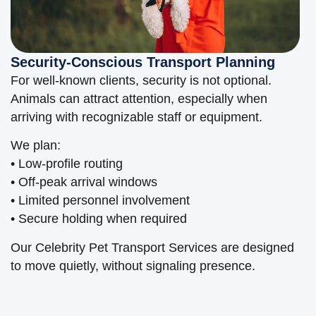
Security-Conscious Transport Planning
For well-known clients, security is not optional.
Animals can attract attention, especially when
arriving with recognizable staff or equipment.
We plan:
• Low-profile routing
• Off-peak arrival windows
• Limited personnel involvement
• Secure holding when required
Our Celebrity Pet Transport Services are designed
to move quietly, without signaling presence.