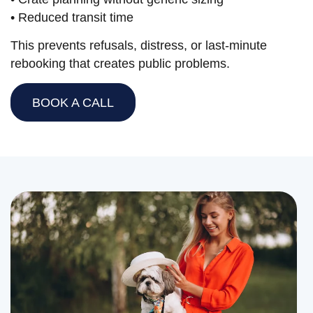
• Reduced transit time
This prevents refusals, distress, or last-minute
rebooking that creates public problems.
BOOK A CALL