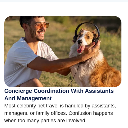
Concierge Coordination With Assistants
And Management
Most celebrity pet travel is handled by assistants,
managers, or family offices. Confusion happens
when too many parties are involved.