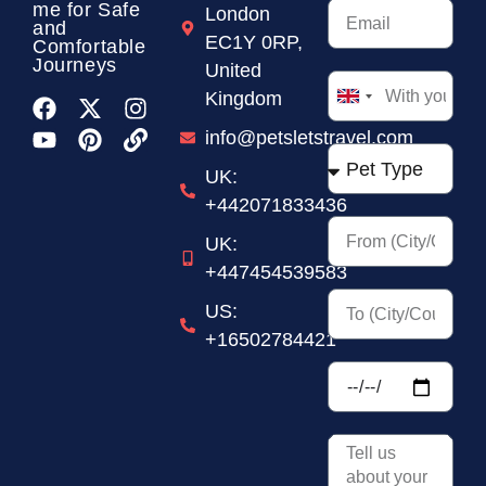
me for Safe
London
and
EC1Y 0RP,
Comfortable
Journeys
United
Kingdom
United
Kingdom
info@petsletstravel.com
+44
UK:
+442071833436
UK:
+447454539583
US:
+16502784421