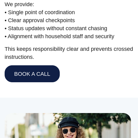
We provide:
• Single point of coordination
• Clear approval checkpoints
• Status updates without constant chasing
• Alignment with household staff and security
This keeps responsibility clear and prevents crossed
instructions.
BOOK A CALL