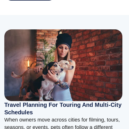
Travel Planning For Touring And Multi-City
Schedules
When owners move across cities for filming, tours,
seasons, or events, pets often follow a different