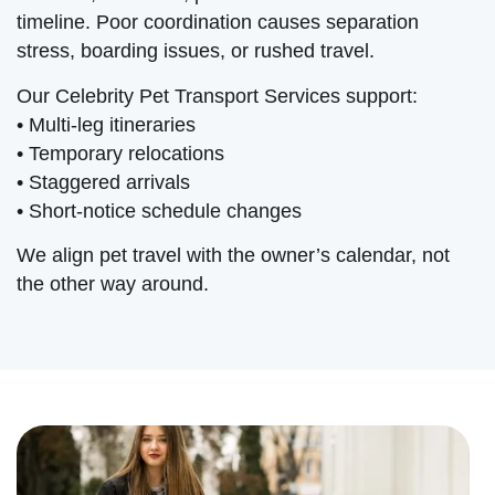
timeline. Poor coordination causes separation
stress, boarding issues, or rushed travel.
Our Celebrity Pet Transport Services support:
• Multi-leg itineraries
• Temporary relocations
• Staggered arrivals
• Short-notice schedule changes
We align pet travel with the owner’s calendar, not
the other way around.