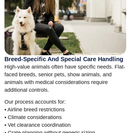
Breed-Specific And Special Care Handling
High-value animals often have specific needs. Flat-
faced breeds, senior pets, show animals, and
animals with medical considerations require
additional controls.
Our process accounts for:
• Airline breed restrictions
• Climate considerations
• Vet clearance coordination
• Crate planning without generic sizing