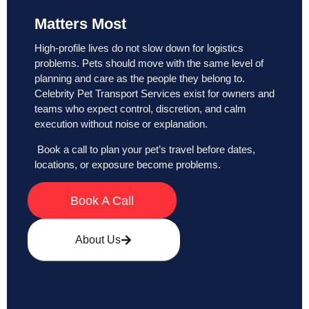
Matters Most
High-profile lives do not slow down for logistics
problems. Pets should move with the same level of
planning and care as the people they belong to.
Celebrity Pet Transport Services exist for owners and
teams who expect control, discretion, and calm
execution without noise or explanation.
Book a call to plan your pet’s travel before dates,
locations, or exposure become problems.
Book A Call
About Us