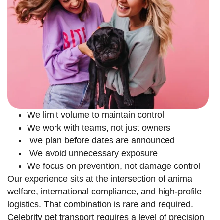
We limit volume to maintain control
We work with teams, not just owners
We plan before dates are announced
We avoid unnecessary exposure
We focus on prevention, not damage control
Our experience sits at the intersection of animal
welfare, international compliance, and high-profile
logistics. That combination is rare and required.
Celebrity pet transport requires a level of precision