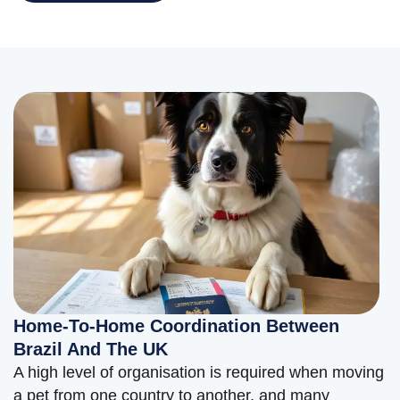
Home-To-Home Coordination Between
Brazil And The UK
A high level of organisation is required when moving
a pet from one country to another, and many