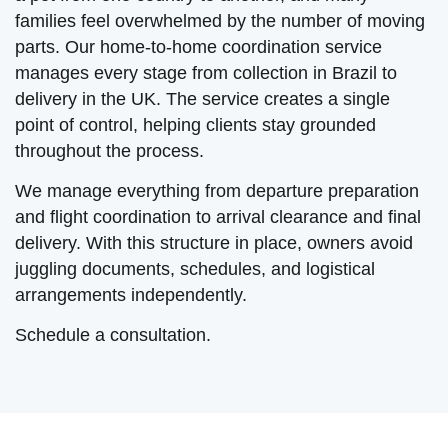
families feel overwhelmed by the number of moving
parts. Our home-to-home coordination service
manages every stage from collection in Brazil to
delivery in the UK. The service creates a single
point of control, helping clients stay grounded
throughout the process.
We manage everything from departure preparation
and flight coordination to arrival clearance and final
delivery. With this structure in place, owners avoid
juggling documents, schedules, and logistical
arrangements independently.
Schedule a consultation.