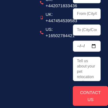
+442071833436
UK:
+447454539583
US:
+16502784421
CONTACT
US