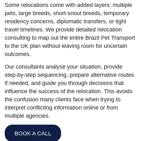
Some relocations come with added layers: multiple
pets, large breeds, short-snout breeds, temporary
residency concerns, diplomatic transfers, or tight
travel timelines. We provide detailed relocation
consulting to map out the entire Brazil Pet Transport
to the UK plan without leaving room for uncertain
outcomes.
Our consultants analyse your situation, provide
step-by-step sequencing, prepare alternative routes
if needed, and guide you through decisions that
influence the success of the relocation. This avoids
the confusion many clients face when trying to
interpret conflicting information online or from
multiple agencies.
BOOK A CALL