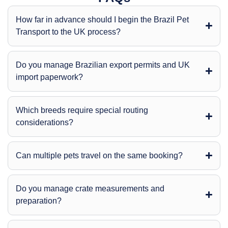
How far in advance should I begin the Brazil Pet
Transport to the UK process?
Do you manage Brazilian export permits and UK
import paperwork?
Which breeds require special routing
considerations?
Can multiple pets travel on the same booking?
Do you manage crate measurements and
preparation?