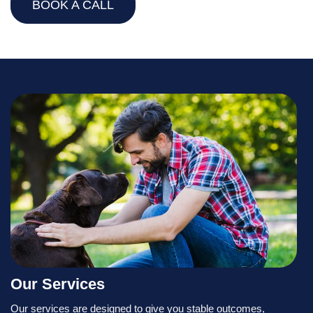
BOOK A CALL
Our Services
Our services are designed to give you stable outcomes,