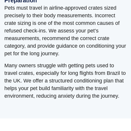
Preparation
Pets must travel in airline-approved crates sized
precisely to their body measurements. Incorrect
crate sizing is one of the most common causes of
refused check-ins. We assess your pet’s
measurements, recommend the correct crate
category, and provide guidance on conditioning your
pet for the long journey.
Many owners struggle with getting pets used to
travel crates, especially for long flights from Brazil to
the UK. We offer a structured conditioning plan that
helps your pet build familiarity with the travel
environment, reducing anxiety during the journey.