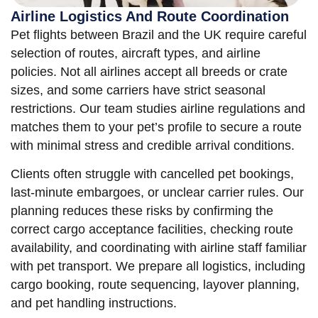
Airline Logistics And Route Coordination
Pet flights between Brazil and the UK require careful
selection of routes, aircraft types, and airline
policies. Not all airlines accept all breeds or crate
sizes, and some carriers have strict seasonal
restrictions. Our team studies airline regulations and
matches them to your pet’s profile to secure a route
with minimal stress and credible arrival conditions.
Clients often struggle with cancelled pet bookings,
last-minute embargoes, or unclear carrier rules. Our
planning reduces these risks by confirming the
correct cargo acceptance facilities, checking route
availability, and coordinating with airline staff familiar
with pet transport. We prepare all logistics, including
cargo booking, route sequencing, layover planning,
and pet handling instructions.