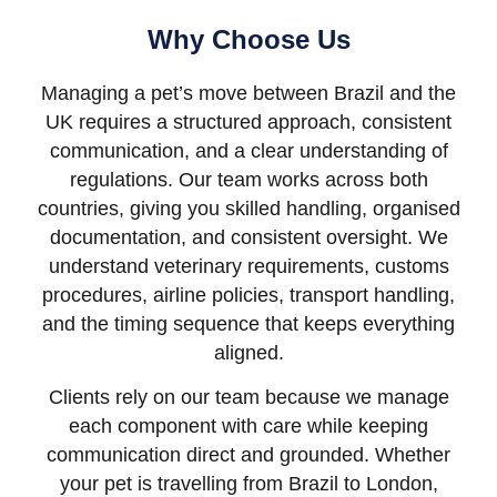
Why Choose Us
Managing a pet’s move between Brazil and the
UK requires a structured approach, consistent
communication, and a clear understanding of
regulations. Our team works across both
countries, giving you skilled handling, organised
documentation, and consistent oversight. We
understand veterinary requirements, customs
procedures, airline policies, transport handling,
and the timing sequence that keeps everything
aligned.
Clients rely on our team because we manage
each component with care while keeping
communication direct and grounded. Whether
your pet is travelling from Brazil to London,