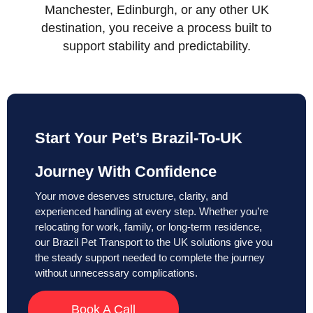
Manchester, Edinburgh, or any other UK
destination, you receive a process built to
support stability and predictability.
Start Your Pet’s Brazil-To-UK
Journey With Confidence
Your move deserves structure, clarity, and
experienced handling at every step. Whether you’re
relocating for work, family, or long-term residence,
our Brazil Pet Transport to the UK solutions give you
the steady support needed to complete the journey
without unnecessary complications.
Book A Call