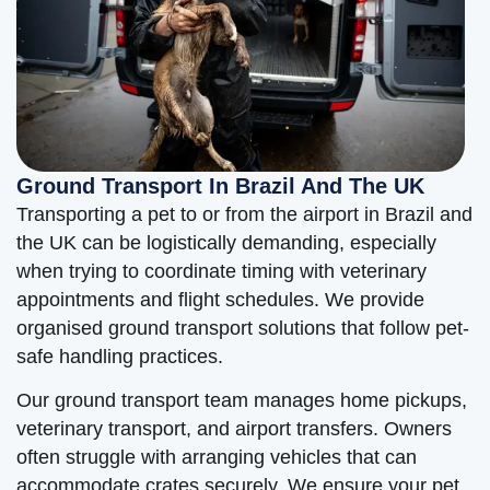
Ground Transport In Brazil And The UK
Transporting a pet to or from the airport in Brazil and
the UK can be logistically demanding, especially
when trying to coordinate timing with veterinary
appointments and flight schedules. We provide
organised ground transport solutions that follow pet-
safe handling practices.
Our ground transport team manages home pickups,
veterinary transport, and airport transfers. Owners
often struggle with arranging vehicles that can
accommodate crates securely. We ensure your pet