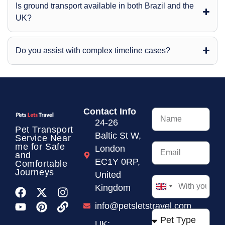
Is ground transport available in both Brazil and the
UK?
Do you assist with complex timeline cases?
Contact Info
24-26
Pet Transport
Baltic St W,
Service
Near
me for Safe
London
and
EC1Y 0RP,
Comfortable
Journeys
United
Kingdom
United
Kingdom
info@petsletstravel.com
+44
UK: