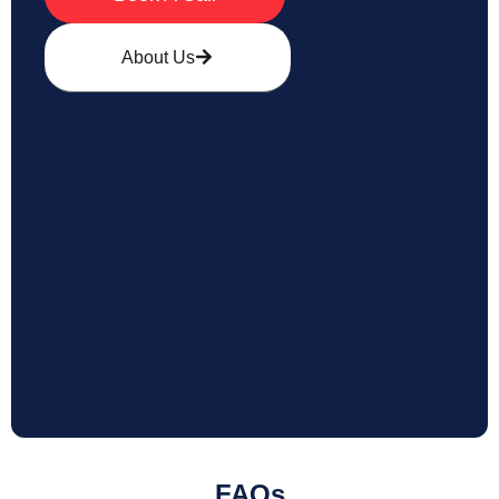
About Us
FAQs