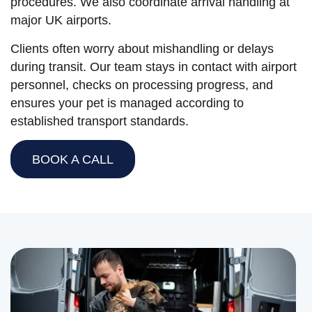
procedures. We also coordinate arrival handling at
major UK airports.
Clients often worry about mishandling or delays
during transit. Our team stays in contact with airport
personnel, checks on processing progress, and
ensures your pet is managed according to
established transport standards.
BOOK A CALL