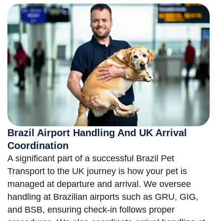
Brazil Airport Handling And UK Arrival
Coordination
A significant part of a successful Brazil Pet
Transport to the UK journey is how your pet is
managed at departure and arrival. We oversee
handling at Brazilian airports such as GRU, GIG,
and BSB, ensuring check-in follows proper