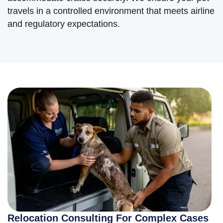
travels in a controlled environment that meets airline
and regulatory expectations.
Relocation Consulting For Complex Cases