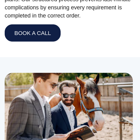
complications by ensuring every requirement is
completed in the correct order.
BOOK A CALL