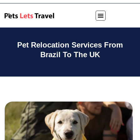
Pet Relocation Services From
Brazil To The UK