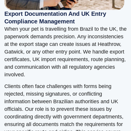
Export Documentation And UK Entry
Compliance Management
When your pet is travelling from Brazil to the UK, the
paperwork demands precision. Any inconsistencies
at the export stage can create issues at Heathrow,
Gatwick, or any other entry point. We handle export
certificates, UK import requirements, route planning,
and communication with all regulatory agencies
involved.
Clients often face challenges with forms being
rejected, missing signatures, or conflicting
information between Brazilian authorities and UK
officials. Our role is to prevent these issues by
coordinating directly with government departments,
ensuring all documents match the requirements for