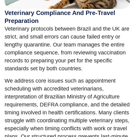
Veterinary Compliance And Pre-Travel
Preparation
Veterinary protocols between Brazil and the UK are
strict, and small errors can cause failed entry or
lengthy quarantine. Our team manages the entire
compliance sequence, from reviewing vaccination
records to preparing your pet for the specific
standards set by both countries.
We address core issues such as appointment
scheduling with accredited veterinarians,
interpretation of Brazilian Ministry of Agriculture
requirements, DEFRA compliance, and the detailed
timing involved in health certifications. Many clients
struggle with coordinating multiple veterinary steps,
especially when timing conflicts with work or travel
plans. Our structured process prevents last-minute