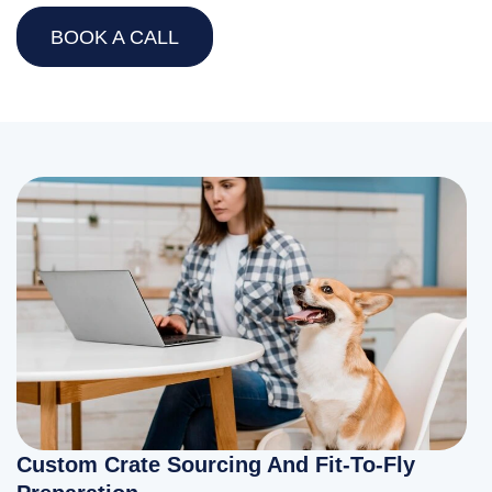
BOOK A CALL
Custom Crate Sourcing And Fit-To-Fly