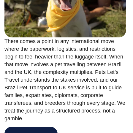
There comes a point in any international move
where the paperwork, logistics, and restrictions
begin to feel heavier than the luggage itself. When
that move involves a pet travelling between Brazil
and the UK, the complexity multiplies. Pets Let’s
Travel understands the stakes involved, and our
Brazil Pet Transport to UK service is built to guide
families, expatriates, diplomats, corporate
transferees, and breeders through every stage. We
treat the journey as a structured process, not a
gamble.