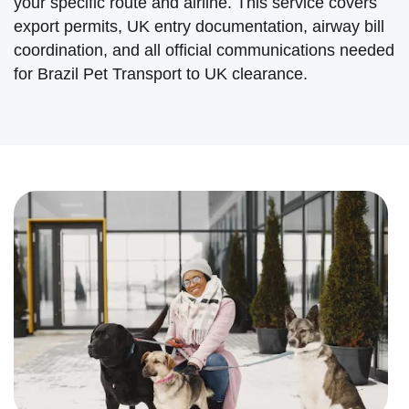
your specific route and airline. This service covers
export permits, UK entry documentation, airway bill
coordination, and all official communications needed
for Brazil Pet Transport to UK clearance.