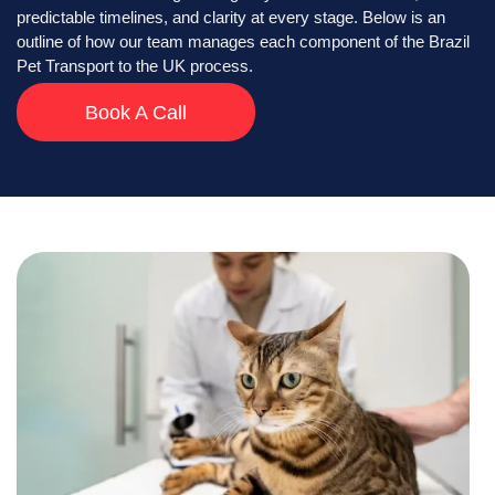
predictable timelines, and clarity at every stage. Below is an
outline of how our team manages each component of the Brazil
Pet Transport to the UK process.
Book A Call