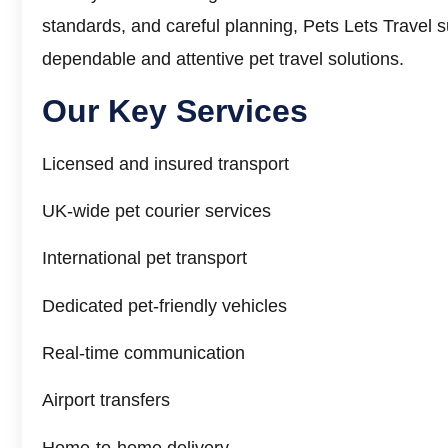
standards, and careful planning, Pets Lets Travel s
dependable and attentive pet travel solutions.
Our
Key Services
Licensed and insured transport
UK-wide pet courier services
International pet transport
Dedicated pet-friendly vehicles
Real-time communication
Airport transfers
Home-to-home delivery