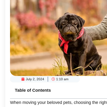
July 2, 2024
1:10 am
Table of Contents
When moving your beloved pets, choosing the right 