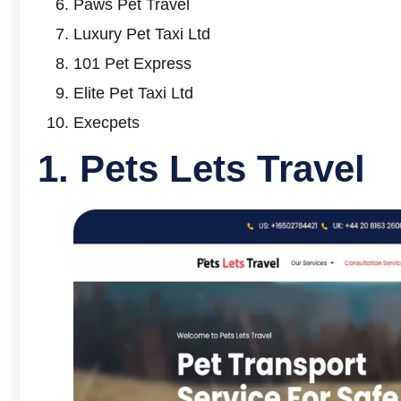
Paws Pet Travel
Luxury Pet Taxi Ltd
101 Pet Express
Elite Pet Taxi Ltd
Execpets
1.
Pets Lets Travel