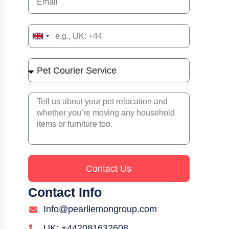
United
Kingdom
+44
Contact Us
Contact Info
Info@pearllemongroup.com
UK: +442081632608