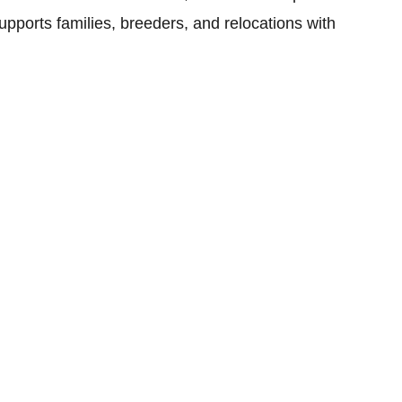
upports families, breeders, and relocations with