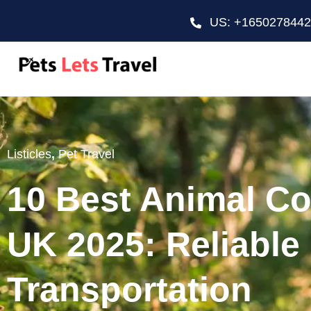
US: +165027844
Listicles
,
Pet Travel
10 Best Animal Co
UK 2025: Reliable
Transportation