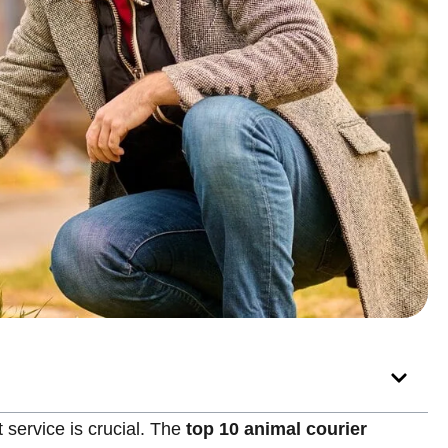
service is crucial. The
top 10 animal courier