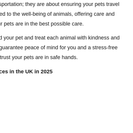
sportation; they are about ensuring your pets travel
d to the well-being of animals, offering care and
ur pets are in the best possible care.
 your pet and treat each animal with kindness and
at guarantee peace of mind for you and a stress-free
trust your pets are in safe hands.
ces in the UK in 2025