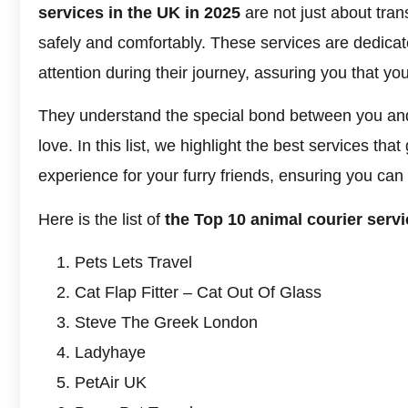
services in the UK in 2025
are not just about tran
safely and comfortably. These services are dedicate
attention during their journey, assuring you that yo
They understand the special bond between you and
love. In this list, we highlight the best services th
experience for your furry friends, ensuring you can 
Here is the list of
the Top 10 animal courier servi
Pets Lets Travel
Cat Flap Fitter – Cat Out Of Glass
Steve The Greek London
Ladyhaye
PetAir UK