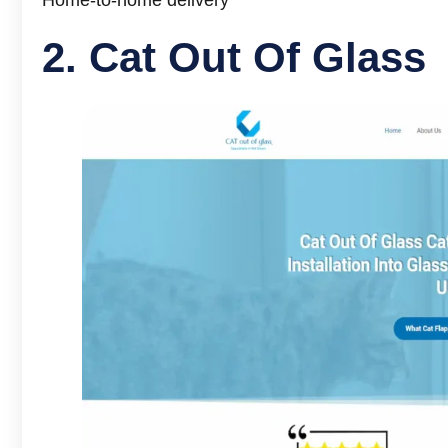
2.
Cat Out Of Glass