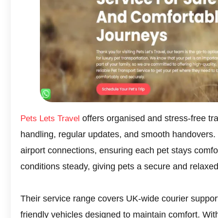
offers organised and stress-free tr
Pets Lets Travel
handling, regular updates, and smooth handovers
airport connections, ensuring each pet stays comfor
conditions steady, giving pets a secure and relaxed
Their service range covers UK-wide courier support
friendly vehicles designed to maintain comfort. Wit