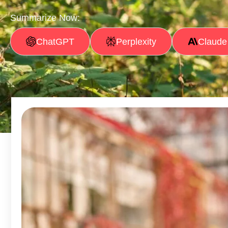
Summarize Now:
ChatGPT
Perplexity
Claude