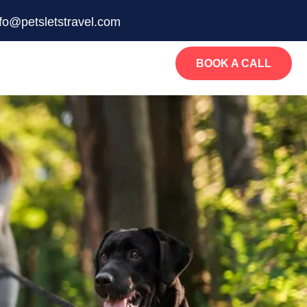
nfo@petsletstravel.com
BOOK A CALL