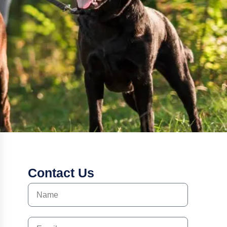
Contact Us