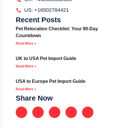
US: +16502784421
Recent Posts
Pet Relocation Checklist: Your 90-Day
Countdown
Read More »
UK to USA Pet Import Guide
Read More »
USA to Europe Pet Import Guide
Read More »
Share Now