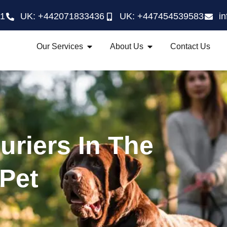
21
UK: +442071833436
UK: +447454539583
i
Our Services
About Us
Contact Us
uriers In The
 Pet