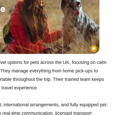
avel options for pets across the UK, focusing on calm
. They manage everything from home pick-ups to
table throughout the trip. Their trained team keeps
 travel experience.
, international arrangements, and fully equipped pet-
h real-time communication, licensed transport